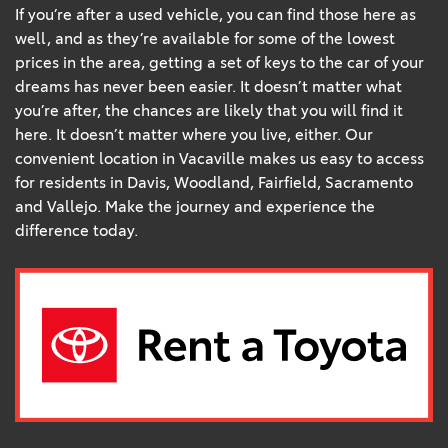
If you’re after a used vehicle, you can find those here as
well, and as they’re available for some of the lowest
prices in the area, getting a set of keys to the car of your
dreams has never been easier. It doesn’t matter what
you’re after, the chances are likely that you will find it
here. It doesn’t matter where you live, either. Our
convenient location in Vacaville makes us easy to access
for residents in Davis, Woodland, Fairfield, Sacramento
and Vallejo. Make the journey and experience the
difference today.