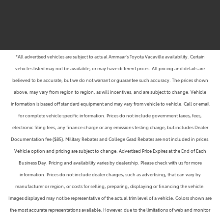
*All advertised vehicles are subject to actual Ammaar's Toyota Vacaville availability. Certain
vehicles listed may not be available, or may have different prices. All pricing and details are
believed to be accurate, but we do not warrant or guarantee such accuracy. The prices shown
above, may vary from region to region, as will incentives, and are subject to change. Vehicle
information is based off standard equipment and may vary from vehicle to vehicle. Call or email
for complete vehicle specific information. Prices do not include government taxes, fees,
electronic filing fees, any finance charge or any emissions testing charge, but includes Dealer
Documentation fee ($85). Military Rebates and College Grad Rebates are not included in prices.
Vehicle option and pricing are subject to change. Advertised Price Expires at the End of Each
Business Day. Pricing and availability varies by dealership. Please check with us for more
information. Prices do not include dealer charges, such as advertising, that can vary by
manufacturer or region, or costs for selling, preparing, displaying or financing the vehicle.
Images displayed may not be representative of the actual trim level of a vehicle. Colors shown are
the most accurate representations available. However, due to the limitations of web and monitor