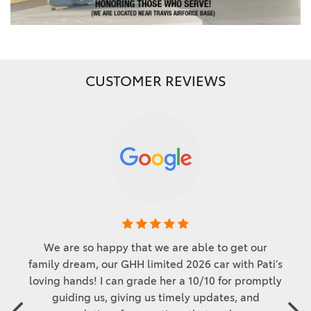
CUSTOMER REVIEWS
We are so happy that we are able to get our
family dream, our GHH limited 2026 car with Pati’s
loving hands! I can grade her a 10/10 for promptly
guiding us, giving us timely updates, and