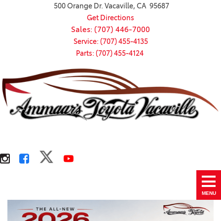
500 Orange Dr. Vacaville, CA 95687
Get Directions
Sales: (707) 446-7000
Service: (707) 455-4135
Parts: (707) 455-4124
MENU