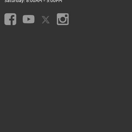
Saturday: 8:00AM - 5:00PM