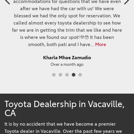
accommodations for questions that we have even
after we have had the car with us! We were
blessed we had the only spot for reservation. We
called almost every toyota dealership to see how
far we are in getting the trim that we like and here
is where we found our spot!💜🥹 It has been
smooth, both pati and I have
...
More
Kharla Mhae Zamudio
Over a month ago
Toyota Dealership in Vacaville,
CA
It is by no accident that we have become a premier
Toyota dealer in Vacaville. Over the past few years we