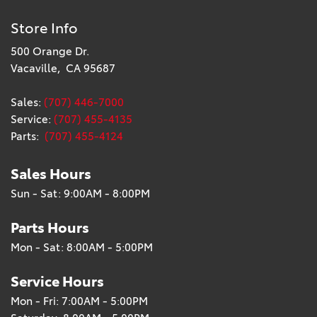
Store Info
500 Orange Dr.
Vacaville, CA 95687
Sales:
(707) 446-7000
Service:
(707) 455-4135
Parts:
(707) 455-4124
Sales Hours
Sun - Sat: 9:00AM - 8:00PM
Parts Hours
Mon - Sat: 8:00AM - 5:00PM
Service Hours
Mon - Fri: 7:00AM - 5:00PM