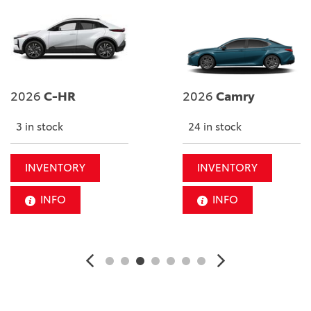
2026
C-HR
2026
Camry
3 in stock
24 in stock
INVENTORY
INVENTORY
INFO
INFO