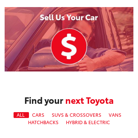
Find your
next Toyota
ALL
CARS
SUVS & CROSSOVERS
VANS
HATCHBACKS
HYBRID & ELECTRIC