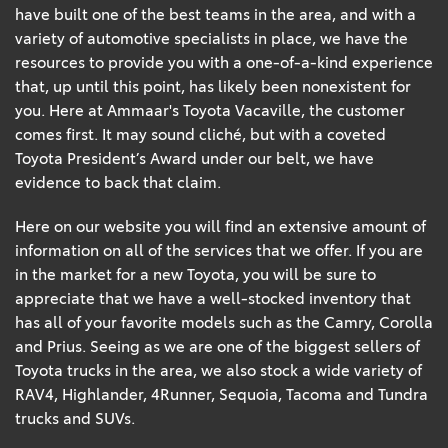
have built one of the best teams in the area, and with a
variety of automotive specialists in place, we have the
resources to provide you with a one-of-a-kind experience
that, up until this point, has likely been nonexistent for
you. Here at Ammaar's Toyota Vacaville, the customer
comes first. It may sound cliché, but with a coveted
Toyota President’s Award under our belt, we have
evidence to back that claim.
Here on our website you will find an extensive amount of
information on all of the services that we offer. If you are
in the market for a new Toyota, you will be sure to
appreciate that we have a well-stocked inventory that
has all of your favorite models such as the Camry, Corolla
and Prius. Seeing as we are one of the biggest sellers of
Toyota trucks in the area, we also stock a wide variety of
RAV4, Highlander, 4Runner, Sequoia, Tacoma and Tundra
trucks and SUVs.