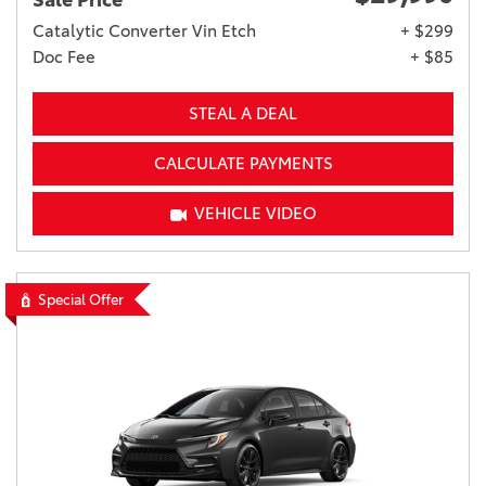
Sale Price
Catalytic Converter Vin Etch
+ $299
Doc Fee
+ $85
STEAL A DEAL
CALCULATE PAYMENTS
VEHICLE VIDEO
Special Offer