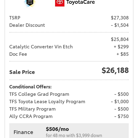
TSRP
$27,308
Dealer Discount
- $1,504
$25,804
Catalytic Converter Vin Etch
+ $299
Doc Fee
+ $85
$26,188
Sale Price
Conditional Offers:
TFS College Grad Program
- $500
TFS Toyota Lease Loyalty Program
- $1,000
TFS Military Program
- $500
Ally CCRA Program
- $750
$506/mo
Finance
for 48 mo with $3,999 down