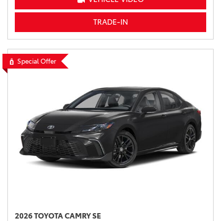
TRADE-IN
Special Offer
2026 TOYOTA CAMRY SE