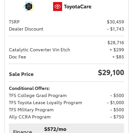
TSRP
$30,459
Dealer Discount
- $1,743
$28,716
Catalytic Converter Vin Etch
+ $299
Doc Fee
+ $85
$29,100
Sale Price
Conditional Offers:
TFS College Grad Program
- $500
TFS Toyota Lease Loyalty Program
- $1,000
TFS Military Program
- $500
Ally CCRA Program
- $750
$572/mo
Finance