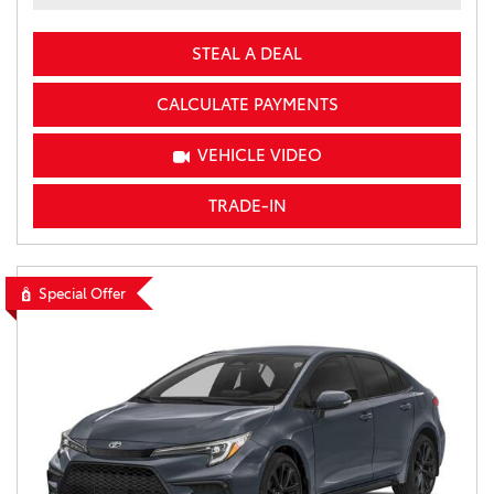
STEAL A DEAL
CALCULATE PAYMENTS
VEHICLE VIDEO
TRADE-IN
Special Offer