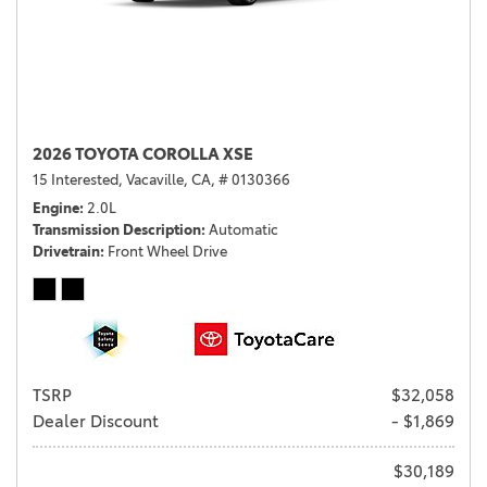
2026 TOYOTA COROLLA XSE
15 Interested,
Vacaville, CA,
# 0130366
Engine
2.0L
Transmission Description
Automatic
Drivetrain
Front Wheel Drive
TSRP
$32,058
Dealer Discount
- $1,869
$30,189