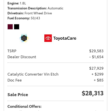
Engine
1.8L
Transmission Description
Automatic
Drivetrain
Front Wheel Drive
Fuel Economy
50/43
TSRP
$29,583
Dealer Discount
- $1,654
$27,929
Catalytic Converter Vin Etch
+ $299
Doc Fee
+ $85
$28,313
Sale Price
Conditional Offers: