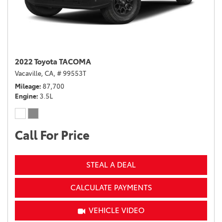
2022 Toyota TACOMA
Vacaville, CA,
# 99553T
Mileage
87,700
Engine
3.5L
Call For Price
STEAL A DEAL
CALCULATE PAYMENTS
VEHICLE VIDEO