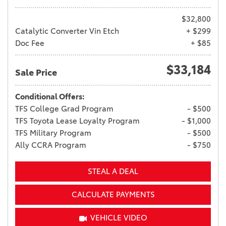
$32,800
Catalytic Converter Vin Etch
+ $299
Doc Fee
+ $85
$33,184
Sale Price
Conditional Offers:
TFS College Grad Program
- $500
TFS Toyota Lease Loyalty Program
- $1,000
TFS Military Program
- $500
Ally CCRA Program
- $750
STEAL A DEAL
CALCULATE PAYMENTS
VEHICLE VIDEO