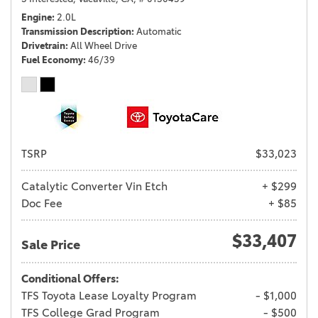
Engine
2.0L
Transmission Description
Automatic
Drivetrain
All Wheel Drive
Fuel Economy
46/39
TSRP
$33,023
Catalytic Converter Vin Etch
+ $299
Doc Fee
+ $85
$33,407
Sale Price
Conditional Offers:
TFS Toyota Lease Loyalty Program
- $1,000
TFS College Grad Program
- $500