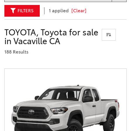
FILTERS
1 applied
[Clear]
TOYOTA, Toyota for sale
in Vacaville CA
188 Results