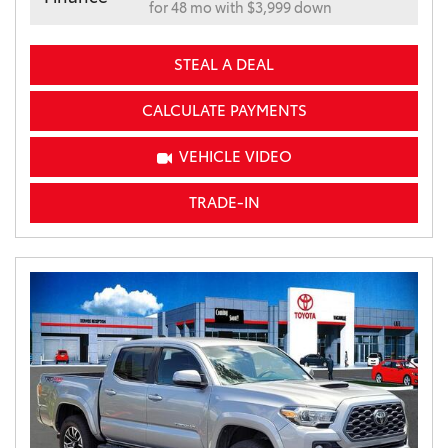
for 48 mo with $3,999 down
STEAL A DEAL
CALCULATE PAYMENTS
VEHICLE VIDEO
TRADE-IN