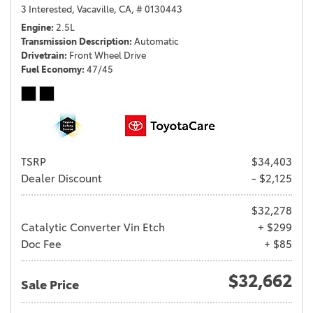
3 Interested,
Vacaville, CA,
# 0130443
Engine
2.5L
Transmission Description
Automatic
Drivetrain
Front Wheel Drive
Fuel Economy
47/45
TSRP
$34,403
Dealer Discount
- $2,125
$32,278
Catalytic Converter Vin Etch
+ $299
Doc Fee
+ $85
$32,662
Sale Price