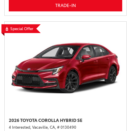
TRADE-IN
Special Offer
2026 TOYOTA COROLLA HYBRID SE
4 Interested,
Vacaville, CA,
# 0130490