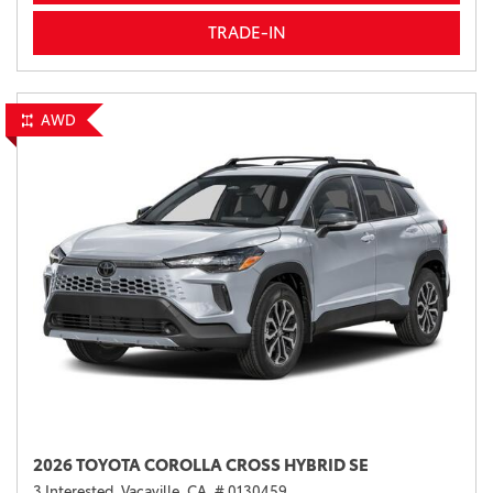
TRADE-IN
AWD
2026 TOYOTA COROLLA CROSS HYBRID SE
3 Interested,
Vacaville, CA,
# 0130459