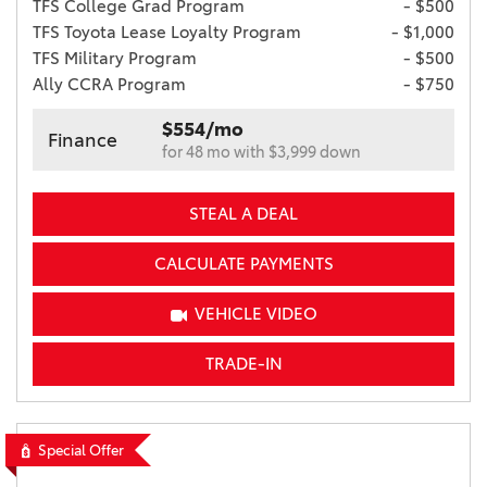
TFS College Grad Program
- $500
TFS Toyota Lease Loyalty Program
- $1,000
TFS Military Program
- $500
Ally CCRA Program
- $750
$554/mo
Finance
for 48 mo with $3,999 down
STEAL A DEAL
CALCULATE PAYMENTS
VEHICLE VIDEO
TRADE-IN
Special Offer