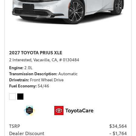
2027 TOYOTA PRIUS XLE
2 Interested,
Vacaville, CA,
# 0130484
Engine
2.0L
Transmission Description
Automatic
Drivetrain
Front Wheel Drive
Fuel Economy
54/46
TSRP
$34,564
Dealer Discount
- $1,764