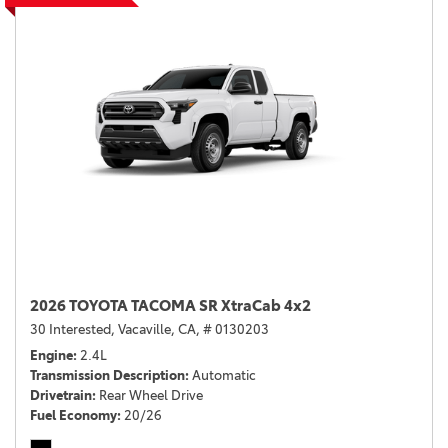
2026 TOYOTA TACOMA SR XtraCab 4x2
30 Interested,
Vacaville, CA,
# 0130203
Engine
2.4L
Transmission Description
Automatic
Drivetrain
Rear Wheel Drive
Fuel Economy
20/26