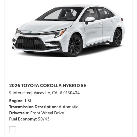
2026 TOYOTA COROLLA HYBRID SE
9 Interested,
Vacaville, CA,
# 0130434
Engine
1.8L
Transmission Description
Automatic
Drivetrain
Front Wheel Drive
Fuel Economy
50/43