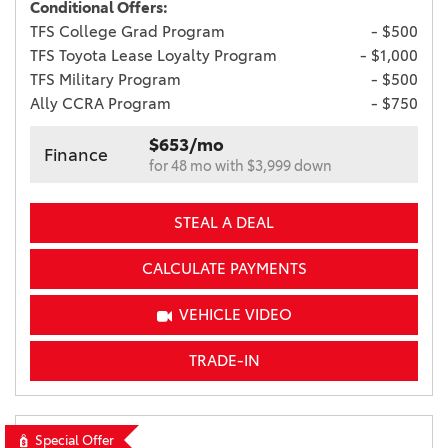
Conditional Offers:
TFS College Grad Program
- $500
TFS Toyota Lease Loyalty Program
- $1,000
TFS Military Program
- $500
Ally CCRA Program
- $750
$653/mo
Finance
for 48 mo with $3,999 down
STEAL A DEAL
CALCULATE PAYMENTS
VEHICLE VIDEO
TRADE-IN
Special Offer