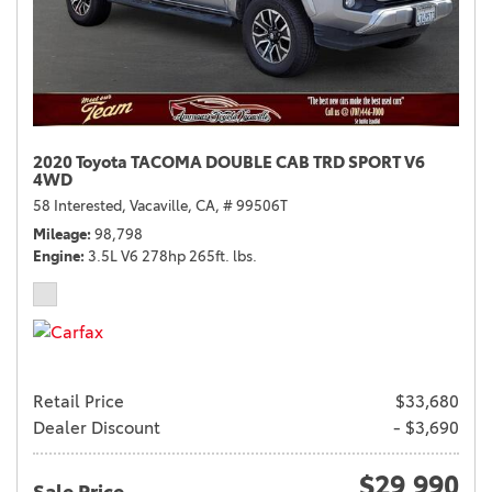
2020 Toyota TACOMA DOUBLE CAB TRD SPORT V6
4WD
58 Interested,
Vacaville, CA,
# 99506T
Mileage
98,798
Engine
3.5L V6 278hp 265ft. lbs.
Retail Price
$33,680
Dealer Discount
- $3,690
$29,990