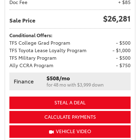
Doc Fee
+ $85
$26,281
Sale Price
Conditional Offers:
TFS College Grad Program
- $500
TFS Toyota Lease Loyalty Program
- $1,000
TFS Military Program
- $500
Ally CCRA Program
- $750
$508/mo
Finance
for 48 mo with $3,999 down
STEAL A DEAL
CALCULATE PAYMENTS
VEHICLE VIDEO