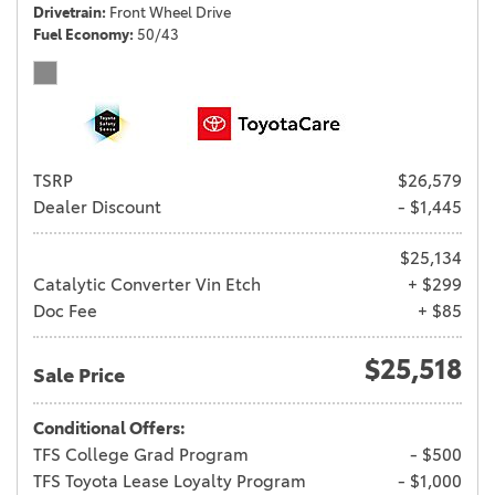
Drivetrain
Front Wheel Drive
Fuel Economy
50/43
TSRP
$26,579
Dealer Discount
- $1,445
$25,134
Catalytic Converter Vin Etch
+ $299
Doc Fee
+ $85
$25,518
Sale Price
Conditional Offers:
TFS College Grad Program
- $500
TFS Toyota Lease Loyalty Program
- $1,000