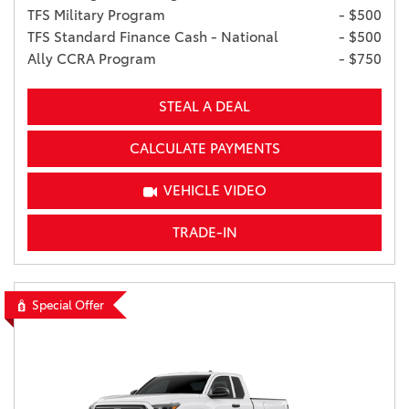
TFS Military Program
- $500
TFS Standard Finance Cash - National
- $500
Ally CCRA Program
- $750
STEAL A DEAL
CALCULATE PAYMENTS
VEHICLE VIDEO
TRADE-IN
Special Offer