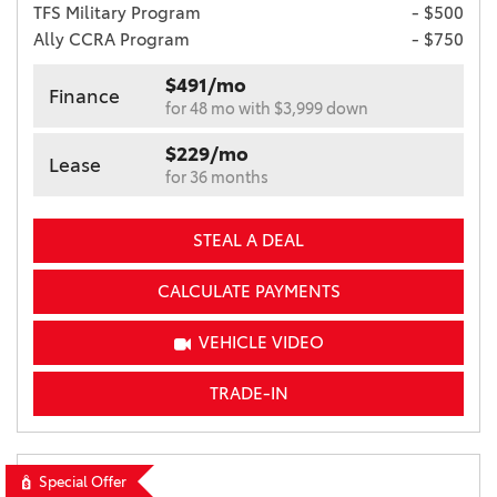
TFS Military Program
- $500
Ally CCRA Program
- $750
$491/mo
Finance
for 48 mo with $3,999 down
$229/mo
Lease
for 36 months
STEAL A DEAL
CALCULATE PAYMENTS
VEHICLE VIDEO
TRADE-IN
Special Offer