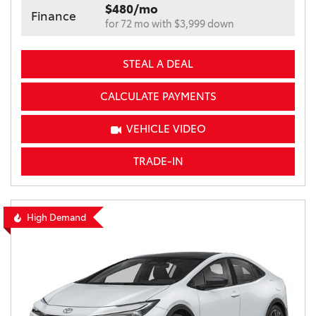
$480/mo
Finance
for 72 mo with $3,999 down
STEAL A DEAL
CALCULATE PAYMENTS
VEHICLE VIDEO
TRADE-IN
High Demand