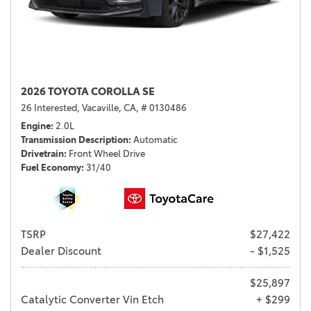
2026 TOYOTA COROLLA SE
26 Interested,
Vacaville, CA,
# 0130486
Engine
2.0L
Transmission Description
Automatic
Drivetrain
Front Wheel Drive
Fuel Economy
31/40
TSRP
$27,422
Dealer Discount
- $1,525
$25,897
Catalytic Converter Vin Etch
+ $299