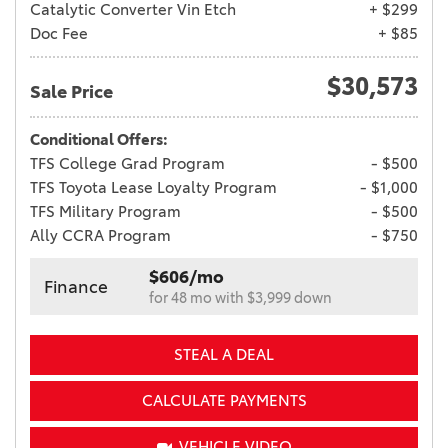
Catalytic Converter Vin Etch
+ $299
Doc Fee
+ $85
$30,573
Sale Price
Conditional Offers:
TFS College Grad Program
- $500
TFS Toyota Lease Loyalty Program
- $1,000
TFS Military Program
- $500
Ally CCRA Program
- $750
$606/mo
Finance
for 48 mo with $3,999 down
STEAL A DEAL
CALCULATE PAYMENTS
VEHICLE VIDEO