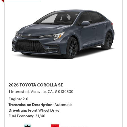
2026 TOYOTA COROLLA SE
1 Interested,
Vacaville, CA,
# 0130530
Engine
2.0L
Transmission Description
Automatic
Drivetrain
Front Wheel Drive
Fuel Economy
31/40