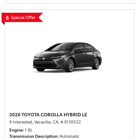
Special Offer
2026 TOYOTA COROLLA HYBRID LE
9 Interested,
Vacaville, CA,
# 0130532
Engine
1.8L
Transmission Description
Automatic