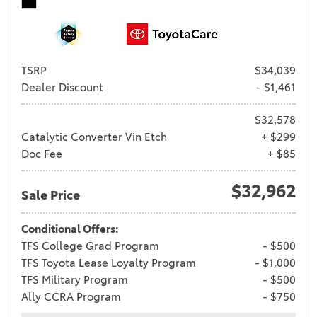
TSRP
$34,039
Dealer Discount
- $1,461
$32,578
Catalytic Converter Vin Etch
+ $299
Doc Fee
+ $85
$32,962
Sale Price
Conditional Offers:
TFS College Grad Program
- $500
TFS Toyota Lease Loyalty Program
- $1,000
TFS Military Program
- $500
Ally CCRA Program
- $750