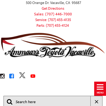
500 Orange Dr. Vacaville, CA 95687
Get Directions
Sales: (707) 446-7000
Service: (707) 455-4135
Parts: (707) 455-4124
MENU