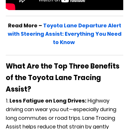
Read More –
Toyota Lane Departure Alert
with Steering Assist: Everything You Need
to Know
What Are the Top Three Benefits
of the Toyota Lane Tracing
Assist?
Less Fatigue on Long Drives:
Highway
driving can wear you out—especially during
long commutes or road trips. Lane Tracing
Assist helps reduce that strain by gently