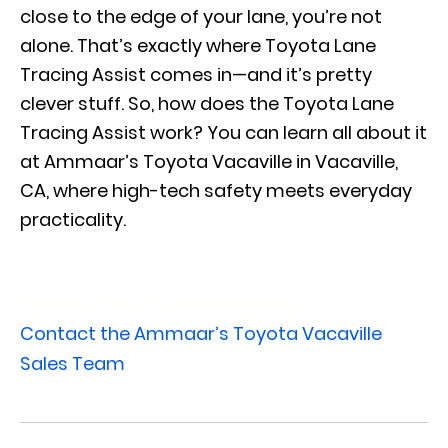
close to the edge of your lane, you’re not
alone. That’s exactly where Toyota Lane
Tracing Assist comes in—and it’s pretty
clever stuff. So, how does the Toyota Lane
Tracing Assist work? You can learn all about it
at Ammaar’s Toyota Vacaville in Vacaville,
CA, where high-tech safety meets everyday
practicality.
View Our New Toyota Inventory
Contact the Ammaar’s Toyota Vacaville
Sales Team