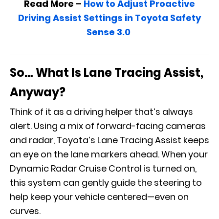
Read More –
How to Adjust Proactive
Driving Assist Settings in Toyota Safety
Sense 3.0
So… What Is Lane Tracing Assist,
Anyway?
Think of it as a driving helper that’s always
alert. Using a mix of forward-facing cameras
and radar, Toyota’s Lane Tracing Assist keeps
an eye on the lane markers ahead. When your
Dynamic Radar Cruise Control is turned on,
this system can gently guide the steering to
help keep your vehicle centered—even on
curves.