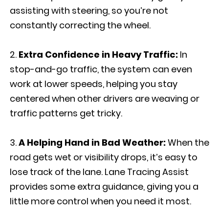
assisting with steering, so you’re not
constantly correcting the wheel.
Extra Confidence in Heavy Traffic:
In
stop-and-go traffic, the system can even
work at lower speeds, helping you stay
centered when other drivers are weaving or
traffic patterns get tricky.
A Helping Hand in Bad Weather:
When the
road gets wet or visibility drops, it’s easy to
lose track of the lane. Lane Tracing Assist
provides some extra guidance, giving you a
little more control when you need it most.