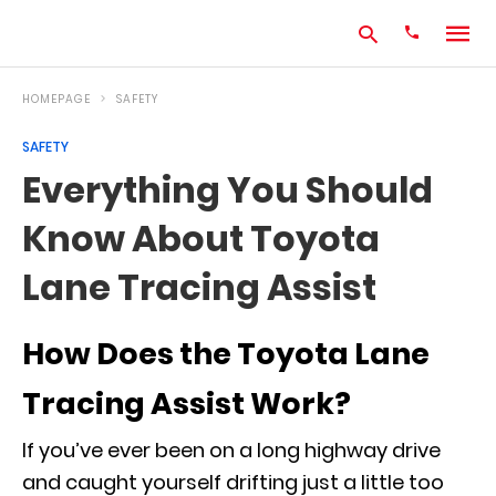
HOMEPAGE
SAFETY
SAFETY
Type
Everything You Should
your
search
Know About Toyota
query
and
hit
Lane Tracing Assist
enter:
How Does the Toyota Lane
Tracing Assist Work?
If you’ve ever been on a long highway drive
and caught yourself drifting just a little too