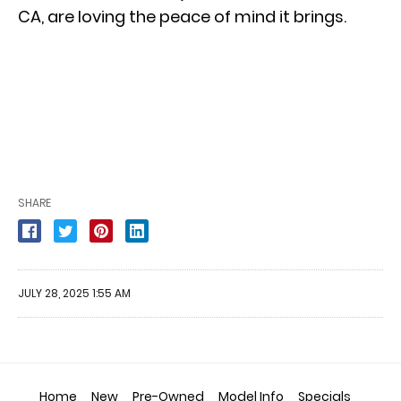
CA, are loving the peace of mind it brings.
SHARE
JULY 28, 2025 1:55 AM
Home
New
Pre-Owned
Model Info
Specials