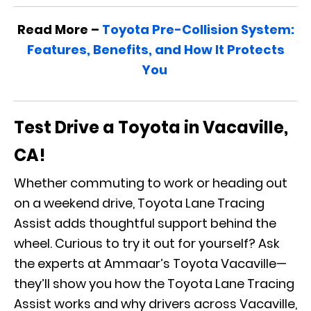
Read More –
Toyota Pre-Collision System:
Features, Benefits, and How It Protects
You
Test Drive a Toyota in Vacaville,
CA!
Whether commuting to work or heading out
on a weekend drive, Toyota Lane Tracing
Assist adds thoughtful support behind the
wheel. Curious to try it out for yourself? Ask
the experts at Ammaar’s Toyota Vacaville—
they’ll show you how the Toyota Lane Tracing
Assist works and why drivers across Vacaville,