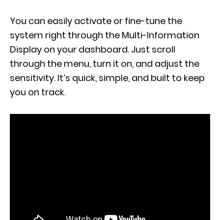
You can easily activate or fine-tune the
system right through the Multi-Information
Display on your dashboard. Just scroll
through the menu, turn it on, and adjust the
sensitivity. It’s quick, simple, and built to keep
you on track.