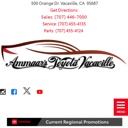
500 Orange Dr. Vacaville, CA 95687
Get Directions
Sales: (707) 446-7000
Service: (707) 455-4135
Parts: (707) 455-4124
MENU