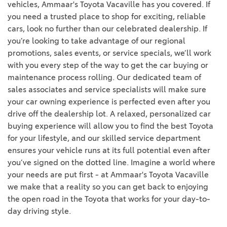
vehicles, Ammaar's Toyota Vacaville has you covered. If
you need a trusted place to shop for exciting, reliable
cars, look no further than our celebrated dealership. If
you’re looking to take advantage of our regional
promotions, sales events, or service specials, we’ll work
with you every step of the way to get the car buying or
maintenance process rolling. Our dedicated team of
sales associates and service specialists will make sure
your car owning experience is perfected even after you
drive off the dealership lot. A relaxed, personalized car
buying experience will allow you to find the best Toyota
for your lifestyle, and our skilled service department
ensures your vehicle runs at its full potential even after
you’ve signed on the dotted line. Imagine a world where
your needs are put first - at Ammaar's Toyota Vacaville
we make that a reality so you can get back to enjoying
the open road in the Toyota that works for your day-to-
day driving style.