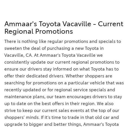
Ammaar's Toyota Vacaville - Current
Regional Promotions
There is nothing like regular promotions and specials to
sweeten the deal of purchasing a new Toyota in
Vacaville, CA. At Ammaar's Toyota Vacaville we
consistently update our current regional promotions to
ensure our drivers stay informed on what Toyota has to
offer their dedicated drivers. Whether shoppers are
searching for promotions on a particular vehicle that was
recently updated or for regional service specials and
maintenance plans, our team encourages drivers to stay
up to date on the best offers in their region. We also
strive to keep our current sales events at the top of our
shoppers’ minds. If it’s time to trade in that old car and
upgrade to bigger and better things, Ammaar's Toyota