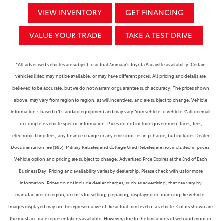
VIEW INVENTORY
GET FINANCING
VALUE YOUR TRADE
TAKE A TEST DRIVE
*All advertised vehicles are subject to actual Ammaar's Toyota Vacaville availability. Certain
vehicles listed may not be available, or may have different prices. All pricing and details are
believed to be accurate, but we do not warrant or guarantee such accuracy. The prices shown
above, may vary from region to region, as will incentives, and are subject to change. Vehicle
information is based off standard equipment and may vary from vehicle to vehicle. Call or email
for complete vehicle specific information. Prices do not include government taxes, fees,
electronic filing fees, any finance charge or any emissions testing charge, but includes Dealer
Documentation fee ($85). Military Rebates and College Grad Rebates are not included in prices.
Vehicle option and pricing are subject to change. Advertised Price Expires at the End of Each
Business Day. Pricing and availability varies by dealership. Please check with us for more
information. Prices do not include dealer charges, such as advertising, that can vary by
manufacturer or region, or costs for selling, preparing, displaying or financing the vehicle.
Images displayed may not be representative of the actual trim level of a vehicle. Colors shown are
the most accurate representations available. However, due to the limitations of web and monitor