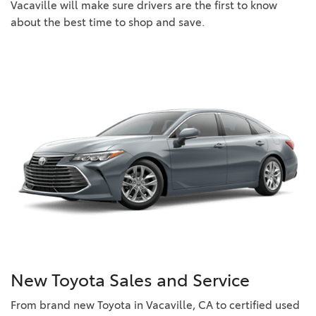
Vacaville will make sure drivers are the first to know
about the best time to shop and save.
New Toyota Sales and Service
From brand new Toyota in Vacaville, CA to certified used