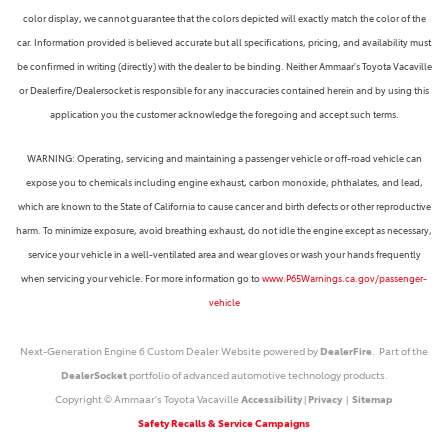
color display, we cannot guarantee that the colors depicted will exactly match the color of the
car. Information provided is believed accurate but all specifications, pricing, and availability must
be confirmed in writing (directly) with the dealer to be binding. Neither Ammaar's Toyota Vacaville
or Dealerfire/Dealersocket is responsible for any inaccuracies contained herein and by using this
application you the customer acknowledge the foregoing and accept such terms.
WARNING: Operating, servicing and maintaining a passenger vehicle or off-road vehicle can
expose you to chemicals including engine exhaust, carbon monoxide, phthalates, and lead,
which are known to the State of California to cause cancer and birth defects or other reproductive
harm. To minimize exposure, avoid breathing exhaust, do not idle the engine except as necessary,
service your vehicle in a well-ventilated area and wear gloves or wash your hands frequently
when servicing your vehicle. For more information go to
www.P65Warnings.ca.gov/passenger-
vehicle
Next-Generation Engine 6 Custom Dealer Website powered by
DealerFire
. Part of the
DealerSocket
portfolio of advanced automotive technology products.
Copyright © Ammaar's Toyota Vacaville
Accessibility
|
Privacy
|
Sitemap
Safety Recalls & Service Campaigns