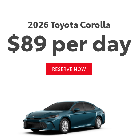
2026 Toyota Corolla
$89 per day
RESERVE NOW