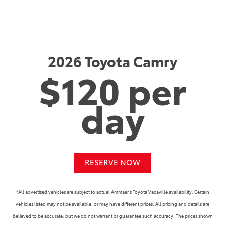
2026 Toyota Camry
$120 per
day
RESERVE NOW
*All advertised vehicles are subject to actual Ammaar's Toyota Vacaville availability. Certain
vehicles listed may not be available, or may have different prices. All pricing and details are
believed to be accurate, but we do not warrant or guarantee such accuracy. The prices shown