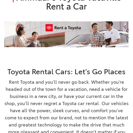
Rent a Car
Toyota Rental Cars: Let’s Go Places
Rent Toyota and you’ll never go back. Whether you’re
headed out of the town for a vacation, need a vehicle for
business in a new city, or have your current car in the
shop, you’ll never regret a Toyota car rental. Our vehicles
have all the power, sleek curves, and comfort you’ve
come to expect from our brand, not to mention the latest
and greatest technology to make the drive that much
more pleasant and convenient. It doesn’t matter if you