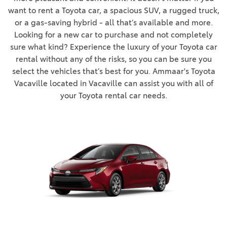
want to rent a Toyota car, a spacious SUV, a rugged truck,
or a gas-saving hybrid - all that’s available and more.
Looking for a new car to purchase and not completely
sure what kind? Experience the luxury of your Toyota car
rental without any of the risks, so you can be sure you
select the vehicles that’s best for you. Ammaar's Toyota
Vacaville located in Vacaville can assist you with all of
your Toyota rental car needs.