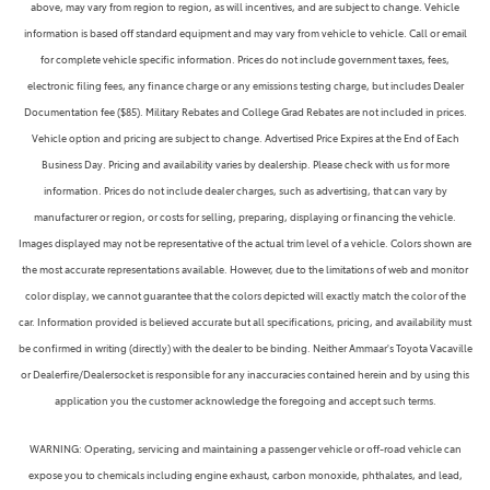
above, may vary from region to region, as will incentives, and are subject to change. Vehicle
information is based off standard equipment and may vary from vehicle to vehicle. Call or email
for complete vehicle specific information. Prices do not include government taxes, fees,
electronic filing fees, any finance charge or any emissions testing charge, but includes Dealer
Documentation fee ($85). Military Rebates and College Grad Rebates are not included in prices.
Vehicle option and pricing are subject to change. Advertised Price Expires at the End of Each
Business Day. Pricing and availability varies by dealership. Please check with us for more
information. Prices do not include dealer charges, such as advertising, that can vary by
manufacturer or region, or costs for selling, preparing, displaying or financing the vehicle.
Images displayed may not be representative of the actual trim level of a vehicle. Colors shown are
the most accurate representations available. However, due to the limitations of web and monitor
color display, we cannot guarantee that the colors depicted will exactly match the color of the
car. Information provided is believed accurate but all specifications, pricing, and availability must
be confirmed in writing (directly) with the dealer to be binding. Neither Ammaar's Toyota Vacaville
or Dealerfire/Dealersocket is responsible for any inaccuracies contained herein and by using this
application you the customer acknowledge the foregoing and accept such terms.
WARNING: Operating, servicing and maintaining a passenger vehicle or off-road vehicle can
expose you to chemicals including engine exhaust, carbon monoxide, phthalates, and lead,