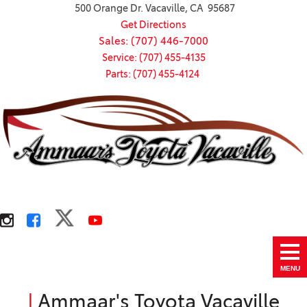
500 Orange Dr. Vacaville, CA 95687
Get Directions
Sales: (707) 446-7000
Service: (707) 455-4135
Parts: (707) 455-4124
MENU
|
Ammaar's Toyota Vacaville