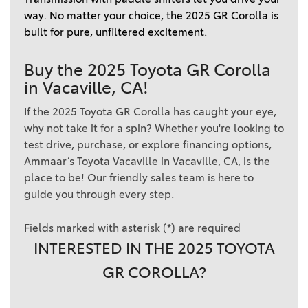
way. No matter your choice, the 2025 GR Corolla is 
built for pure, unfiltered excitement. 
Buy the 2025 Toyota GR Corolla
in Vacaville, CA!
If the 2025 Toyota GR Corolla has caught your eye,
why not take it for a spin? Whether you're looking to
test drive, purchase, or explore financing options,
Ammaar’s Toyota Vacaville in Vacaville, CA, is the
place to be! Our friendly sales team is here to
guide you through every step.
Fields marked with asterisk (*) are required
INTERESTED IN THE 2025 TOYOTA
GR COROLLA?