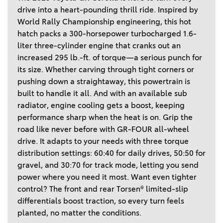
drive into a heart-pounding thrill ride. Inspired by 
World Rally Championship engineering, this hot 
hatch packs a 300-horsepower turbocharged 1.6-
liter three-cylinder engine that cranks out an 
increased 295 lb.-ft. of torque—a serious punch for 
its size. Whether carving through tight corners or 
pushing down a straightaway, this powertrain is 
built to handle it all. And with an available sub 
radiator, engine cooling gets a boost, keeping 
performance sharp when the heat is on. Grip the 
road like never before with GR-FOUR all-wheel 
drive. It adapts to your needs with three torque 
distribution settings: 60:40 for daily drives, 50:50 for 
gravel, and 30:70 for track mode, letting you send 
power where you need it most. Want even tighter 
control? The front and rear Torsen® limited-slip 
differentials boost traction, so every turn feels 
planted, no matter the conditions. 