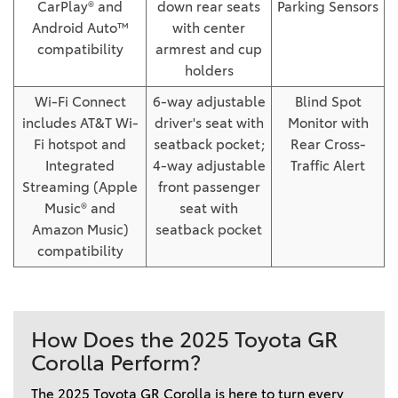
CarPlay® and
down rear seats
Parking Sensors
Android Auto™
with center
compatibility
armrest and cup
holders
Wi-Fi Connect
6-way adjustable
Blind Spot
includes AT&T Wi-
driver's seat with
Monitor with
Fi hotspot and
seatback pocket;
Rear Cross-
Integrated
4-way adjustable
Traffic Alert
Streaming (Apple
front passenger
Music® and
seat with
Amazon Music)
seatback pocket
compatibility
How Does the 2025 Toyota GR
Corolla Perform?
The 2025 Toyota GR Corolla is here to turn every 