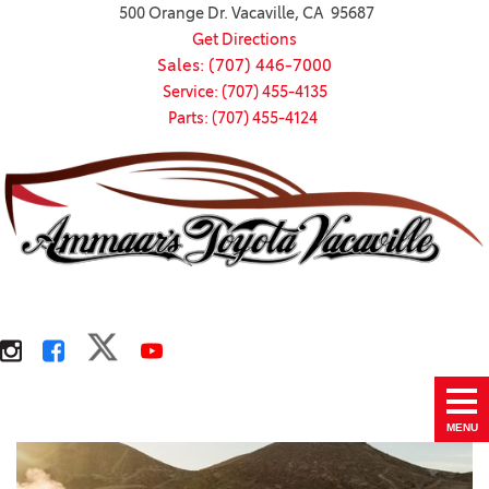
500 Orange Dr. Vacaville, CA 95687
Get Directions
Sales: (707) 446-7000
Service: (707) 455-4135
Parts: (707) 455-4124
MENU