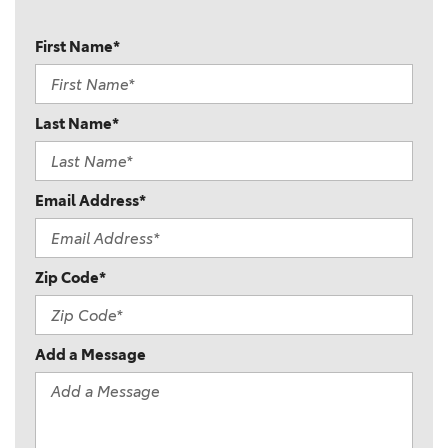
First Name*
Last Name*
Email Address*
Zip Code*
Add a Message