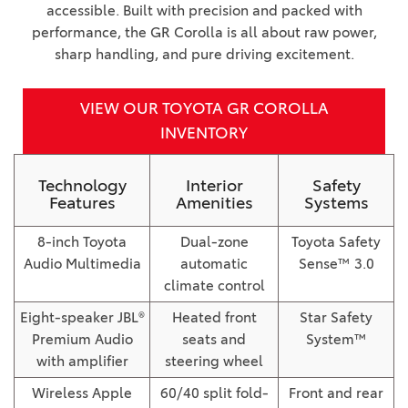
accessible. Built with precision and packed with
performance, the GR Corolla is all about raw power,
sharp handling, and pure driving excitement.
VIEW OUR TOYOTA GR COROLLA
INVENTORY
Technology
Interior
Safety
Features
Amenities
Systems
8-inch Toyota
Dual-zone
Toyota Safety
Audio Multimedia
automatic
Sense™ 3.0
climate control
Eight-speaker JBL®
Heated front
Star Safety
Premium Audio
seats and
System™
with amplifier
steering wheel
Wireless Apple
60/40 split fold-
Front and rear