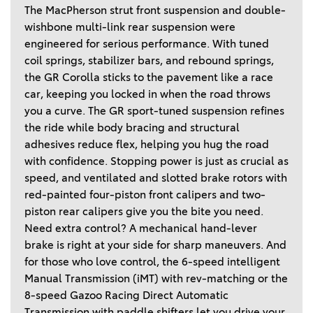
The MacPherson strut front suspension and double-
wishbone multi-link rear suspension were 
engineered for serious performance. With tuned 
coil springs, stabilizer bars, and rebound springs, 
the GR Corolla sticks to the pavement like a race 
car, keeping you locked in when the road throws 
you a curve. The GR sport-tuned suspension refines 
the ride while body bracing and structural 
adhesives reduce flex, helping you hug the road 
with confidence. Stopping power is just as crucial as 
speed, and ventilated and slotted brake rotors with 
red-painted four-piston front calipers and two-
piston rear calipers give you the bite you need. 
Need extra control? A mechanical hand-lever 
brake is right at your side for sharp maneuvers. And 
for those who love control, the 6-speed intelligent 
Manual Transmission (iMT) with rev-matching or the 
8-speed Gazoo Racing Direct Automatic 
Transmission with paddle shifters let you drive your 