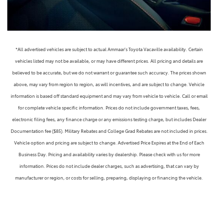
*All advertised vehicles are subject to actual Ammaar's Toyota Vacaville availability. Certain
vehicles listed may not be available, or may have different prices. All pricing and details are
believed to be accurate, but we do not warrant or guarantee such accuracy. The prices shown
above, may vary from region to region, as will incentives, and are subject to change. Vehicle
information is based off standard equipment and may vary from vehicle to vehicle. Call or email
for complete vehicle specific information. Prices do not include government taxes, fees,
electronic filing fees, any finance charge or any emissions testing charge, but includes Dealer
Documentation fee ($85). Military Rebates and College Grad Rebates are not included in prices.
Vehicle option and pricing are subject to change. Advertised Price Expires at the End of Each
Business Day. Pricing and availability varies by dealership. Please check with us for more
information. Prices do not include dealer charges, such as advertising, that can vary by
manufacturer or region, or costs for selling, preparing, displaying or financing the vehicle.
Images displayed may not be representative of the actual trim level of a vehicle. Colors shown are
the most accurate representations available. However, due to the limitations of web and monitor
color display, we cannot guarantee that the colors depicted will exactly match the color of the