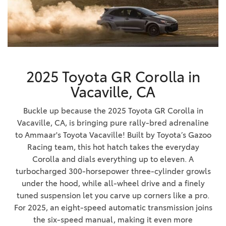
2025 Toyota GR Corolla in
Vacaville, CA
Buckle up because the 2025 Toyota GR Corolla in
Vacaville, CA, is bringing pure rally-bred adrenaline
to Ammaar's Toyota Vacaville! Built by Toyota’s Gazoo
Racing team, this hot hatch takes the everyday
Corolla and dials everything up to eleven. A
turbocharged 300-horsepower three-cylinder growls
under the hood, while all-wheel drive and a finely
tuned suspension let you carve up corners like a pro.
For 2025, an eight-speed automatic transmission joins
the six-speed manual, making it even more