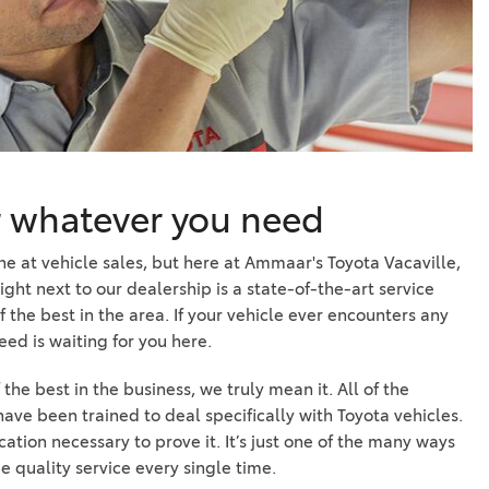
r whatever you need
ne at vehicle sales, but here at Ammaar's Toyota Vacaville,
Right next to our dealership is a state-of-the-art service
f the best in the area. If your vehicle ever encounters any
ed is waiting for you here.
he best in the business, we truly mean it. All of the
ave been trained to deal specifically with Toyota vehicles.
cation necessary to prove it. It’s just one of the many ways
e quality service every single time.