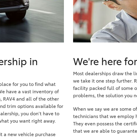
2021 Camry vs 2021 Accord
2021 Corolla vs 2021 Sentra
2021 RAV4 vs 2021 Crosstrek
2021 RAV4 vs 2021 Escape
2021 RAV4 vs 2021 Equinox
2021 RAV4 vs 2021 Tiguan
rship in
We're here fo
Most dealerships draw the li
we take it one step further. 
 place for you to find what
facility packed full of some o
We have a vast inventory of
problems, the solution you ne
, RAV4 and all of the other
and trim options available for
When we say we are some of t
alership, you don’t have to
technicians that we employ h
 what you want right away.
They even possess the certifi
that we are able to guarante
fit a new vehicle purchase