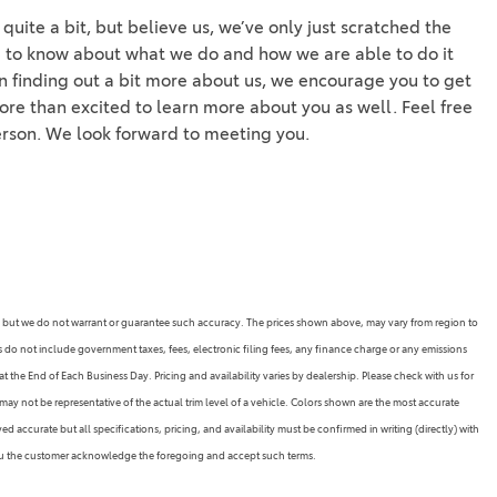
uite a bit, but believe us, we’ve only just scratched the
e to know about what we do and how we are able to do it
 in finding out a bit more about us, we encourage you to get
more than excited to learn more about you as well. Feel free
person. We look forward to meeting you.
rate, but we do not warrant or guarantee such accuracy. The prices shown above, may vary from region to
es do not include government taxes, fees, electronic filing fees, any finance charge or any emissions
 the End of Each Business Day. Pricing and availability varies by dealership. Please check with us for
may not be representative of the actual trim level of a vehicle. Colors shown are the most accurate
 accurate but all specifications, pricing, and availability must be confirmed in writing (directly) with
 you the customer acknowledge the foregoing and accept such terms.