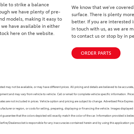
able to strike a balance
We know that we’ve covered q
hough we have plenty of pre-
surface. There is plenty mor
nd models, making it easy to
better. If you are interested
t we have available in either
in touch with us, as we are 
stock here on the website.
to contact us or stop by in 
ORDER PARTS
s listed may not be available, or may have different prices. All pricing and details are believed to be accu
ipment and may vary from vehicle to vehicle. Call or email for complete vehicle specific information. Pric
s are not included in prices. Vehicle option and pricing are subject to change. Advertised Price Expires at
facturer or region, or costs for selling, preparing, displaying or financing the vehicle. Images displayed 
guarantee that the colors depicted will exactly match the color of the car. Information provided is believed
alerfire/Dealersocket is responsible for any inaccuracies contained herein and by using this application