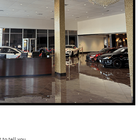
Vallejo
Showroom
Electrified Vehicles
ID
ID
 to tell you