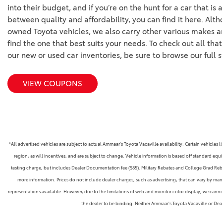
into their budget, and if you’re on the hunt for a car that is 
between quality and affordability, you can find it here. Alt
owned Toyota vehicles, we also carry other various makes a
find the one that best suits your needs. To check out all tha
our new or used car inventories, be sure to browse our full 
VIEW COUPONS
*All advertised vehicles are subject to actual Ammaar's Toyota Vacaville availability. Certain vehicle
region, as will incentives, and are subject to change. Vehicle information is based off standard equ
testing charge, but includes Dealer Documentation fee ($85). Military Rebates and College Grad Rebate
more information. Prices do not include dealer charges, such as advertising, that can vary by manu
representations available. However, due to the limitations of web and monitor color display, we cannot 
the dealer to be binding. Neither Ammaar's Toyota Vacaville or De