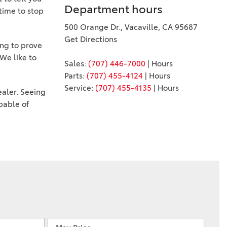
Department hours
 time to stop
500 Orange Dr., Vacaville, CA 95687
Get Directions
ing to prove
We like to
Sales:
(707) 446-7000
|
Hours
Parts:
(707) 455-4124
|
Hours
Service:
(707) 455-4135
|
Hours
ealer. Seeing
pable of