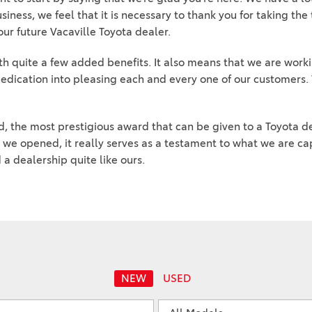
2024 Honda HR-V
2025 Toyota Grand
iness, we feel that it is necessary to thank you for taking the
2026 Toyota Prius
2023 Toyota Venza vs. 2023
Highlander Hybrid
ur future Vacaville Toyota dealer.
2026 Toyota Prius Plug-In
Honda CR-V Hybrid
2025 Toyota Sequoia 1794
Hybrid
h quite a few added benefits. It also means that we are work
2023 Toyota Highlander vs.
Edition
edication into pleasing each and every one of our customers. 
2026 Toyota RAV4 Plug-In
2023 Honda Pilot
2025 Toyota Corolla
2026 Toyota Supra
2022 Toyota RAV4 vs 2022
2025 Toyota Camry
Hyundai Tucson
, the most prestigious award that can be given to a Toyota d
2026 Toyota Sequoia
2025 Toyota Crown
 we opened, it really serves as a testament to what we are ca
2022 Toyota RAV4 VS. 2022
2026 Toyota Crown Signia
a dealership quite like ours.
2025 Toyota Tundra
Nissan Rogue
2026 Toyota Sienna
2025 Toyota Crown Signia
2022 Toyota Sienna vs. 2022
2026 Toyota Tacoma
Kia Carnival
2025 Toyota Corolla FX
2026 Toyota Tacoma Hybrid
2022 Toyota 4Runner vs.
2022 Jeep Grand Cherokee
2026 Toyota Tundra
2022 Toyota Camry vs. 2022
2026 Toyota Tundra Hybrid
NEW
USED
Honda Accord
Learn About the 6th-
2022 Toyota Tundra vs 2022
Generation 2025 Toyota