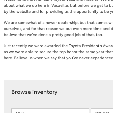
about what we do here in Vacaville, but before we get to bus
by the website and for providing us the opportunity to be yo
We are somewhat of a newer dealership, but that comes wit
ourselves, and for that reason we put even more time and d
believe that we’ve done a pretty good job of that, too.
Just recently we were awarded the Toyota President’s Award
as we were able to secure the top honor the same year that
here. Believe us when we say that you’ve never experienced 
Browse inventory