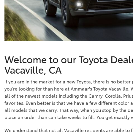
Welcome to our Toyota Deale
Vacaville, CA
If you are in the market for a new Toyota, there is no better
you’re looking for than here at Ammaar's Toyota Vacaville. 
all of the newest models including the Camry, Corolla, Prius
favorites. Even better is that we have a few different color 
all models that we carry. That way, when you stop by the de
place an order than can take weeks to fill. You get exactly
We understand that not all Vacaville residents are able to 