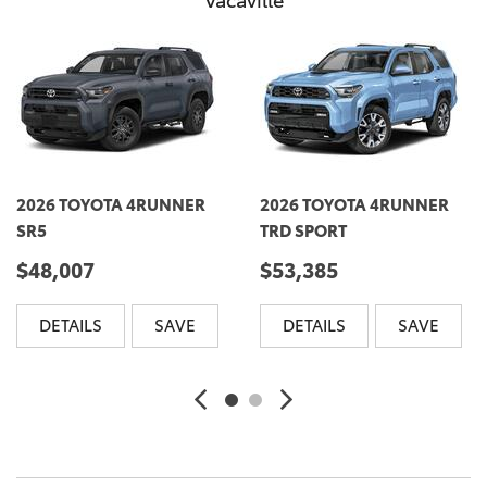
Vacaville
2026 TOYOTA 4RUNNER
2026 TOYOTA 4RUNNER
SR5
TRD SPORT
$48,007
$53,385
DETAILS
SAVE
DETAILS
SAVE