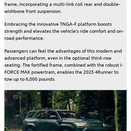
frame, incorporating a multi-link coil rear and double-
wishbone front suspension.
Embracing the innovative TNGA-F platform boosts
strength and elevates the vehicle's ride comfort and on-
road performance.
Passengers can feel the advantages of this modern and
advanced platform, even in the optional third-row
seating. The fortified frame, combined with the robust i-
FORCE MAX powertrain, enables the 2025 4Runner to
tow up to 6,000 pounds.