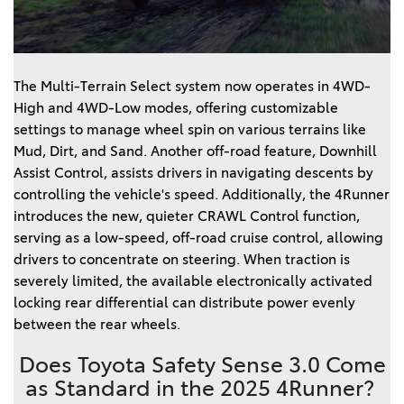
The Multi-Terrain Select system now operates in 4WD-
High and 4WD-Low modes, offering customizable 
settings to manage wheel spin on various terrains like 
Mud, Dirt, and Sand. Another off-road feature, Downhill 
Assist Control, assists drivers in navigating descents by 
controlling the vehicle's speed. Additionally, the 4Runner 
introduces the new, quieter CRAWL Control function, 
serving as a low-speed, off-road cruise control, allowing 
drivers to concentrate on steering. When traction is 
severely limited, the available electronically activated 
locking rear differential can distribute power evenly 
between the rear wheels.  
Does Toyota Safety Sense 3.0 Come
as Standard in the 2025 4Runner?