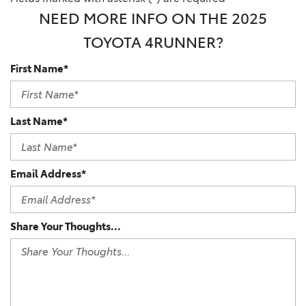
NEED MORE INFO ON THE 2025
TOYOTA 4RUNNER?
First Name*
Last Name*
Email Address*
Share Your Thoughts...