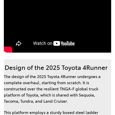
Design of the 2025 Toyota 4Runner
The design of the 2025 Toyota 4Runner undergoes a
complete overhaul, starting from scratch. It is
constructed over the resilient TNGA-F global truck
platform of Toyota, which is shared with Sequoia,
Tacoma, Tundra, and Land Cruiser.
This platform employs a sturdy boxed steel ladder