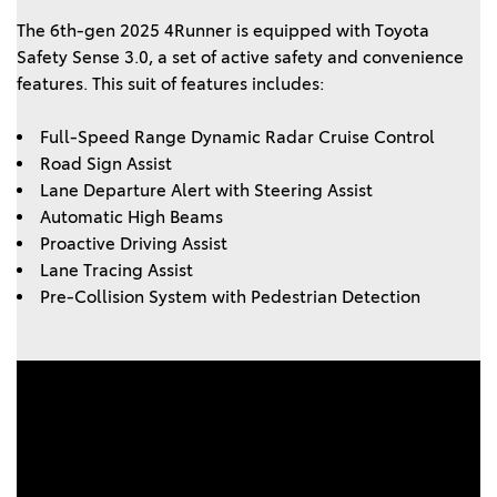
The 6th-gen 2025 4Runner is equipped with Toyota 
Safety Sense 3.0, a set of active safety and convenience 
features. This suit of features includes: 
Full-Speed Range Dynamic Radar Cruise Control 
Road Sign Assist 
Lane Departure Alert with Steering Assist 
Automatic High Beams 
Proactive Driving Assist 
Lane Tracing Assist 
Pre-Collision System with Pedestrian Detection 