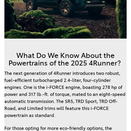
What Do We Know About the
Powertrains of the 2025 4Runner?
The next generation of 4Runner introduces two robust,
fuel-efficient turbocharged 2.4-liter, four-cylinder
engines. One is the i-FORCE engine, boasting 278 hp of
power and 317 lb.-ft. of torque, mated to an eight-speed
automatic transmission. The SR5, TRD Sport, TRD Off-
Road, and Limited trims will feature this i-FORCE
powertrain as standard.
For those opting for more eco-friendly options, the