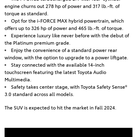
engine churns out 278 hp of power and 317 lb.-ft. of
torque as standard.
Opt for the i-FORCE MAX hybrid powertrain, which
offers up to 326 hp of power and 465 lb.-ft. of torque.
Experience luxury like never before with the debut of
the Platinum premium grade.
Enjoy the convenience of a standard power rear
window, with the option to upgrade to a power liftgate.
Stay connected with the available 14-inch
touchscreen featuring the latest Toyota Audio
Multimedia.
Safety takes center stage, with Toyota Safety Sense®
3.0 standard across all models.
The SUV is expected to hit the market in Fall 2024.