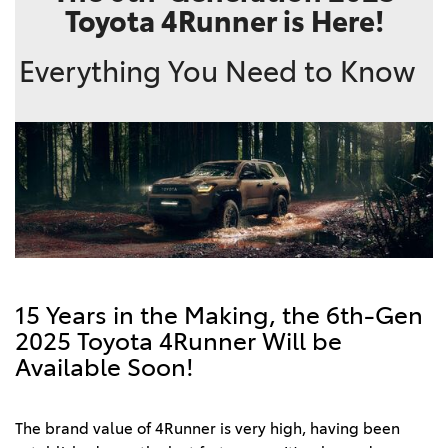
Toyota 4Runner is Here!
Everything You Need to Know
15 Years in the Making, the 6th-Gen
2025 Toyota 4Runner Will be
Available Soon!
The brand value of 4Runner is very high, having been