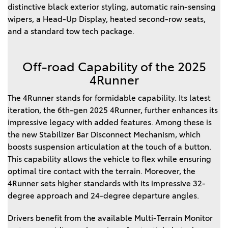
distinctive black exterior styling, automatic rain-sensing
wipers, a Head-Up Display, heated second-row seats,
and a standard tow tech package.
Off-road Capability of the 2025
4Runner
The 4Runner stands for formidable capability. Its latest
iteration, the 6th-gen 2025 4Runner, further enhances its
impressive legacy with added features. Among these is
the new Stabilizer Bar Disconnect Mechanism, which
boosts suspension articulation at the touch of a button.
This capability allows the vehicle to flex while ensuring
optimal tire contact with the terrain. Moreover, the
4Runner sets higher standards with its impressive 32-
degree approach and 24-degree departure angles.
Drivers benefit from the available Multi-Terrain Monitor