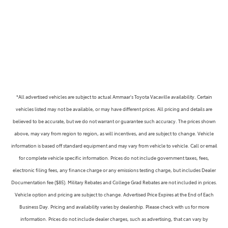
*All advertised vehicles are subject to actual Ammaar's Toyota Vacaville availability. Certain
vehicles listed may not be available, or may have different prices. All pricing and details are
believed to be accurate, but we do not warrant or guarantee such accuracy. The prices shown
above, may vary from region to region, as will incentives, and are subject to change. Vehicle
information is based off standard equipment and may vary from vehicle to vehicle. Call or email
for complete vehicle specific information. Prices do not include government taxes, fees,
electronic filing fees, any finance charge or any emissions testing charge, but includes Dealer
Documentation fee ($85). Military Rebates and College Grad Rebates are not included in prices.
Vehicle option and pricing are subject to change. Advertised Price Expires at the End of Each
Business Day. Pricing and availability varies by dealership. Please check with us for more
information. Prices do not include dealer charges, such as advertising, that can vary by