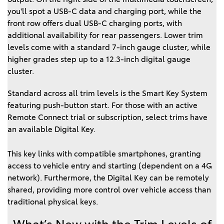
you'll spot a USB-C data and charging port, while the
front row offers dual USB-C charging ports, with
additional availability for rear passengers. Lower trim
levels come with a standard 7-inch gauge cluster, while
higher grades step up to a 12.3-inch digital gauge
cluster.
Standard across all trim levels is the Smart Key System
featuring push-button start. For those with an active
Remote Connect trial or subscription, select trims have
an available Digital Key.
This key links with compatible smartphones, granting 
access to vehicle entry and starting (dependent on a 4G 
network). Furthermore, the Digital Key can be remotely 
shared, providing more control over vehicle access than 
traditional physical keys.