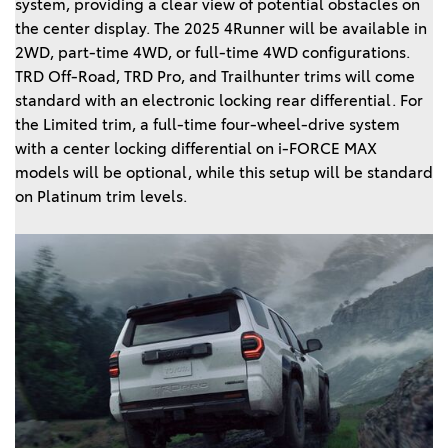
system, providing a clear view of potential obstacles on
the center display. The 2025 4Runner will be available in
2WD, part-time 4WD, or full-time 4WD configurations.
TRD Off-Road, TRD Pro, and Trailhunter trims will come
standard with an electronic locking rear differential. For
the Limited trim, a full-time four-wheel-drive system
with a center locking differential on i-FORCE MAX
models will be optional, while this setup will be standard
on Platinum trim levels.