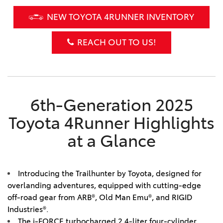
NEW TOYOTA 4RUNNER INVENTORY
REACH OUT TO US!
6th-Generation 2025
Toyota 4Runner Highlights
at a Glance
Introducing the Trailhunter by Toyota, designed for
overlanding adventures, equipped with cutting-edge
off-road gear from ARB®, Old Man Emu®, and RIGID
Industries®.
The i-FORCE turbocharged 2.4-liter four-cylinder