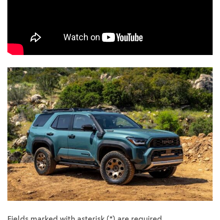
Fields marked with asterisk (*) are required