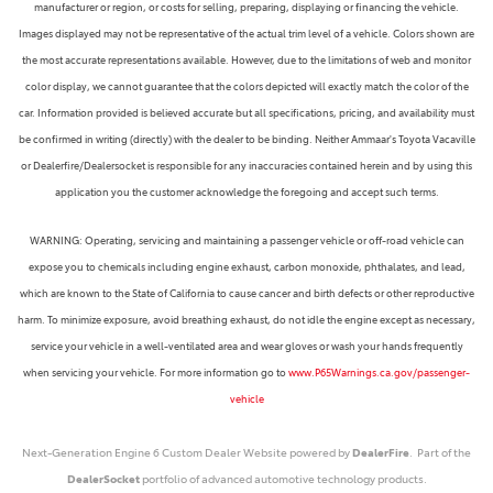
manufacturer or region, or costs for selling, preparing, displaying or financing the vehicle.
Images displayed may not be representative of the actual trim level of a vehicle. Colors shown are
the most accurate representations available. However, due to the limitations of web and monitor
color display, we cannot guarantee that the colors depicted will exactly match the color of the
car. Information provided is believed accurate but all specifications, pricing, and availability must
be confirmed in writing (directly) with the dealer to be binding. Neither Ammaar's Toyota Vacaville
or Dealerfire/Dealersocket is responsible for any inaccuracies contained herein and by using this
application you the customer acknowledge the foregoing and accept such terms.
WARNING: Operating, servicing and maintaining a passenger vehicle or off-road vehicle can
expose you to chemicals including engine exhaust, carbon monoxide, phthalates, and lead,
which are known to the State of California to cause cancer and birth defects or other reproductive
harm. To minimize exposure, avoid breathing exhaust, do not idle the engine except as necessary,
service your vehicle in a well-ventilated area and wear gloves or wash your hands frequently
when servicing your vehicle. For more information go to
www.P65Warnings.ca.gov/passenger-
vehicle
Next-Generation Engine 6 Custom Dealer Website powered by
DealerFire
. Part of the
DealerSocket
portfolio of advanced automotive technology products.