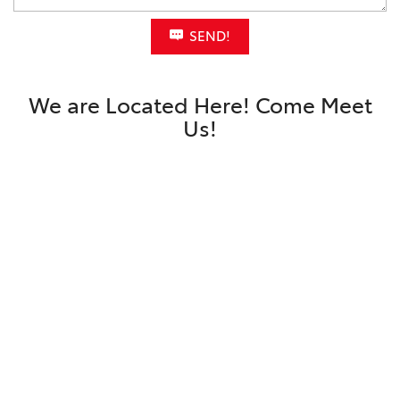
SEND!
We are Located Here! Come Meet
Us!