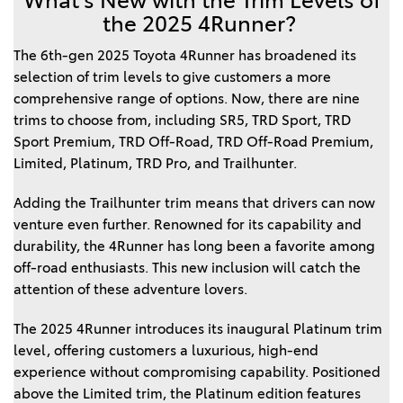
What’s New with the Trim Levels of
the 2025 4Runner?
The 6th-gen 2025 Toyota 4Runner has broadened its
selection of trim levels to give customers a more
comprehensive range of options. Now, there are nine
trims to choose from, including SR5, TRD Sport, TRD
Sport Premium, TRD Off-Road, TRD Off-Road Premium,
Limited, Platinum, TRD Pro, and Trailhunter.
Adding the Trailhunter trim means that drivers can now
venture even further. Renowned for its capability and
durability, the 4Runner has long been a favorite among
off-road enthusiasts. This new inclusion will catch the
attention of these adventure lovers.
The 2025 4Runner introduces its inaugural Platinum trim
level, offering customers a luxurious, high-end
experience without compromising capability. Positioned
above the Limited trim, the Platinum edition features