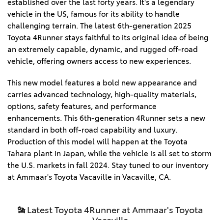
established over the last forty years. It's a legendary
vehicle in the US, famous for its ability to handle
challenging terrain. The latest 6th-generation 2025
Toyota 4Runner stays faithful to its original idea of being
an extremely capable, dynamic, and rugged off-road
vehicle, offering owners access to new experiences.
This new model features a bold new appearance and
carries advanced technology, high-quality materials,
options, safety features, and performance
enhancements. This 6th-generation 4Runner sets a new
standard in both off-road capability and luxury.
Production of this model will happen at the Toyota
Tahara plant in Japan, while the vehicle is all set to storm
the U.S. markets in fall 2024. Stay tuned to our inventory
at Ammaar's Toyota Vacaville in Vacaville, CA.
Latest Toyota 4Runner at Ammaar's Toyota