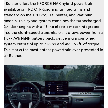
4Runner offers the i-FORCE MAX hybrid powertrain,
available on TRD Off-Road and Limited trims and
standard on the TRD Pro, Trailhunter, and Platinum
models. This hybrid system combines the turbocharged
2.4-liter engine with a 48-hp electric motor integrated
into the eight-speed transmission. It draws power from a
1.87-kWh NiMH battery pack, delivering a combined
system output of up to 326 hp and 465 lb.-ft. of torque.
This marks the most potent powertrain ever presented in
a 4Runner.