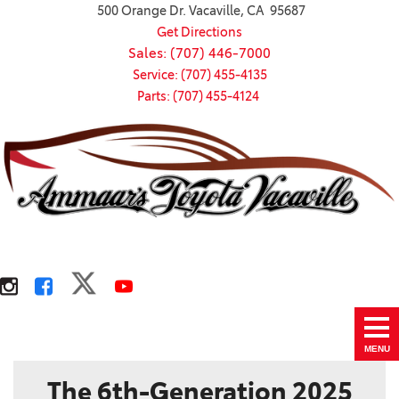
500 Orange Dr. Vacaville, CA 95687
Get Directions
Sales: (707) 446-7000
Service: (707) 455-4135
Parts: (707) 455-4124
MENU
The 6th-Generation 2025