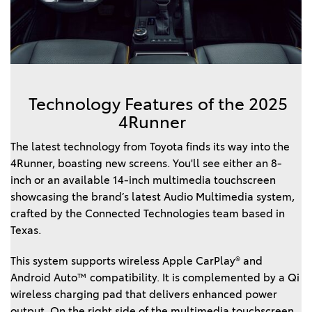
Technology Features of the 2025
4Runner
The latest technology from Toyota finds its way into the
4Runner, boasting new screens. You'll see either an 8-
inch or an available 14-inch multimedia touchscreen
showcasing the brand’s latest Audio Multimedia system,
crafted by the Connected Technologies team based in
Texas.
This system supports wireless Apple CarPlay® and
Android Auto™ compatibility. It is complemented by a Qi
wireless charging pad that delivers enhanced power
output. On the right side of the multimedia touchscreen,