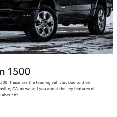
Vallejo
Showroom
Electrified Vehicles
ID
am 1500
ID
500. These are the leading vehicles due to their
ville, CA, as we tell you about the key features of
about it!