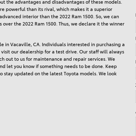
out the advantages and disadvantages of these models. 
Ram 1500
4Runner
 powerful than its rival, which makes it a superior 
2022 Toyota Tacoma vs 2022
d advanced interior than the 2022 Ram 1500. So, we can 
2026 Toyota Corolla Cross
Nissan Frontier
s over the 2022 Ram 1500. Thus, we declare it the winner 
Hybrid
2022 Toyota Corolla vs. 2022
Honda Civic
le in Vacaville, CA. Individuals interested in purchasing a 
2021 Toyota 4Runner vs. 2021
isit our dealership for a test drive. Our staff will always 
Ford Bronco
ach out to us for maintenance and repair services. We 
 and let you know if something needs to be done. Keep 
2022 Toyota Highlander vs.
 stay updated on the latest Toyota models. We look 
2022 Kia Telluride
2022 Toyota Highlander vs
2022 Ford Escape
2022 Toyota Highlander vs.
2022 Honda Pilot
2022 Toyota Tacoma Trim
Levels