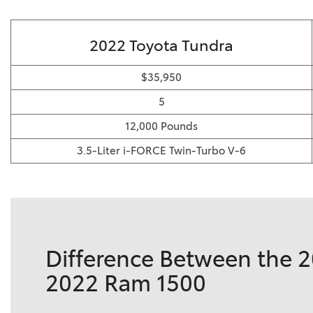
2022 Toyota Tundra
$35,950
5
12,000 Pounds
3.5-Liter i-FORCE Twin-Turbo V-6
Difference Between the 
2022 Ram 1500