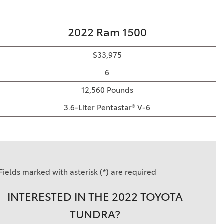
2022 Ram 1500
$33,975
6
12,560 Pounds
3.6-Liter Pentastar® V-6
Fields marked with asterisk (*) are required
INTERESTED IN THE 2022 TOYOTA
TUNDRA?