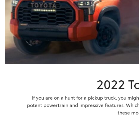
BZ WOODLAND
VANS
[4]
C-HR
HYBRID & ELECTRIC
[4]
[3]
CAMRY
[28]
COROLLA
[18]
2022 T
COROLLA CROSS
[5]
If you are on a hunt for a pickup truck, you mi
potent powertrain and impressive features. Which o
COROLLA CROSS HYBRID
these mo
[6]