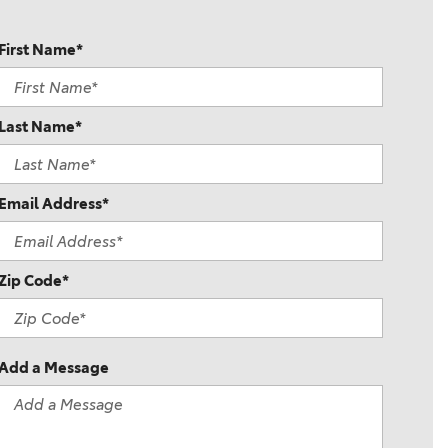
First Name*
Last Name*
Email Address*
Zip Code*
Add a Message