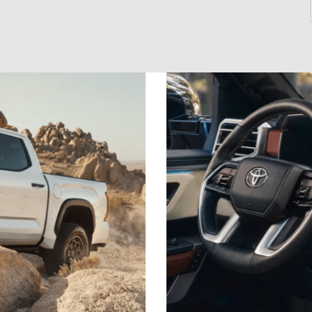
2021 Camry vs 2021 Accord
2021 Corolla vs 2021 Sentra
2021 RAV4 vs 2021 Crosstrek
2021 RAV4 vs 2021 Escape
2021 RAV4 vs 2021 Equinox
2021 RAV4 vs 2021 Tiguan