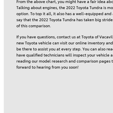
From the above chart, you might have a fair idea ab
Talking about engines, the 2022 Toyota Tundra is more
option. To top it all, it also has a well-equipped an
say that the 2022 Toyota Tundra has taken big stride
of this comparison.  
If you have questions, contact us at Toyota of Vacavil
new Toyota vehicle can visit our online inventory and v
be there to assist you at every step. You can also re
have qualified technicians will inspect your vehicle
reading our model research and comparison pages to
forward to hearing from you soon! 