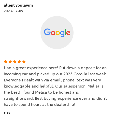
allent yoglawm
2023-07-09
Had a great experience here! Put down a deposit for an
incoming car and picked up our 2023 Corolla last week.
Everyone I dealt with via email, phone, text was very
knowledgable and helpful. Our salesperson, Melisa is
the best! I found Melisa to be honest and
straightforward. Best buying experience ever and didn't
have to spend hours at the dealership!
C G