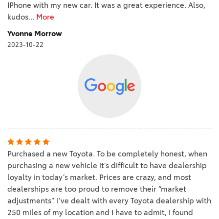
IPhone with my new car. It was a great experience. Also,
kudos
...
More
Yvonne Morrow
2023-10-22
Purchased a new Toyota. To be completely honest, when
purchasing a new vehicle it’s difficult to have dealership
loyalty in today’s market. Prices are crazy, and most
dealerships are too proud to remove their “market
adjustments”. I’ve dealt with every Toyota dealership with
250 miles of my location and I have to admit, I found