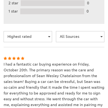
2 star
0
1 star
0
I had a fantastic car buying experience on Friday,
October 20th. The primary reason was the care and
professionalism of Sean Wesley Chatelainon from the
sales team! Buying a car can be stressful, but Sean was
so calm and friendly that it made the time I spent waiting
for everything to be approved and ready for me to sign
easy and without stress. He went through the car with
me, explaining everything and assisted me in pairing my