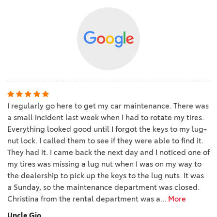
I regularly go here to get my car maintenance. There was
a small incident last week when I had to rotate my tires.
Everything looked good until I forgot the keys to my lug-
nut lock. I called them to see if they were able to find it.
They had it. I came back the next day and I noticed one of
my tires was missing a lug nut when I was on my way to
the dealership to pick up the keys to the lug nuts. It was
a Sunday, so the maintenance department was closed.
Christina from the rental department was a
...
More
Uncle Gio