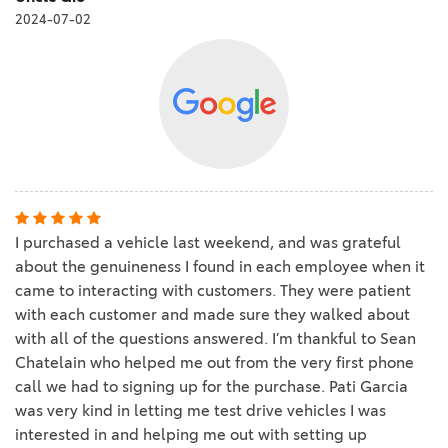
2024-07-02
I purchased a vehicle last weekend, and was grateful
about the genuineness I found in each employee when it
came to interacting with customers. They were patient
with each customer and made sure they walked about
with all of the questions answered. I’m thankful to Sean
Chatelain who helped me out from the very first phone
call we had to signing up for the purchase. Pati Garcia
was very kind in letting me test drive vehicles I was
interested in and helping me out with setting up