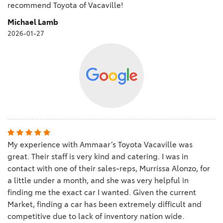
recommend Toyota of Vacaville!
Michael Lamb
2026-01-27
My experience with Ammaar’s Toyota Vacaville was
great. Their staff is very kind and catering. I was in
contact with one of their sales-reps, Murrissa Alonzo, for
a little under a month, and she was very helpful in
finding me the exact car I wanted. Given the current
Market, finding a car has been extremely difficult and
competitive due to lack of inventory nation wide.