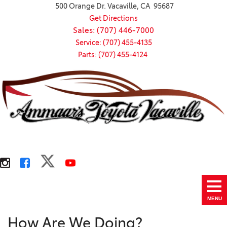
500 Orange Dr. Vacaville, CA 95687
Get Directions
Sales: (707) 446-7000
Service: (707) 455-4135
Parts: (707) 455-4124
MENU
How Are We Doing?