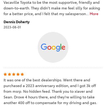
Vacaville Toyota to be the most supportive, friendly and
down-to-earth. They didn’t make me feel silly for asking
for a better price, and I felt that my salesperson
...
More
Dennis Doherty
2023-08-01
It was one of the best dealerships. Went there and
purchased a 2023 anniversary edition, and I got 3k off
from msrp. No hidden feed. Thank you to xiaver and
Sean. Drove 4 hours there, and they're willing to take
another 400 off to compensate for my driving and gas.