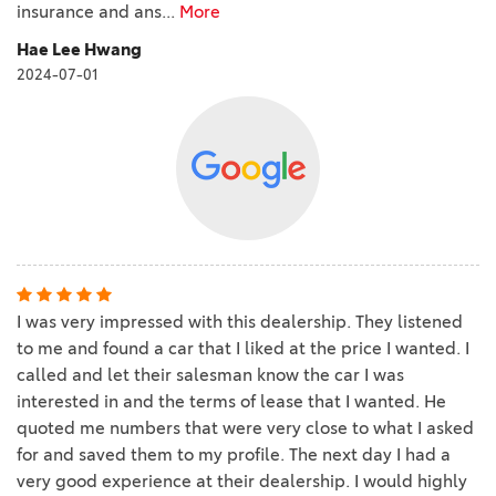
insurance and ans
...
More
Hae Lee Hwang
2024-07-01
I was very impressed with this dealership. They listened
to me and found a car that I liked at the price I wanted. I
called and let their salesman know the car I was
interested in and the terms of lease that I wanted. He
quoted me numbers that were very close to what I asked
for and saved them to my profile. The next day I had a
very good experience at their dealership. I would highly