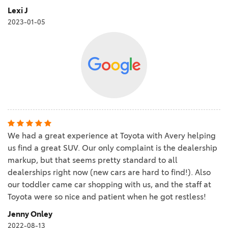
Lexi J
2023-01-05
We had a great experience at Toyota with Avery helping
us find a great SUV. Our only complaint is the dealership
markup, but that seems pretty standard to all
dealerships right now (new cars are hard to find!). Also
our toddler came car shopping with us, and the staff at
Toyota were so nice and patient when he got restless!
Jenny Onley
2022-08-13