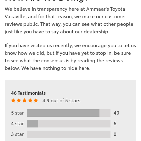
We believe in transparency here at Ammaar's Toyota
Vacaville, and for that reason, we make our customer
reviews public. That way, you can see what other people
just like you have to say about our dealership.
If you have visited us recently, we encourage you to let us
know how we did, but if you have yet to stop in, be sure
to see what the consensus is by reading the reviews
below. We have nothing to hide here.
46 Testimonials
4.9 out of 5 stars
5 star
40
4 star
6
3 star
0