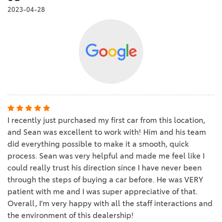
2023-04-28
I recently just purchased my first car from this location,
and Sean was excellent to work with! Him and his team
did everything possible to make it a smooth, quick
process. Sean was very helpful and made me feel like I
could really trust his direction since I have never been
through the steps of buying a car before. He was VERY
patient with me and I was super appreciative of that.
Overall, I'm very happy with all the staff interactions and
the environment of this dealership!