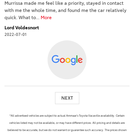
Murrissa made me feel like a priority, stayed in contact
with me the whole time, and found me the car relatively
quick. What to
...
More
Lord Voldesnort
2022-07-01
NEXT
*All advertised vehicles are subject to actual Ammaar's Toyota Vacaville availability. Certain
vehicles listed may not be available, or may have different prices. All pricing and details are
believed to be accurate, but we do not warrant or guarantee such accuracy. The prices shown