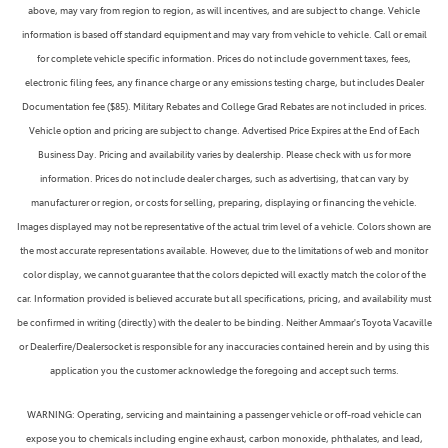
above, may vary from region to region, as will incentives, and are subject to change. Vehicle
information is based off standard equipment and may vary from vehicle to vehicle. Call or email
for complete vehicle specific information. Prices do not include government taxes, fees,
electronic filing fees, any finance charge or any emissions testing charge, but includes Dealer
Documentation fee ($85). Military Rebates and College Grad Rebates are not included in prices.
Vehicle option and pricing are subject to change. Advertised Price Expires at the End of Each
Business Day. Pricing and availability varies by dealership. Please check with us for more
information. Prices do not include dealer charges, such as advertising, that can vary by
manufacturer or region, or costs for selling, preparing, displaying or financing the vehicle.
Images displayed may not be representative of the actual trim level of a vehicle. Colors shown are
the most accurate representations available. However, due to the limitations of web and monitor
color display, we cannot guarantee that the colors depicted will exactly match the color of the
car. Information provided is believed accurate but all specifications, pricing, and availability must
be confirmed in writing (directly) with the dealer to be binding. Neither Ammaar's Toyota Vacaville
or Dealerfire/Dealersocket is responsible for any inaccuracies contained herein and by using this
application you the customer acknowledge the foregoing and accept such terms.
WARNING: Operating, servicing and maintaining a passenger vehicle or off-road vehicle can
expose you to chemicals including engine exhaust, carbon monoxide, phthalates, and lead,