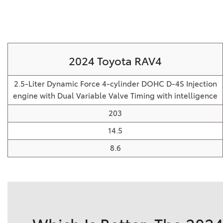
2024 Toyota RAV4
2.5-Liter Dynamic Force 4-cylinder DOHC D-4S Injection
engine with Dual Variable Valve Timing with intelligence
203
14.5
8.6