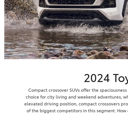
BZ WOODLAND
VANS
[4]
C-HR
HYBRID & ELECTRIC
[4]
[3]
CAMRY
[28]
COROLLA
[17]
2024 To
COROLLA CROSS
[5]
Compact crossover SUVs offer the spaciousness a
choice for city living and weekend adventures, w
COROLLA CROSS HYBRID
elevated driving position, compact crossovers pro
[7]
of the biggest competitors in this segment. How