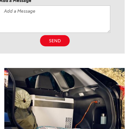
Add a Message
SEND