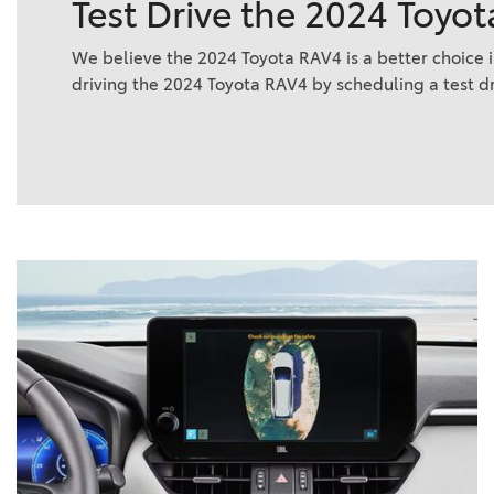
Test Drive the 2024 Toyot
We believe the 2024 Toyota RAV4 is a better choice i
driving the 2024 Toyota RAV4 by scheduling a test d