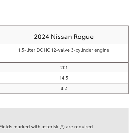
2024 Nissan Rogue
1.5-liter DOHC 12-valve 3-cylinder engine
201
14.5
8.2
Fields marked with asterisk (*) are required