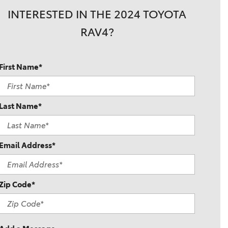
INTERESTED IN THE 2024 TOYOTA
RAV4?
First Name*
Last Name*
Email Address*
Zip Code*