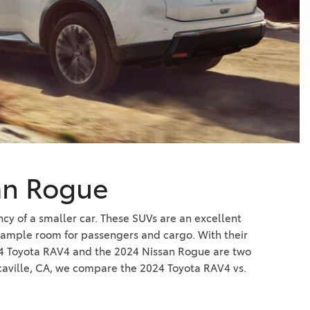
Vallejo
Showroom
Electrified Vehicles
ID
ID
an Rogue
cy of a smaller car. These SUVs are an excellent
e ample room for passengers and cargo. With their
2024 Toyota RAV4 and the 2024 Nissan Rogue are two
caville, CA, we compare the 2024 Toyota RAV4 vs.