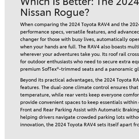
Which Is Better: The 202
Nissan Rogue?
When comparing the 2024 Toyota RAV4 and the 2024 
performance specs, versatile features, and advanced
changer for those with busy lives, automatically ope
when your hands are full. The RAV4 also boasts multi
wherever your adventures take you. Its roof rail cross
for outdoor enthusiasts who need to secure extra eq
premium SofTex®-trimmed seats and a panoramic gla
Beyond its practical advantages, the 2024 Toyota RAV4
features. The dual-zone climate control ensures that 
temperature, while rear vents keep everyone comforta
provide convenient spaces to keep essentials within eas
Front and Rear Parking Assist with Automatic Brakin
helping drivers navigate crowded parking lots without 
innovation, the 2024 Toyota RAV4 sets itself apart fr