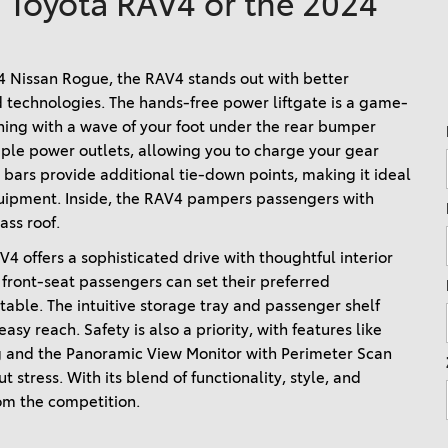
4 Toyota RAV4 or the 2024
Ram 1500
4Runner
2022 Toyota Tacoma vs 2022
2026 Toyota Corolla Cross
Nissan Frontier
Nissan Rogue, the RAV4 stands out with better 
Hybrid
 technologies. The hands-free power liftgate is a game-
2022 Toyota Corolla vs. 2022
ning with a wave of your foot under the rear bumper 
Honda Civic
ple power outlets, allowing you to charge your gear 
2021 Toyota 4Runner vs. 2021
 bars provide additional tie-down points, making it ideal 
Ford Bronco
uipment. Inside, the RAV4 pampers passengers with 
ss roof. 
2022 Toyota Highlander vs.
2022 Kia Telluride
 offers a sophisticated drive with thoughtful interior 
front-seat passengers can set their preferred 
2022 Toyota Highlander vs
ble. The intuitive storage tray and passenger shelf 
2022 Ford Escape
y reach. Safety is also a priority, with features like 
2022 Toyota Highlander vs.
g and the Panoramic View Monitor with Perimeter Scan 
2022 Honda Pilot
stress. With its blend of functionality, style, and 
om the competition. 
2022 Toyota Tacoma Trim
Levels