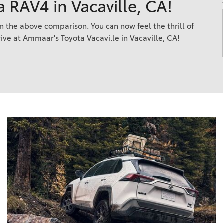
a RAV4 in Vacaville, CA!
2021 Camry vs 2021 Accord
2021 Corolla vs 2021 Sentra
n the above comparison. You can now feel the thrill of
rive at Ammaar's Toyota Vacaville in Vacaville, CA!
2021 RAV4 vs 2021 Crosstrek
2021 RAV4 vs 2021 Escape
2021 RAV4 vs 2021 Equinox
2021 RAV4 vs 2021 Tiguan