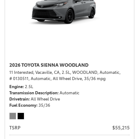
2026 TOYOTA SIENNA WOODLAND
11 Interested,
Vacaville, CA,
2.5L,
WOODLAND,
Automatic,
# 0130511,
Automatic,
All Wheel Drive,
35/36 mpg
Engine
2.5L
Transmission Description
Automatic
Drivetrain
All Wheel Drive
Fuel Economy
35/36
TSRP
$55,215