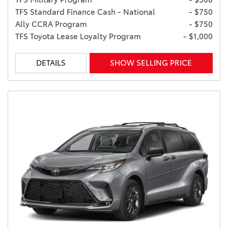
TFS Standard Finance Cash - National
- $750
Ally CCRA Program
- $750
TFS Toyota Lease Loyalty Program
- $1,000
DETAILS
SHOW SELLING PRICE