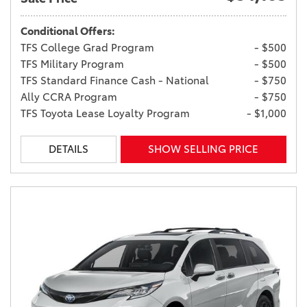
Conditional Offers:
TFS College Grad Program
- $500
TFS Military Program
- $500
TFS Standard Finance Cash - National
- $750
Ally CCRA Program
- $750
TFS Toyota Lease Loyalty Program
- $1,000
DETAILS
SHOW SELLING PRICE