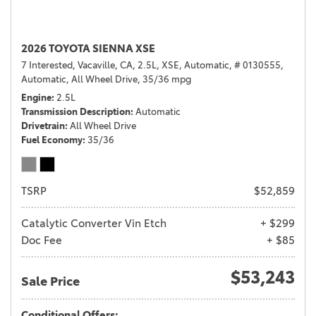
2026 TOYOTA SIENNA XSE
7 Interested,
Vacaville, CA,
2.5L,
XSE,
Automatic,
# 0130555,
Automatic,
All Wheel Drive,
35/36 mpg
Engine
2.5L
Transmission Description
Automatic
Drivetrain
All Wheel Drive
Fuel Economy
35/36
TSRP
$52,859
Catalytic Converter Vin Etch
+ $299
Doc Fee
+ $85
$53,243
Sale Price
Conditional Offers: