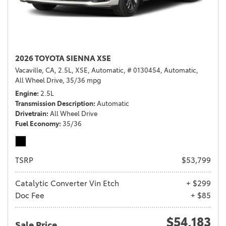
2026 TOYOTA SIENNA XSE
Vacaville, CA,
2.5L,
XSE,
Automatic,
# 0130454,
Automatic,
All Wheel Drive,
35/36 mpg
Engine
2.5L
Transmission Description
Automatic
Drivetrain
All Wheel Drive
Fuel Economy
35/36
TSRP
$53,799
Catalytic Converter Vin Etch
+ $299
Doc Fee
+ $85
$54,183
Sale Price