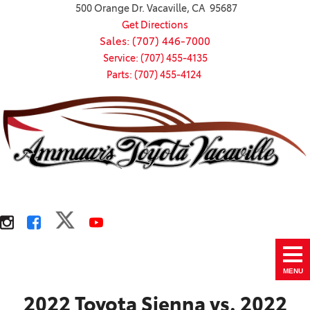
500 Orange Dr. Vacaville, CA 95687
Get Directions
Sales: (707) 446-7000
Service: (707) 455-4135
Parts: (707) 455-4124
MENU
2022 Toyota Sienna vs. 2022