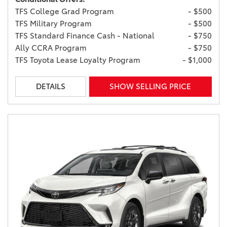
TFS College Grad Program
- $500
TFS Military Program
- $500
TFS Standard Finance Cash - National
- $750
Ally CCRA Program
- $750
TFS Toyota Lease Loyalty Program
- $1,000
DETAILS
SHOW SELLING PRICE