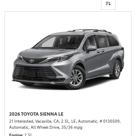
2026 TOYOTA SIENNA LE
21 Interested,
Vacaville, CA,
2.5L,
LE,
Automatic,
# 0130509,
Automatic,
All Wheel Drive,
35/36 mpg
Engine
2.5L