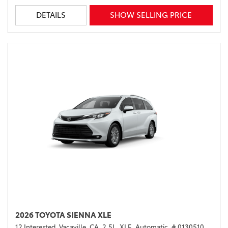
DETAILS
SHOW SELLING PRICE
2026 TOYOTA SIENNA XLE
12 Interested,
Vacaville, CA,
2.5L,
XLE,
Automatic,
# 0130510,