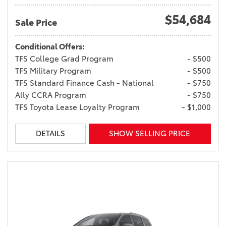
$54,684
Sale Price
Conditional Offers:
TFS College Grad Program
- $500
TFS Military Program
- $500
TFS Standard Finance Cash - National
- $750
Ally CCRA Program
- $750
TFS Toyota Lease Loyalty Program
- $1,000
DETAILS
SHOW SELLING PRICE