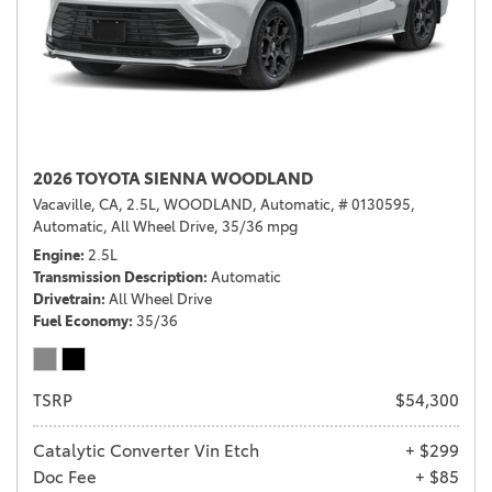
2026 TOYOTA SIENNA WOODLAND
Vacaville, CA,
2.5L,
WOODLAND,
Automatic,
# 0130595,
Automatic,
All Wheel Drive,
35/36 mpg
Engine
2.5L
Transmission Description
Automatic
Drivetrain
All Wheel Drive
Fuel Economy
35/36
TSRP
$54,300
Catalytic Converter Vin Etch
+ $299
Doc Fee
+ $85