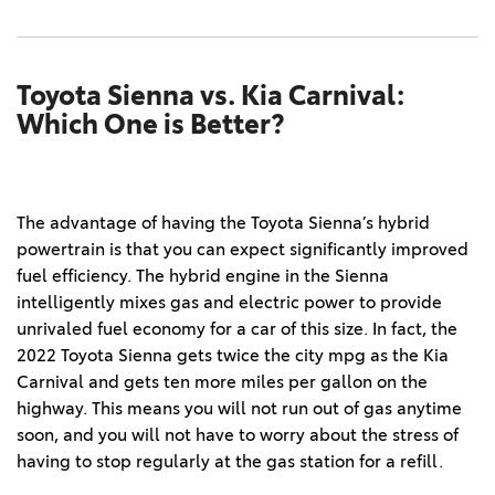
Toyota Sienna vs. Kia Carnival:
Which One is Better?
The advantage of having the Toyota Sienna’s hybrid
powertrain is that you can expect significantly improved
fuel efficiency. The hybrid engine in the Sienna
intelligently mixes gas and electric power to provide
unrivaled fuel economy for a car of this size. In fact, the
2022 Toyota Sienna gets twice the city mpg as the Kia
Carnival and gets ten more miles per gallon on the
highway. This means you will not run out of gas anytime
soon, and you will not have to worry about the stress of
having to stop regularly at the gas station for a refill.