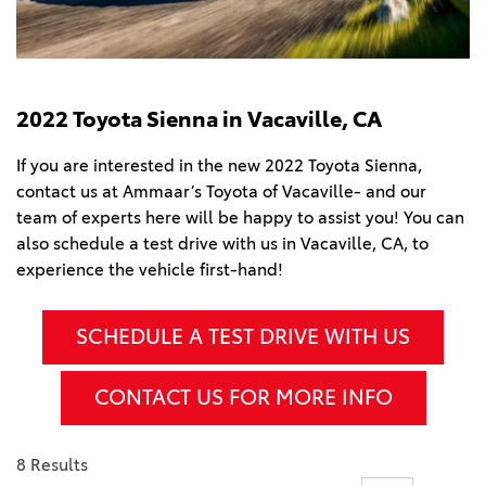
2022 Toyota Sienna in Vacaville, CA
If you are interested in the new 2022 Toyota Sienna,
contact us at Ammaar’s Toyota of Vacaville- and our
team of experts here will be happy to assist you! You can
also schedule a test drive with us in Vacaville, CA, to
experience the vehicle first-hand!
SCHEDULE A TEST DRIVE WITH US
CONTACT US FOR MORE INFO
8 Results