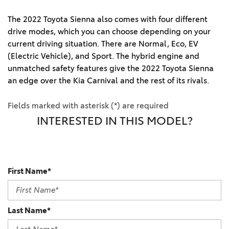
The 2022 Toyota Sienna also comes with four different
drive modes, which you can choose depending on your
current driving situation. There are Normal, Eco, EV
(Electric Vehicle), and Sport. The hybrid engine and
unmatched safety features give the 2022 Toyota Sienna
an edge over the Kia Carnival and the rest of its rivals.
Fields marked with asterisk (*) are required
INTERESTED IN THIS MODEL?
First Name*
Last Name*