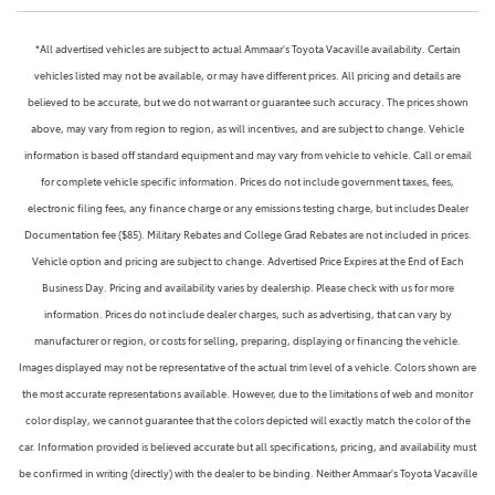
*All advertised vehicles are subject to actual Ammaar's Toyota Vacaville availability. Certain
vehicles listed may not be available, or may have different prices. All pricing and details are
believed to be accurate, but we do not warrant or guarantee such accuracy. The prices shown
above, may vary from region to region, as will incentives, and are subject to change. Vehicle
information is based off standard equipment and may vary from vehicle to vehicle. Call or email
for complete vehicle specific information. Prices do not include government taxes, fees,
electronic filing fees, any finance charge or any emissions testing charge, but includes Dealer
Documentation fee ($85). Military Rebates and College Grad Rebates are not included in prices.
Vehicle option and pricing are subject to change. Advertised Price Expires at the End of Each
Business Day. Pricing and availability varies by dealership. Please check with us for more
information. Prices do not include dealer charges, such as advertising, that can vary by
manufacturer or region, or costs for selling, preparing, displaying or financing the vehicle.
Images displayed may not be representative of the actual trim level of a vehicle. Colors shown are
the most accurate representations available. However, due to the limitations of web and monitor
color display, we cannot guarantee that the colors depicted will exactly match the color of the
car. Information provided is believed accurate but all specifications, pricing, and availability must
be confirmed in writing (directly) with the dealer to be binding. Neither Ammaar's Toyota Vacaville