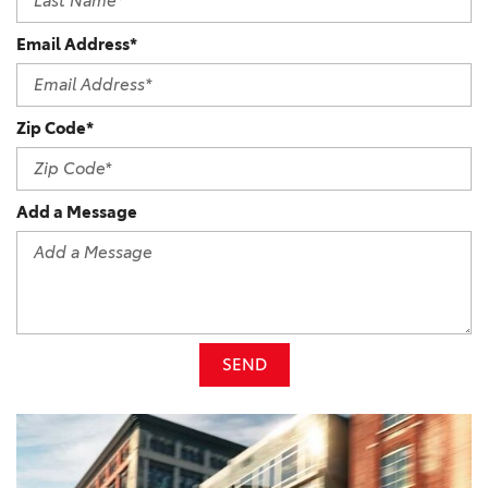
Email Address*
Zip Code*
Add a Message
SEND