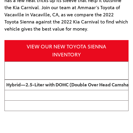
has a few neat tricks up its sleeve that help it outshine
the Kia Carnival. Join our team at Ammaar’s Toyota of
Vacaville in Vacaville, CA, as we compare the 2022
Toyota Sienna against the 2022 Kia Carnival to find which
vehicle gives the best value for money.
VIEW OUR NEW TOYOTA SIENNA
INVENTORY
Hybrid—2.5-Liter with DOHC (Double Over Head Camshaft), 1
2