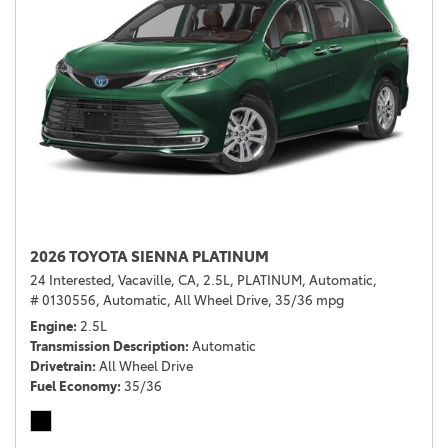
2026 TOYOTA SIENNA PLATINUM
24 Interested,
Vacaville, CA,
2.5L,
PLATINUM,
Automatic,
# 0130556,
Automatic,
All Wheel Drive,
35/36 mpg
Engine
2.5L
Transmission Description
Automatic
Drivetrain
All Wheel Drive
Fuel Economy
35/36