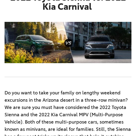
Kia Carnival
Do you want to take your family on lengthy weekend
excursions in the Arizona desert in a three-row minivan?
We are sure you must have considered the 2022 Toyota
Sienna and the 2022 Kia Carnival MPV (Multi-Purpose
Vehicle). Both of these multi-purpose cars, sometimes
known as minivans, are ideal for families. Still, the Sienna