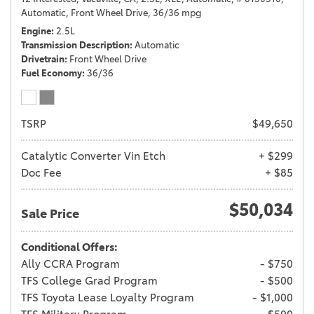
Automatic,
Front Wheel Drive,
36/36 mpg
Engine
2.5L
Transmission Description
Automatic
Drivetrain
Front Wheel Drive
Fuel Economy
36/36
TSRP
$49,650
Catalytic Converter Vin Etch
+ $299
Doc Fee
+ $85
$50,034
Sale Price
Conditional Offers:
Ally CCRA Program
- $750
TFS College Grad Program
- $500
TFS Toyota Lease Loyalty Program
- $1,000