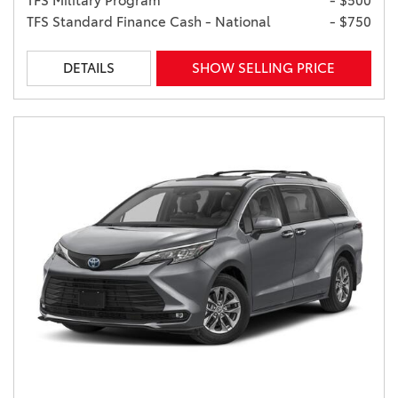
TFS Military Program
- $500
TFS Standard Finance Cash - National
- $750
DETAILS
SHOW SELLING PRICE