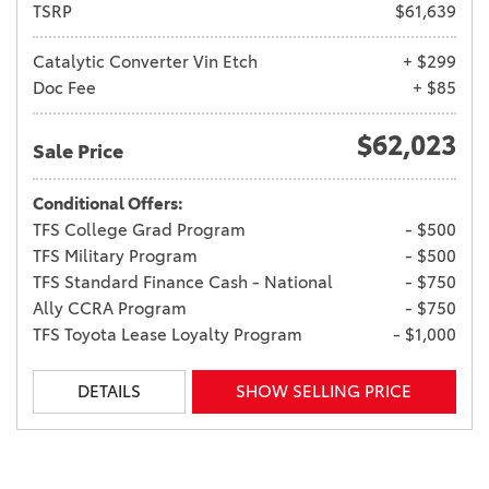
TSRP
$61,639
Catalytic Converter Vin Etch
+ $299
Doc Fee
+ $85
$62,023
Sale Price
Conditional Offers:
TFS College Grad Program
- $500
TFS Military Program
- $500
TFS Standard Finance Cash - National
- $750
Ally CCRA Program
- $750
TFS Toyota Lease Loyalty Program
- $1,000
DETAILS
SHOW SELLING PRICE