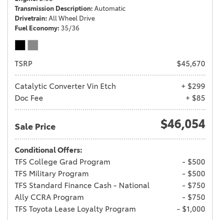
Transmission Description
Automatic
Drivetrain
All Wheel Drive
Fuel Economy
35/36
TSRP
$45,670
Catalytic Converter Vin Etch
+ $299
Doc Fee
+ $85
$46,054
Sale Price
Conditional Offers:
TFS College Grad Program
- $500
TFS Military Program
- $500
TFS Standard Finance Cash - National
- $750
Ally CCRA Program
- $750
TFS Toyota Lease Loyalty Program
- $1,000