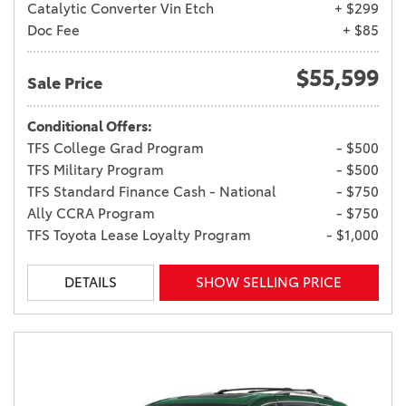
Catalytic Converter Vin Etch
+ $299
Doc Fee
+ $85
$55,599
Sale Price
Conditional Offers:
TFS College Grad Program
- $500
TFS Military Program
- $500
TFS Standard Finance Cash - National
- $750
Ally CCRA Program
- $750
TFS Toyota Lease Loyalty Program
- $1,000
DETAILS
SHOW SELLING PRICE