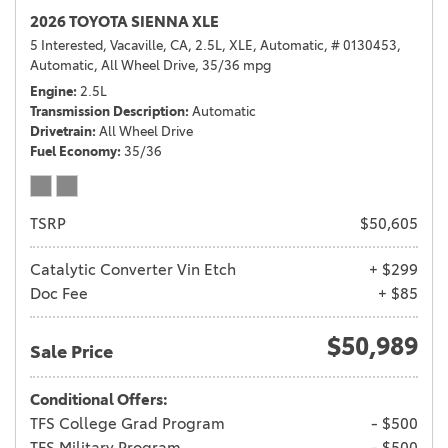
2026 TOYOTA SIENNA XLE
5 Interested,
Vacaville, CA,
2.5L,
XLE,
Automatic,
# 0130453,
Automatic,
All Wheel Drive,
35/36 mpg
Engine
2.5L
Transmission Description
Automatic
Drivetrain
All Wheel Drive
Fuel Economy
35/36
TSRP
$50,605
Catalytic Converter Vin Etch
+ $299
Doc Fee
+ $85
$50,989
Sale Price
Conditional Offers:
TFS College Grad Program
- $500
TFS Military Program
- $500