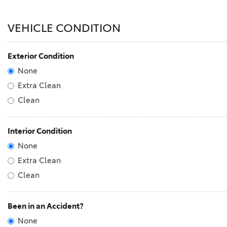
VEHICLE CONDITION
Exterior Condition
None
Extra Clean
Clean
Interior Condition
None
Extra Clean
Clean
Been in an Accident?
None