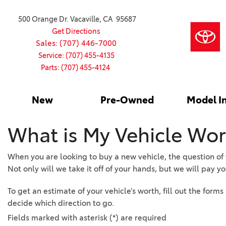
500 Orange Dr. Vacaville, CA 95687
Get Directions
Sales: (707) 446-7000
Service: (707) 455-4135
Parts: (707) 455-4124
New
Pre-Owned
Model I
Our Services
2026 Toyota
Service S
VIEW ALL
VIEW ALL
Shopping
Command C
[186]
[15]
Schedule Service
Online Ti
Why Buy Ce
What is My Vehicle Wor
Model Comp
Service Center
4RUNNER
CARS
Batteries
Current Sp
[4]
[6]
2027 Model
When you are looking to buy a new vehicle, the question of wh
Celebratin
Not only will we take it off of your hands, but we will pay you 
2026 Model
4RUNNER HYBRID
TRUCKS
Over 30M
[3]
[3]
2025 Model
To get an estimate of your vehicle’s worth, fill out the form
Pre-Owne
decide which direction to go.
BZ
SUVS & CROSSOVERS
Toyota Cer
Fields marked with asterisk (*) are required
[6]
[6]