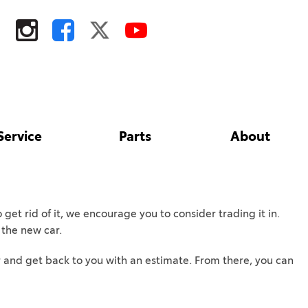
Service
Parts
About
Tire Store
Toyota Safety Sense
Our Dealership
Shopping Tools
Parts
Toyota Rent a Car
Contact Us
ToyotaCare
Parts Specials
Our Blog
ToyotaCare 2027
get rid of it, we encourage you to consider trading it in.
Toyota Accessories
Testimonials
Toyota Safety Sense
f the new car.
Order Parts
Employment
Schedule Test Drive
over and get back to you with an estimate. From there, you can
Fairfield
Tires
Areas We Serve
Lease Offers
Davis
TRD Pro Series