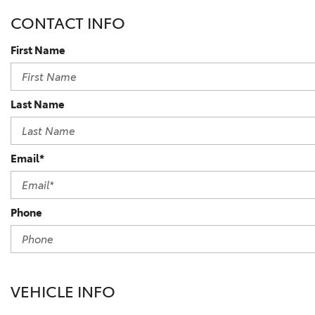
BZ WOODLAND
CONTACT INFO
VANS
[4]
First Name
C-HR
HYBRID & ELECTRIC
[4]
[3]
Last Name
CAMRY
[28]
COROLLA
Email*
[17]
COROLLA CROSS
Phone
[5]
COROLLA CROSS HYBRID
[7]
VEHICLE INFO