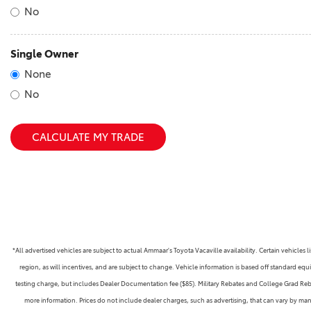
No
Single Owner
None
No
CALCULATE MY TRADE
*All advertised vehicles are subject to actual Ammaar's Toyota Vacaville availability. Certain vehicle
region, as will incentives, and are subject to change. Vehicle information is based off standard equ
testing charge, but includes Dealer Documentation fee ($85). Military Rebates and College Grad Rebate
more information. Prices do not include dealer charges, such as advertising, that can vary by manu