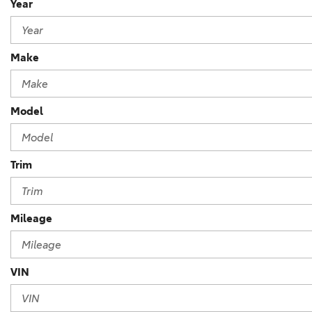
Year
Make
Model
Trim
Mileage
VIN