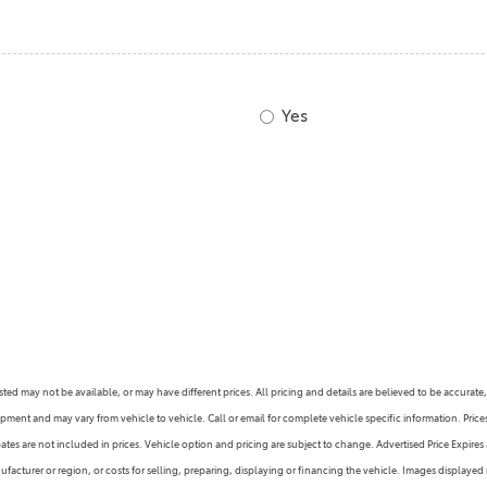
2021 Camry vs 2021 Accord
2021 Corolla vs 2021 Sentra
2021 RAV4 vs 2021 Crosstrek
Yes
2021 RAV4 vs 2021 Escape
2021 RAV4 vs 2021 Equinox
2021 RAV4 vs 2021 Tiguan
s listed may not be available, or may have different prices. All pricing and details are believed to be accu
ipment and may vary from vehicle to vehicle. Call or email for complete vehicle specific information. Pric
s are not included in prices. Vehicle option and pricing are subject to change. Advertised Price Expires at
facturer or region, or costs for selling, preparing, displaying or financing the vehicle. Images displayed 