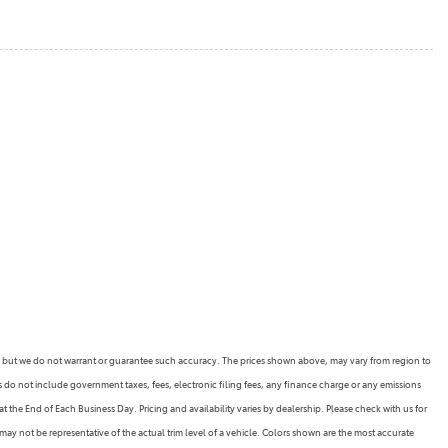
rate, but we do not warrant or guarantee such accuracy. The prices shown above, may vary from region to
es do not include government taxes, fees, electronic filing fees, any finance charge or any emissions
 the End of Each Business Day. Pricing and availability varies by dealership. Please check with us for
may not be representative of the actual trim level of a vehicle. Colors shown are the most accurate