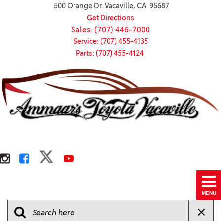
500 Orange Dr. Vacaville, CA 95687
Get Directions
Sales: (707) 446-7000
Service: (707) 455-4135
Parts: (707) 455-4124
MENU