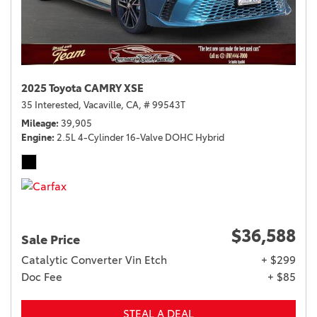
2025 Toyota CAMRY XSE
35 Interested,
Vacaville, CA,
# 99543T
Mileage
39,905
Engine
2.5L 4-Cylinder 16-Valve DOHC Hybrid
$36,588
Sale Price
Catalytic Converter Vin Etch
+ $299
Doc Fee
+ $85
STEAL A DEAL