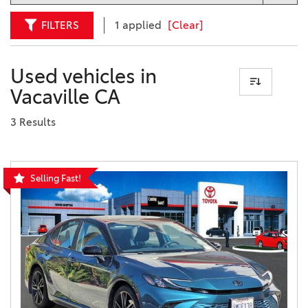
FILTERS
1 applied
[Clear]
Used vehicles in
Vacaville CA
3 Results
Selling Fast!