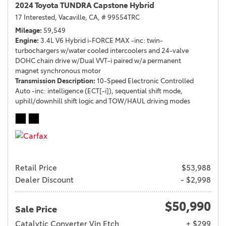
2024 Toyota TUNDRA Capstone Hybrid
17 Interested,
Vacaville, CA,
# 99554TRC
Mileage
59,549
Engine
3.4L V6 Hybrid i-FORCE MAX -inc: twin-
turbochargers w/water cooled intercoolers and 24-valve
DOHC chain drive w/Dual VVT-i paired w/a permanent
magnet synchronous motor
Transmission Description
10-Speed Electronic Controlled
Auto -inc: intelligence (ECT[-i]), sequential shift mode,
uphill/downhill shift logic and TOW/HAUL driving modes
Retail Price
$53,988
Dealer Discount
- $2,998
$50,990
Sale Price
Catalytic Converter Vin Etch
+ $299