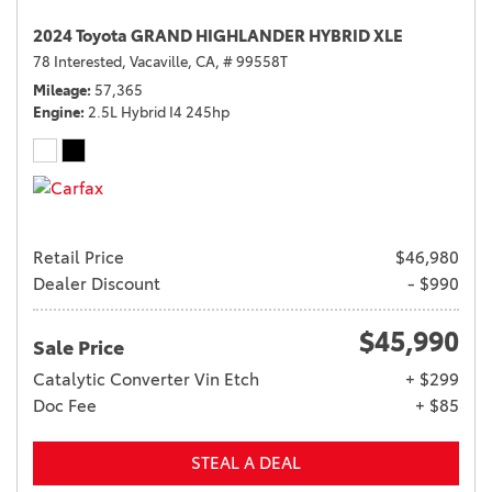
2024 Toyota GRAND HIGHLANDER HYBRID XLE
78 Interested,
Vacaville, CA,
# 99558T
Mileage
57,365
Engine
2.5L Hybrid I4 245hp
Retail Price
$46,980
Dealer Discount
- $990
$45,990
Sale Price
Catalytic Converter Vin Etch
+ $299
Doc Fee
+ $85
STEAL A DEAL