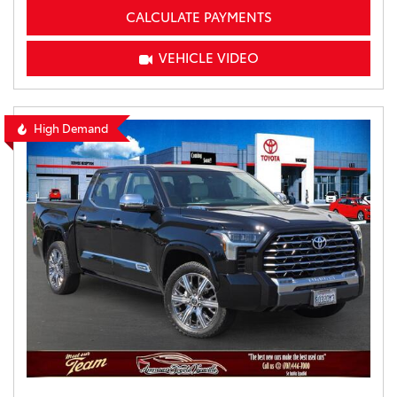
CALCULATE PAYMENTS
VEHICLE VIDEO
High Demand