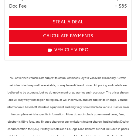
Doc Fee
+ $85
STEAL A DEAL
CALCULATE PAYMENTS
VEHICLE VIDEO
*All advertised vehicles are subject to actual Ammaar's Toyota Vacaville availability. Certain
vehicles listed may not be available, or may have different prices. All pricing and details are
believed to be accurate, but we do not warrant or guarantee such accuracy. The prices shown
above, may vary from region to region, as will incentives, and are subject to change. Vehicle
information is based off standard equipment and may vary from vehicle to vehicle. Call or email
for complete vehicle specific information. Prices do not include government taxes, fees,
electronic filing fees, any finance charge or any emissions testing charge, but includes Dealer
Documentation fee ($85). Military Rebates and College Grad Rebates are not included in prices.