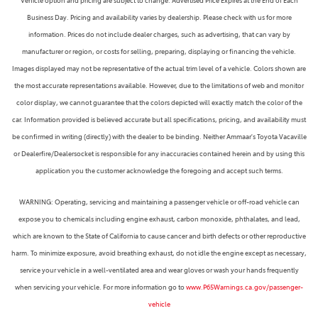
Vehicle option and pricing are subject to change. Advertised Price Expires at the End of Each
Business Day. Pricing and availability varies by dealership. Please check with us for more
information. Prices do not include dealer charges, such as advertising, that can vary by
manufacturer or region, or costs for selling, preparing, displaying or financing the vehicle.
Images displayed may not be representative of the actual trim level of a vehicle. Colors shown are
the most accurate representations available. However, due to the limitations of web and monitor
color display, we cannot guarantee that the colors depicted will exactly match the color of the
car. Information provided is believed accurate but all specifications, pricing, and availability must
be confirmed in writing (directly) with the dealer to be binding. Neither Ammaar's Toyota Vacaville
or Dealerfire/Dealersocket is responsible for any inaccuracies contained herein and by using this
application you the customer acknowledge the foregoing and accept such terms.
WARNING: Operating, servicing and maintaining a passenger vehicle or off-road vehicle can
expose you to chemicals including engine exhaust, carbon monoxide, phthalates, and lead,
which are known to the State of California to cause cancer and birth defects or other reproductive
harm. To minimize exposure, avoid breathing exhaust, do not idle the engine except as necessary,
service your vehicle in a well-ventilated area and wear gloves or wash your hands frequently
when servicing your vehicle. For more information go to
www.P65Warnings.ca.gov/passenger-
vehicle