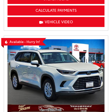
CALCULATE PAYMENTS
VEHICLE VIDEO
Available - Hurry In!