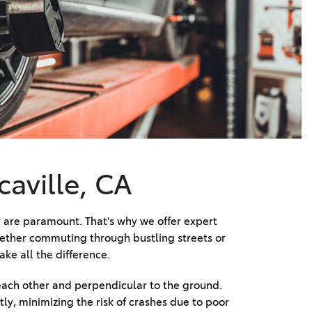
Vallejo
Showroom
Electrified Vehicles
ID
ID
caville, CA
 are paramount. That's why we offer expert 
hether commuting through bustling streets or 
ke all the difference. 
each other and perpendicular to the ground. 
ly, minimizing the risk of crashes due to poor 