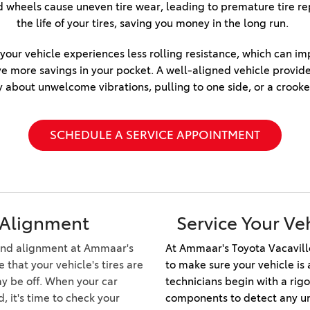
Honda CR-V Hybrid
ned wheels cause uneven tire wear, leading to premature tire 
2025 Toyota Grand
2026 Toyota Prius
the life of your tires, saving you money in the long run.  
2023 Toyota Highlander vs.
Highlander Hybrid
2026 Toyota Prius Plug-In
2023 Honda Pilot
2025 Toyota Sequoia 1794
ur vehicle experiences less rolling resistance, which can impro
Hybrid
2022 Toyota RAV4 vs 2022
Edition
ve more savings in your pocket. A well-aligned vehicle provid
2026 Toyota RAV4 Plug-In
Hyundai Tucson
 about unwelcome vibrations, pulling to one side, or a crooke
2025 Toyota Corolla
2026 Toyota Supra
2022 Toyota RAV4 VS. 2022
2025 Toyota Camry
Nissan Rogue
2026 Toyota Sequoia
SCHEDULE A SERVICE APPOINTMENT
2025 Toyota Crown
2022 Toyota Sienna vs. 2022
2026 Toyota Crown Signia
2025 Toyota Tundra
Kia Carnival
2026 Toyota Sienna
2025 Toyota Crown Signia
2022 Toyota 4Runner vs.
2026 Toyota Tacoma
2022 Jeep Grand Cherokee
2025 Toyota Corolla FX
 Alignment
Service Your Ve
2026 Toyota Tacoma Hybrid
2022 Toyota Camry vs. 2022
Honda Accord
2026 Toyota Tundra
-end alignment at Ammaar's
At Ammaar's Toyota Vacavill
that your vehicle's tires are
to make sure your vehicle is 
2022 Toyota Tundra vs 2022
2026 Toyota Tundra Hybrid
y be off. When your car
technicians begin with a rigo
Ram 1500
Learn About the 6th-
d, it's time to check your
components to detect any und
2022 Toyota Tacoma vs 2022
Generation 2025 Toyota