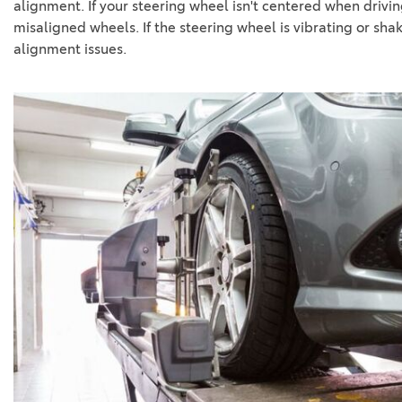
alignment. If your steering wheel isn't centered when drivin
misaligned wheels. If the steering wheel is vibrating or shak
alignment issues.