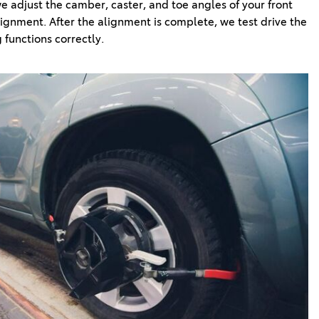
 adjust the camber, caster, and toe angles of your front 
ignment. After the alignment is complete, we test drive the 
 functions correctly.