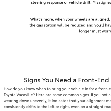
steering response or vehicle drift. Misalig
Repairs
Tire Alignment Service
What’s more, when your wheels are aligned, yo
Expert Windshield Repair
the gas station will be reduced and you'll ha
Service
longer must worry
Toyota Multi-Point Vehicle
Inspection
Schedule Service
Service Center
Signs You Need a Front-End
How do you know when to bring your vehicle in for a front
Toyota Vacaville? Here are some common signs. If you notice 
wearing down unevenly, it indicates that your alignment ma
consistently drifts to the left or right, even on a straight roa