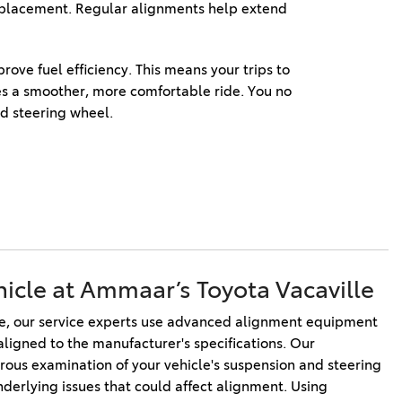
replacement. Regular alignments help extend 
ve fuel efficiency. This means your trips to 
es a smoother, more comfortable ride. You no 
d steering wheel. 
hicle at Ammaar’s Toyota Vacaville
e, our service experts use advanced alignment equipment 
aligned to the manufacturer's specifications. Our 
rous examination of your vehicle's suspension and steering 
erlying issues that could affect alignment. Using 