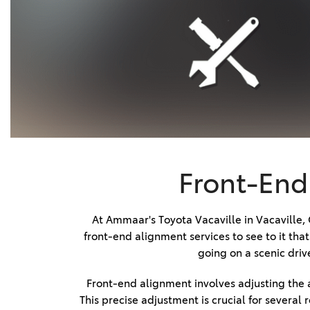
Timing Belt Replacement
BZ WOODLAND
VANS
[4]
Expert Powertrain Servicing
C-HR
HYBRID & ELECTRIC
Brake Fluid Replacement
[4]
[3]
Engine Tune-up and
Transmission Servicing
CAMRY
[28]
Transmission Repair Service
Wheel Inspection Service
COROLLA
[17]
Front-End 
Battery Terminal Cleaning
Service
COROLLA CROSS
[5]
Schedule Tire Rotation
At Ammaar's Toyota Vacaville in Vacaville,
front-end alignment services to see to it th
Front-End Alignment Service
COROLLA CROSS HYBRID
going on a scenic driv
[7]
Routine Tire Maintenance
Service
Front-end alignment involves adjusting the a
This precise adjustment is crucial for several
Tire Punctures and Patch