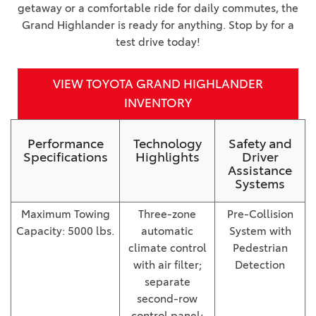
getaway or a comfortable ride for daily commutes, the
Grand Highlander is ready for anything. Stop by for a
test drive today!
VIEW TOYOTA GRAND HIGHLANDER
INVENTORY
Performance
Technology
Safety and
Specifications
Highlights
Driver
Assistance
Systems
Maximum Towing
Three-zone
Pre-Collision
Capacity: 5000 lbs.
automatic
System with
climate control
Pedestrian
with air filter;
Detection
separate
second-row
control panel;