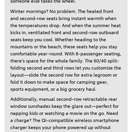
someone else takes the wheel. 
Winter mornings? No problem. The heated front 
and second-row seats bring instant warmth when 
the temperatures drop. And when the summer heat 
kicks in, ventilated front and second-row outboard 
seats keep you cool. Whether heading to the 
mountains or the beach, these seats help you stay 
comfortable year-round. With 8-passenger seating, 
there's space for the whole family. The 60/40 split-
folding second and third rows let you customize the 
layout—slide the second row for extra legroom or 
fold it down to make space for camping gear, 
sports equipment, or a big grocery haul. 
Additionally, manual second-row retractable rear 
window sunshades keep the glare out—perfect for 
napping kids or watching a movie on the go. Need 
a charge? The Qi-compatible wireless smartphone 
charger keeps your phone powered up without 