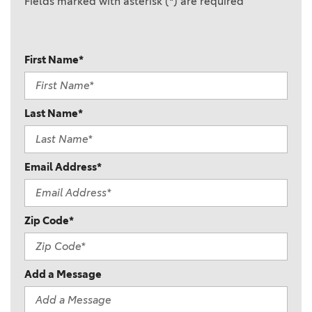
Fields marked with asterisk (*) are required
First Name*
Last Name*
Email Address*
Zip Code*
Add a Message