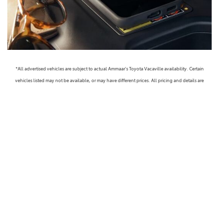
*All advertised vehicles are subject to actual Ammaar's Toyota Vacaville availability. Certain
vehicles listed may not be available, or may have different prices. All pricing and details are
believed to be accurate, but we do not warrant or guarantee such accuracy. The prices shown
above, may vary from region to region, as will incentives, and are subject to change. Vehicle
information is based off standard equipment and may vary from vehicle to vehicle. Call or email
for complete vehicle specific information. Prices do not include government taxes, fees,
electronic filing fees, any finance charge or any emissions testing charge, but includes Dealer
Documentation fee ($85). Military Rebates and College Grad Rebates are not included in prices.
Vehicle option and pricing are subject to change. Advertised Price Expires at the End of Each
Business Day. Pricing and availability varies by dealership. Please check with us for more
information. Prices do not include dealer charges, such as advertising, that can vary by
manufacturer or region, or costs for selling, preparing, displaying or financing the vehicle.
Images displayed may not be representative of the actual trim level of a vehicle. Colors shown are