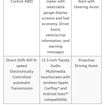
Control AWD
meter with
Alert with
selectable
Steering Assist
gauge display
screens and fuel
economy, Driver
Assist,
vehicle/trip
information, and
warning
messages
Direct Shift-8AT 8-
12.3-inch Toyota
Proactive
speed
Audio
Driving Assist
Electronically
Multimedia
Controlled
touchscreen with
automatic
wireless Apple
Transmission
CarPlay® and
Android Auto™
compatibility