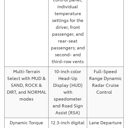
individual
temperature
settings for the
driver, front
passenger, and
rear-seat
passengers; and
second- and
third-row vents
Multi-Terrain
10-inch color
Full-Speed
Select with MUD &
Head-Up
Range Dynamic
SAND, ROCK &
Display (HUD)
Radar Cruise
DIRT, and NORMAL
with
Control
modes
speedometer
and Road Sign
Assist (RSA)
Dynamic Torque
12.3-inch digital
Lane Departure