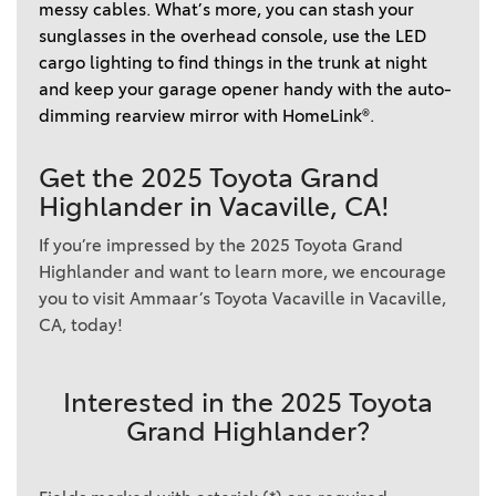
messy cables. What’s more, you can stash your 
sunglasses in the overhead console, use the LED 
cargo lighting to find things in the trunk at night 
and keep your garage opener handy with the auto-
dimming rearview mirror with HomeLink®. 
Get the 2025 Toyota Grand
Highlander in Vacaville, CA!
If you’re impressed by the 2025 Toyota Grand
Highlander and want to learn more, we encourage
you to visit Ammaar’s Toyota Vacaville in Vacaville,
CA, today!
Interested in the 2025 Toyota
Grand Highlander?