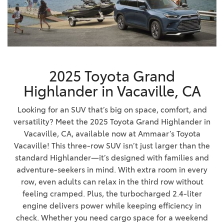
2025 Toyota Grand
Highlander in Vacaville, CA
Looking for an SUV that’s big on space, comfort, and
versatility? Meet the 2025 Toyota Grand Highlander in
Vacaville, CA, available now at Ammaar’s Toyota
Vacaville! This three-row SUV isn’t just larger than the
standard Highlander—it’s designed with families and
adventure-seekers in mind. With extra room in every
row, even adults can relax in the third row without
feeling cramped. Plus, the turbocharged 2.4-liter
engine delivers power while keeping efficiency in
check. Whether you need cargo space for a weekend