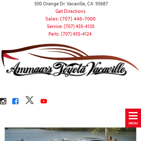
500 Orange Dr. Vacaville, CA 95687
Get Directions
Sales: (707) 446-7000
Service: (707) 455-4135
Parts: (707) 455-4124
MENU