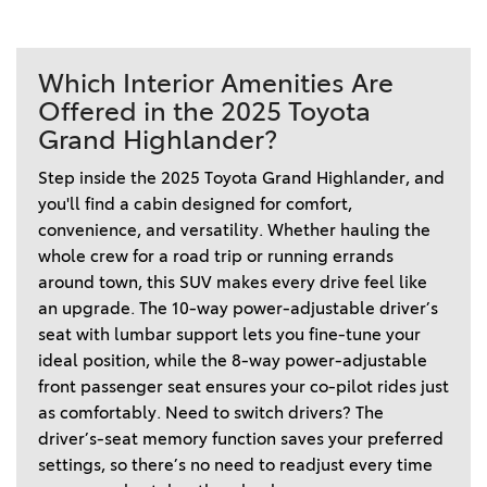
Which Interior Amenities Are
Offered in the 2025 Toyota
Grand Highlander?
Step inside the 2025 Toyota Grand Highlander, and 
you'll find a cabin designed for comfort, 
convenience, and versatility. Whether hauling the 
whole crew for a road trip or running errands 
around town, this SUV makes every drive feel like 
an upgrade. The 10-way power-adjustable driver’s 
seat with lumbar support lets you fine-tune your 
ideal position, while the 8-way power-adjustable 
front passenger seat ensures your co-pilot rides just 
as comfortably. Need to switch drivers? The 
driver’s-seat memory function saves your preferred 
settings, so there’s no need to readjust every time 