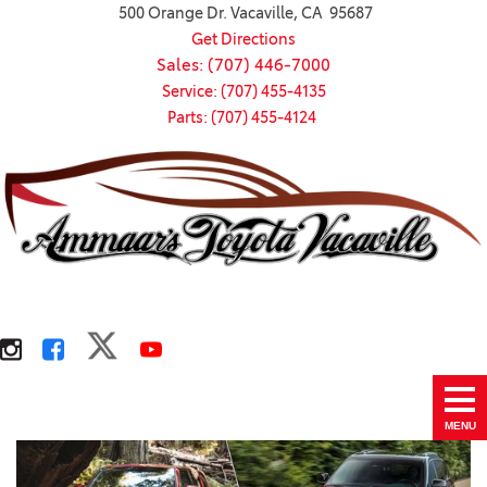
500 Orange Dr. Vacaville, CA 95687
Get Directions
Sales: (707) 446-7000
Service: (707) 455-4135
Parts: (707) 455-4124
MENU