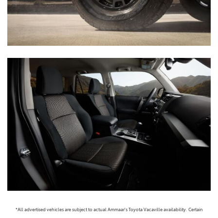
*All advertised vehicles are subject to actual Ammaar's Toyota Vacaville availability. Certain