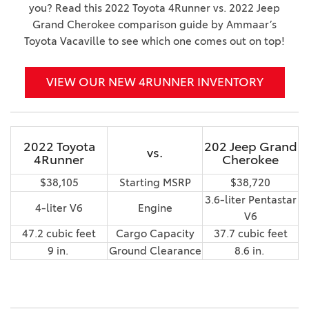
you? Read this 2022 Toyota 4Runner vs. 2022 Jeep
Grand Cherokee comparison guide by Ammaar’s
Toyota Vacaville to see which one comes out on top!
VIEW OUR NEW 4RUNNER INVENTORY
2022 Toyota
202 Jeep Grand
vs.
4Runner
Cherokee
$38,105
Starting MSRP
$38,720
3.6-liter Pentastar
4-liter V6
Engine
V6
47.2 cubic feet
Cargo Capacity
37.7 cubic feet
9 in.
Ground Clearance
8.6 in.