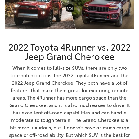
2022 Toyota 4Runner vs. 2022
Jeep Grand Cherokee
When it comes to full-size SUVs, there are only two
top-notch options: the 2022 Toyota 4Runner and the
2022 Jeep Grand Cherokee. They both have a lot of
features that make them great for exploring remote
areas. The 4Runner has more cargo space than the
Grand Cherokee, and it is also much easier to drive. It
has excellent off-road capabilities and can handle
moderate to tough terrain. The Grand Cherokee is a
bit more luxurious, but it doesn't have as much cargo
space or off-road ability. But which SUV is the best for