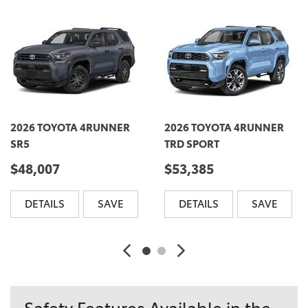
2026 TOYOTA 4RUNNER
2026 TOYOTA 4RUNNER
SR5
TRD SPORT
$48,007
$53,385
DETAILS
SAVE
DETAILS
SAVE