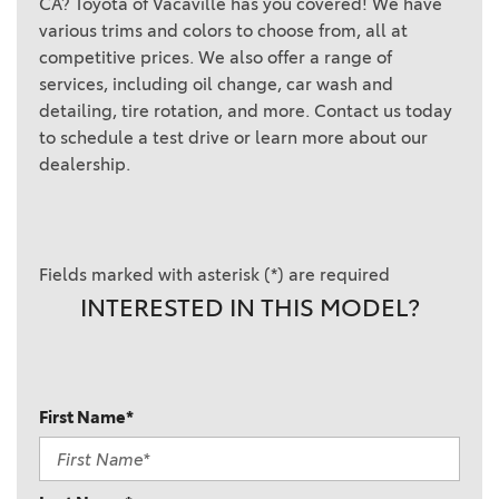
CA? Toyota of Vacaville has you covered! We have
various trims and colors to choose from, all at
competitive prices. We also offer a range of
services, including oil change, car wash and
detailing, tire rotation, and more. Contact us today
to schedule a test drive or learn more about our
dealership.
Fields marked with asterisk (*) are required
INTERESTED IN THIS MODEL?
First Name*