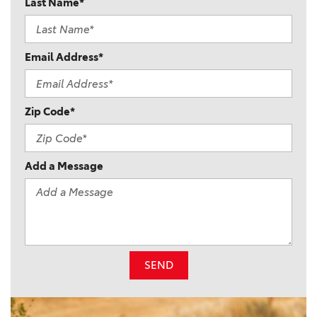
Last Name*
Email Address*
Zip Code*
Add a Message
SEND