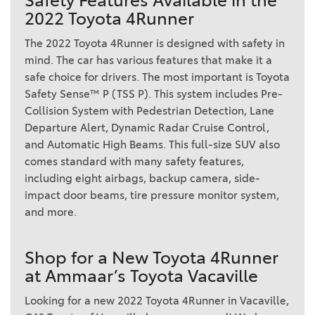
Safety Features Available in the
2022 Toyota 4Runner
The 2022 Toyota 4Runner is designed with safety in
mind. The car has various features that make it a
safe choice for drivers. The most important is Toyota
Safety Sense™ P (TSS P). This system includes Pre-
Collision System with Pedestrian Detection, Lane
Departure Alert, Dynamic Radar Cruise Control,
and Automatic High Beams. This full-size SUV also
comes standard with many safety features,
including eight airbags, backup camera, side-
impact door beams, tire pressure monitor system,
and more.
Shop for a New Toyota 4Runner
at Ammaar’s Toyota Vacaville
Looking for a new 2022 Toyota 4Runner in Vacaville,