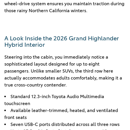
wheel-drive system ensures you maintain traction during
those rainy Northern California winters.
A Look Inside the 2026 Grand Highlander
Hybrid Interior
Steering into the cabin, you immediately notice a
sophisticated layout designed for up to eight
passengers. Unlike smaller SUVs, the third row here
actually accommodates adults comfortably, making it a
true cross-country contender.
Standard 12.3-inch Toyota Audio Multimedia
touchscreen
Available leather-trimmed, heated, and ventilated
front seats
Seven USB-C ports distributed across all three rows