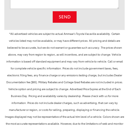
SEND
*All advertised vehicles are subject to actual Ammaar's Toyota Vacaville availability. Certain
vehicles listed may not be available, or may have different prices. All pricing and details are
believed to be accurate, but we do not warrant or guarantee such accuracy. The prices shown
above, may vary from region to region, as will incentives, and are subject to change. Vehicle
information is based off standard equipment and may vary from vehicle to vehicle. Call or email
for complete vehicle specific information. Prices do not include government taxes, fees,
electronic filing fees, any finance charge or any emissions testing charge, but includes Dealer
Documentation fee ($85). Military Rebates and College Grad Rebates are not included in prices.
Vehicle option and pricing are subject to change. Advertised Price Expires at the End of Each
Business Day. Pricing and availability varies by dealership. Please check with us for more
information. Prices do not include dealer charges, such as advertising, that can vary by
manufacturer or region, or costs for selling, preparing, displaying or financing the vehicle.
Images displayed may not be representative of the actual trim level of a vehicle. Colors shown are
the most accurate representations available. However, due to the limitations of web and monitor