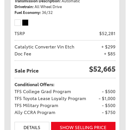
Transmission Description
Automatic
Drivetrain
All Wheel Drive
Fuel Economy
36/32
TSRP
$52,281
Catalytic Converter Vin Etch
+ $299
Doc Fee
+ $85
$52,665
Sale Price
Conditional Offers:
TFS College Grad Program
- $500
TFS Toyota Lease Loyalty Program
- $1,000
TFS Military Program
- $500
Ally CCRA Program
- $750
DETAILS
SHOW SELLING PRICE