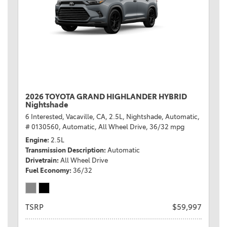
2026 TOYOTA GRAND HIGHLANDER HYBRID
Nightshade
6 Interested,
Vacaville, CA,
2.5L,
Nightshade,
Automatic,
# 0130560,
Automatic,
All Wheel Drive,
36/32 mpg
Engine
2.5L
Transmission Description
Automatic
Drivetrain
All Wheel Drive
Fuel Economy
36/32
TSRP
$59,997