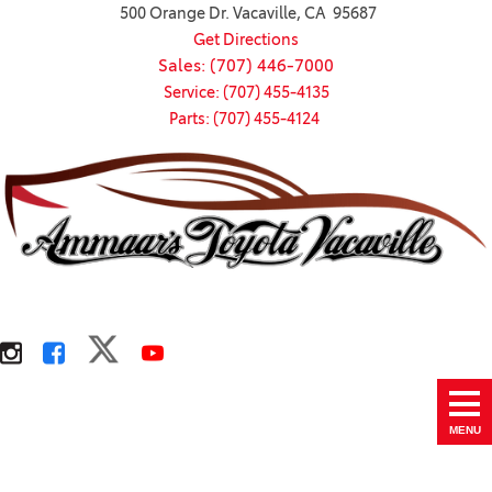
500 Orange Dr. Vacaville, CA 95687
Get Directions
Sales: (707) 446-7000
Service: (707) 455-4135
Parts: (707) 455-4124
MENU