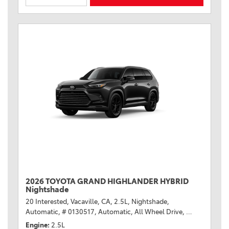
2026 TOYOTA GRAND HIGHLANDER HYBRID
Nightshade
20 Interested,
Vacaville, CA,
2.5L,
Nightshade,
Automatic,
# 0130517,
Automatic,
All Wheel Drive,
36/32 mpg
Engine
2.5L