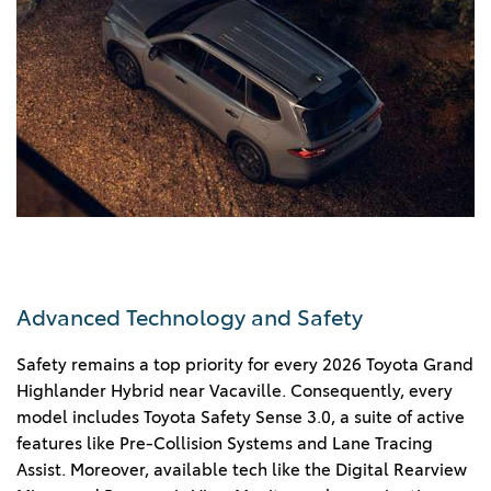
Advanced Technology and Safety
Safety remains a top priority for every 2026 Toyota Grand
Highlander Hybrid near Vacaville. Consequently, every
model includes Toyota Safety Sense 3.0, a suite of active
features like Pre-Collision Systems and Lane Tracing
Assist. Moreover, available tech like the Digital Rearview