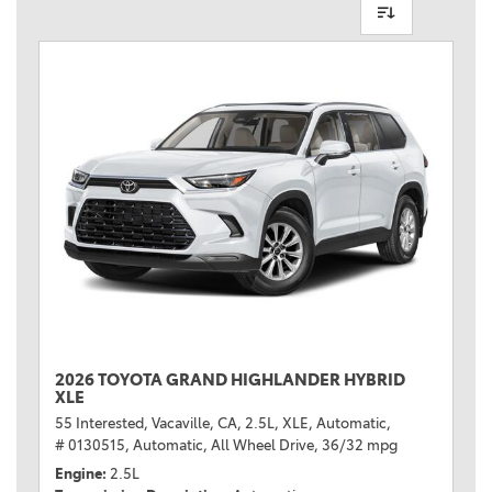
2026 TOYOTA GRAND HIGHLANDER HYBRID
XLE
55 Interested,
Vacaville, CA,
2.5L,
XLE,
Automatic,
# 0130515,
Automatic,
All Wheel Drive,
36/32 mpg
Engine
2.5L