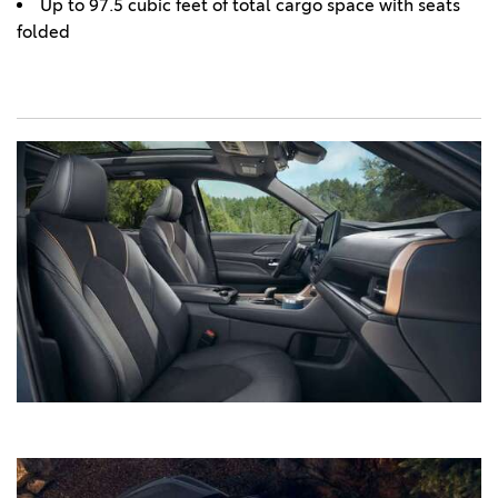
Up to 97.5 cubic feet of total cargo space with seats
folded