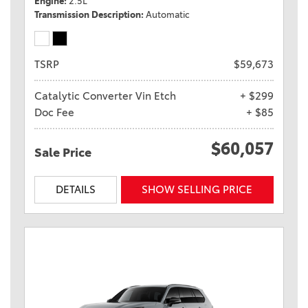
Engine
2.5L
Transmission Description
Automatic
TSRP
$59,673
Catalytic Converter Vin Etch
+ $299
Doc Fee
+ $85
$60,057
Sale Price
DETAILS
SHOW SELLING PRICE