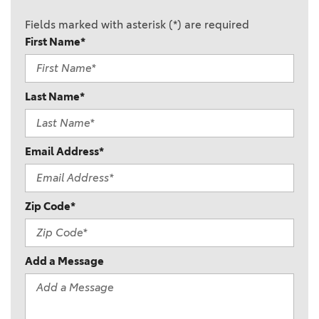
Fields marked with asterisk (*) are required
First Name*
Last Name*
Email Address*
Zip Code*
Add a Message