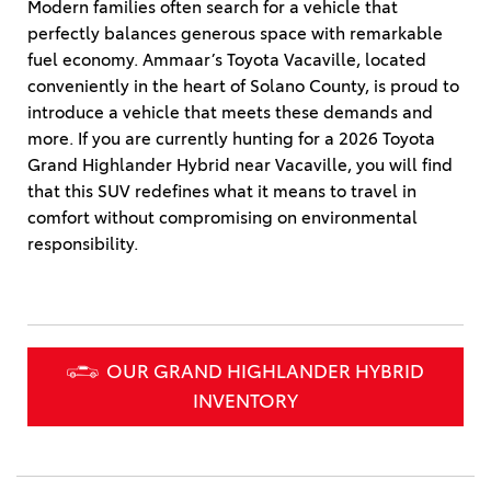
Modern families often search for a vehicle that
perfectly balances generous space with remarkable
fuel economy. Ammaar’s Toyota Vacaville, located
conveniently in the heart of Solano County, is proud to
introduce a vehicle that meets these demands and
more. If you are currently hunting for a 2026 Toyota
Grand Highlander Hybrid near Vacaville, you will find
that this SUV redefines what it means to travel in
comfort without compromising on environmental
responsibility.
OUR GRAND HIGHLANDER HYBRID
INVENTORY