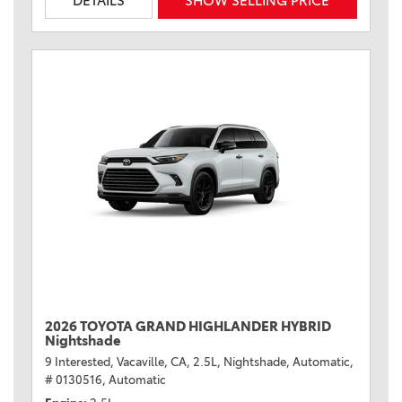
DETAILS
SHOW SELLING PRICE
2026 TOYOTA GRAND HIGHLANDER HYBRID
Nightshade
9 Interested,
Vacaville, CA,
2.5L,
Nightshade,
Automatic,
# 0130516,
Automatic