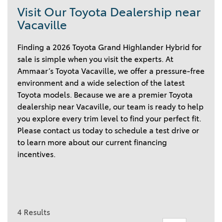
Visit Our Toyota Dealership near
Vacaville
Finding a 2026 Toyota Grand Highlander Hybrid for
sale is simple when you visit the experts. At
Ammaar’s Toyota Vacaville, we offer a pressure-free
environment and a wide selection of the latest
Toyota models. Because we are a premier Toyota
dealership near Vacaville, our team is ready to help
you explore every trim level to find your perfect fit.
Please contact us today to schedule a test drive or
to learn more about our current financing
incentives.
4 Results