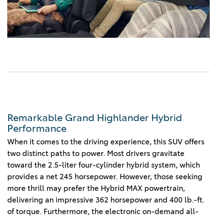
Remarkable Grand Highlander Hybrid
Performance
When it comes to the driving experience, this SUV offers
two distinct paths to power. Most drivers gravitate
toward the 2.5-liter four-cylinder hybrid system, which
provides a net 245 horsepower. However, those seeking
more thrill may prefer the Hybrid MAX powertrain,
delivering an impressive 362 horsepower and 400 lb.-ft.
of torque. Furthermore, the electronic on-demand all-