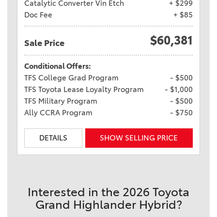
Catalytic Converter Vin Etch
+ $299
Doc Fee
+ $85
$60,381
Sale Price
Conditional Offers:
TFS College Grad Program
- $500
TFS Toyota Lease Loyalty Program
- $1,000
TFS Military Program
- $500
Ally CCRA Program
- $750
DETAILS
SHOW SELLING PRICE
Interested in the 2026 Toyota
Grand Highlander Hybrid?