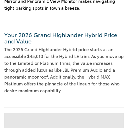
Mirror and Panoramic View Monitor makes navigating
tight parking spots in town a breeze.
Your 2026 Grand Highlander Hybrid Price
and Value
The 2026 Grand Highlander Hybrid price starts at an
accessible $45,010 for the Hybrid LE trim. As you move up
to the Limited or Platinum trims, the value increases
through added luxuries like JBL Premium Audio and a
panoramic moonroof. Additionally, the Hybrid MAX
Platinum offers the pinnacle of the lineup for those who
desire maximum capability.