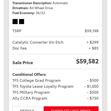
Transmission Description
Automatic
Drivetrain
All Wheel Drive
Fuel Economy
36/32
TSRP
$59,198
Catalytic Converter Vin Etch
+ $299
Doc Fee
+ $85
$59,582
Sale Price
Conditional Offers:
TFS College Grad Program
- $500
TFS Toyota Lease Loyalty Program
- $1,000
TFS Military Program
- $500
Ally CCRA Program
- $750