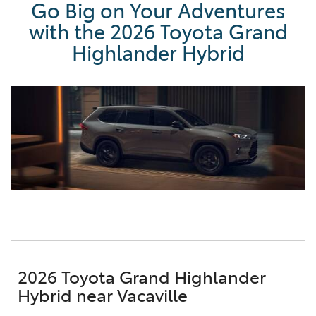
Go Big on Your Adventures
with the 2026 Toyota Grand
Highlander Hybrid
2026 Toyota Grand Highlander
Hybrid near Vacaville