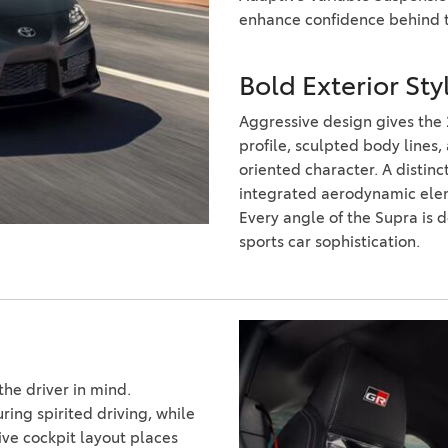
2021 Camry vs 2021 Accord
enhance confidence behind 
2021 Corolla vs 2021 Sentra
2021 RAV4 vs 2021 Crosstrek
Bold Exterior St
2021 RAV4 vs 2021 Escape
Aggressive design gives the
profile, sculpted body lines
2021 RAV4 vs 2021 Equinox
oriented character. A distin
2021 RAV4 vs 2021 Tiguan
integrated aerodynamic elem
Every angle of the Supra is
sports car sophistication.
the driver in mind.
ing spirited driving, while
ve cockpit layout places