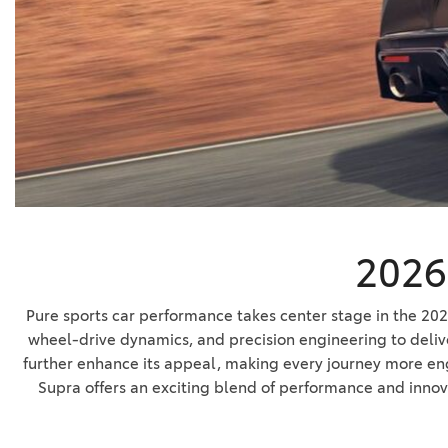
BZ WOODLAND
VANS
[4]
C-HR
HYBRID & ELECTRIC
[3]
[3]
CAMRY
[24]
COROLLA
[8]
2026 
COROLLA CROSS
[3]
Pure sports car performance takes center stage in the 20
wheel-drive dynamics, and precision engineering to deliv
further enhance its appeal, making every journey more enga
Supra offers an exciting blend of performance and innov