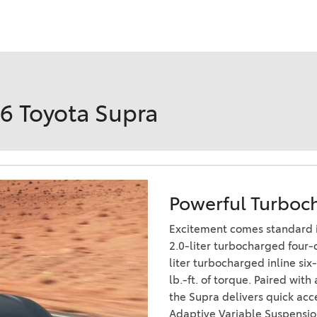
Ram 1500
4Runner
2022 Toyota Tacoma vs 2022
2026 Toyota Corolla Cross
Nissan Frontier
Hybrid
2022 Toyota Corolla vs. 2022
Honda Civic
26 Toyota Supra
2021 Toyota 4Runner vs. 2021
Ford Bronco
2022 Toyota Highlander vs.
2022 Kia Telluride
Powerful Turboc
2022 Toyota Highlander vs
2022 Ford Escape
Excitement comes standard i
2022 Toyota Highlander vs.
2.0-liter turbocharged four-
2022 Honda Pilot
liter turbocharged inline si
lb.-ft. of torque. Paired wit
2022 Toyota Tacoma Trim
the Supra delivers quick acc
Levels
Adaptive Variable Suspensio