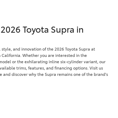
e 2026 Toyota Supra in
style, and innovation of the 2026 Toyota Supra at
 California. Whether you are interested in the
del or the exhilarating inline six-cylinder variant, our
ilable trims, features, and financing options. Visit us
ve and discover why the Supra remains one of the brand's