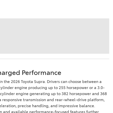
harged Performance
n the 2026 Toyota Supra. Drivers can choose between a
cylinder engine producing up to 255 horsepower or a 3.0-
x-cylinder engine generating up to 382 horsepower and 368
h a responsive transmission and rear-wheel-drive platform,
eleration, precise handling, and impressive balance.
n and available performance-focused features further