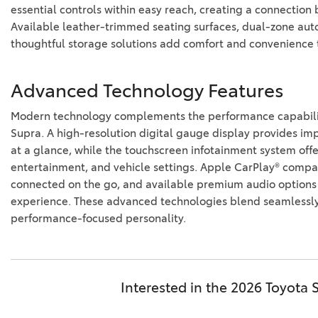
essential controls within easy reach, creating a connectio
Available leather-trimmed seating surfaces, dual-zone aut
thoughtful storage solutions add comfort and convenience t
Advanced Technology Features
Modern technology complements the performance capabilit
Supra. A high-resolution digital gauge display provides im
at a glance, while the touchscreen infotainment system offe
entertainment, and vehicle settings. Apple CarPlay® compati
connected on the go, and available premium audio options
experience. These advanced technologies blend seamlessly 
performance-focused personality.
Interested in the 2026 Toyota 