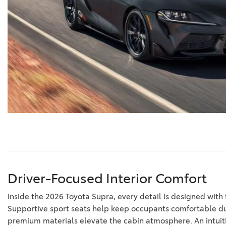
Driver-Focused Interior Comfort
Inside the 2026 Toyota Supra, every detail is designed with 
Supportive sport seats help keep occupants comfortable dur
premium materials elevate the cabin atmosphere. An intuiti