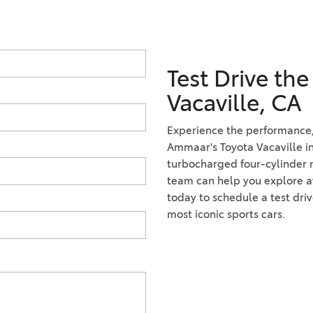
Test Drive th
Vacaville, CA
Experience the performance, 
Ammaar's Toyota Vacaville in
turbocharged four-cylinder mo
team can help you explore ava
today to schedule a test dri
most iconic sports cars.