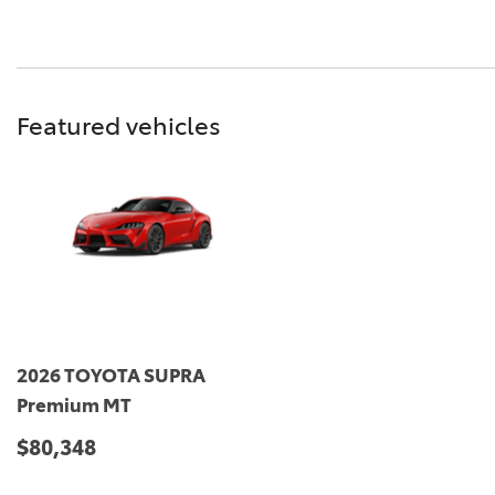
Featured vehicles
2026 TOYOTA SUPRA
Premium MT
$80,348