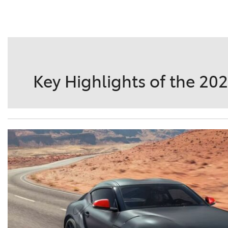
DETAILS
SAVE
Key Highlights of the 20