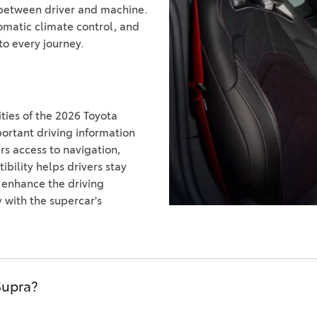
n between driver and machine.
omatic climate control, and
o every journey.
ies of the 2026 Toyota
portant driving information
rs access to navigation,
bility helps drivers stay
 enhance the driving
with the supercar's
Supra?