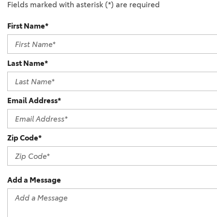
Fields marked with asterisk (*) are required
First Name*
Last Name*
Email Address*
Zip Code*
Add a Message