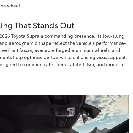
the wheel.
yling That Stands Out
 2026 Toyota Supra a commanding presence. Its low-slung
, and aerodynamic shape reflect the vehicle's performance-
ctive front fascia, available forged aluminum wheels, and
ents help optimize airflow while enhancing visual appeal.
 designed to communicate speed, athleticism, and modern