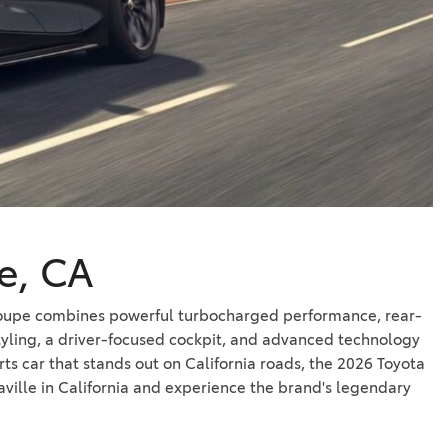
Vallejo
Showroom
Electrified Vehicles
ID
le, CA
ID
c coupe combines powerful turbocharged performance, rear-
tyling, a driver-focused cockpit, and advanced technology
ts car that stands out on California roads, the 2026 Toyota
ville in California and experience the brand's legendary