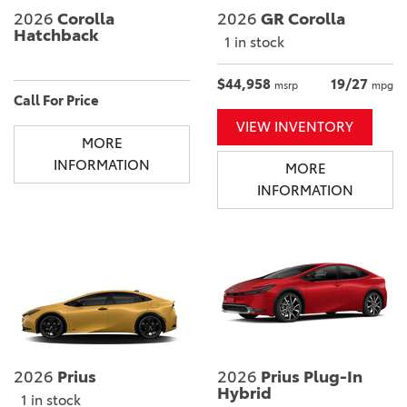
2026
Corolla
2026
GR Corolla
Hatchback
1 in stock
$44,958
19/27
msrp
mpg
Call For Price
VIEW INVENTORY
MORE
INFORMATION
MORE
INFORMATION
2026
Prius
2026
Prius Plug-In
Hybrid
1 in stock