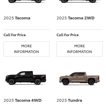
2025
Tacoma
2025
Tacoma 2WD
Call For Price
Call For Price
MORE
MORE
INFORMATION
INFORMATION
2025
Tacoma 4WD
2025
Tundra