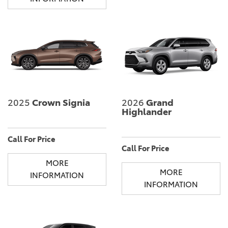
2025
Crown Signia
2026
Grand
Highlander
Call For Price
Call For Price
MORE
MORE
INFORMATION
INFORMATION