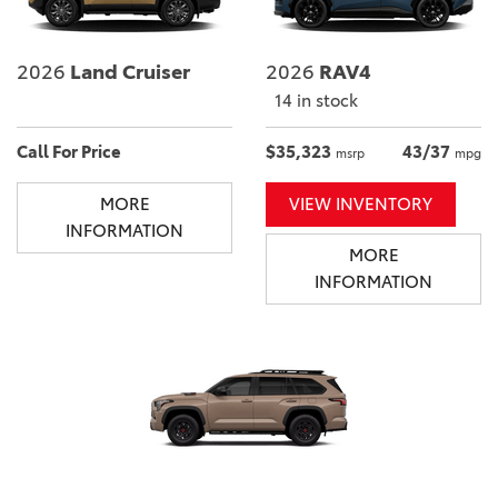
2026
Land Cruiser
2026
RAV4
14 in stock
Call For Price
$35,323
43/37
msrp
mpg
MORE
VIEW INVENTORY
INFORMATION
MORE
INFORMATION