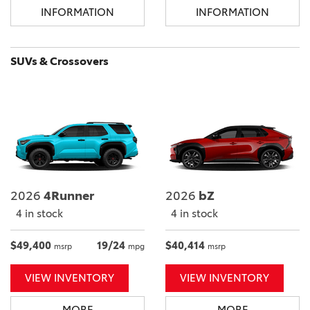
INFORMATION
INFORMATION
SUVs & Crossovers
2026
4Runner
2026
bZ
4 in stock
4 in stock
$49,400
19/24
$40,414
msrp
mpg
msrp
VIEW INVENTORY
VIEW INVENTORY
MORE
MORE