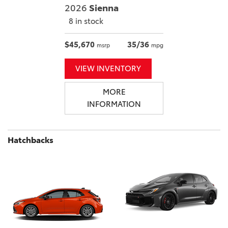
2026
Sienna
8 in stock
$45,670
35/36
msrp
mpg
VIEW INVENTORY
MORE
INFORMATION
Hatchbacks