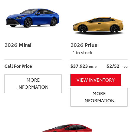
2026
Mirai
2026
Prius
1 in stock
Call For Price
$37,923
52/52
msrp
mpg
MORE
VIEW INVENTORY
INFORMATION
MORE
INFORMATION