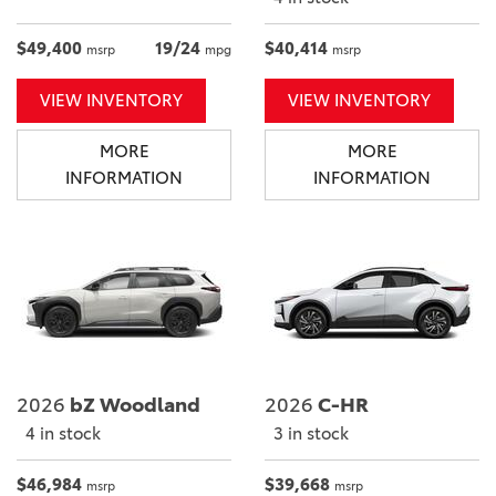
$49,400
19/24
$40,414
msrp
mpg
msrp
VIEW INVENTORY
VIEW INVENTORY
MORE
MORE
INFORMATION
INFORMATION
2026
bZ Woodland
2026
C-HR
4 in stock
3 in stock
$46,984
$39,668
msrp
msrp