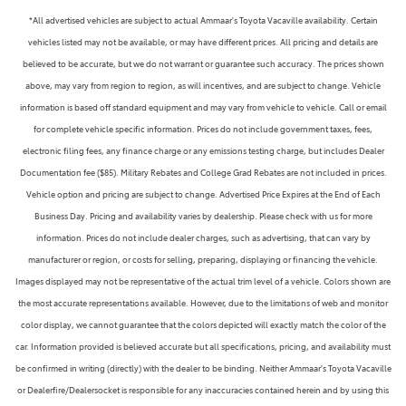
*All advertised vehicles are subject to actual Ammaar's Toyota Vacaville availability. Certain
vehicles listed may not be available, or may have different prices. All pricing and details are
believed to be accurate, but we do not warrant or guarantee such accuracy. The prices shown
above, may vary from region to region, as will incentives, and are subject to change. Vehicle
information is based off standard equipment and may vary from vehicle to vehicle. Call or email
for complete vehicle specific information. Prices do not include government taxes, fees,
electronic filing fees, any finance charge or any emissions testing charge, but includes Dealer
Documentation fee ($85). Military Rebates and College Grad Rebates are not included in prices.
Vehicle option and pricing are subject to change. Advertised Price Expires at the End of Each
Business Day. Pricing and availability varies by dealership. Please check with us for more
information. Prices do not include dealer charges, such as advertising, that can vary by
manufacturer or region, or costs for selling, preparing, displaying or financing the vehicle.
Images displayed may not be representative of the actual trim level of a vehicle. Colors shown are
the most accurate representations available. However, due to the limitations of web and monitor
color display, we cannot guarantee that the colors depicted will exactly match the color of the
car. Information provided is believed accurate but all specifications, pricing, and availability must
be confirmed in writing (directly) with the dealer to be binding. Neither Ammaar's Toyota Vacaville
or Dealerfire/Dealersocket is responsible for any inaccuracies contained herein and by using this