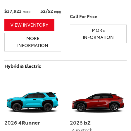
$37,923
52/52
msrp
mpg
Call For Price
VIEW INVENTORY
MORE
INFORMATION
MORE
INFORMATION
Hybrid & Electric
2026
4Runner
2026
bZ
4 in stock