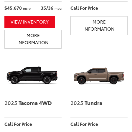
$45,670
35/36
Call For Price
msrp
mpg
VIEW INVENTORY
MORE
INFORMATION
MORE
INFORMATION
2025
Tacoma 4WD
2025
Tundra
Call For Price
Call For Price