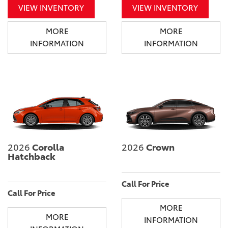
VIEW INVENTORY
VIEW INVENTORY
MORE
MORE
INFORMATION
INFORMATION
2026
Corolla
2026
Crown
Hatchback
Call For Price
Call For Price
MORE
MORE
INFORMATION