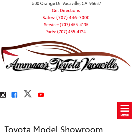
500 Orange Dr. Vacaville, CA 95687
Get Directions
Sales: (707) 446-7000
Service: (707) 455-4135
Parts: (707) 455-4124
MENU
Toyota Model Showroom