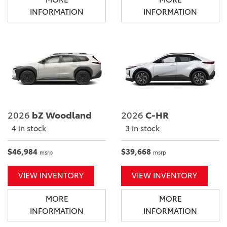
INFORMATION
INFORMATION
2026
bZ Woodland
2026
C-HR
4 in stock
3 in stock
$46,984
$39,668
msrp
msrp
VIEW INVENTORY
VIEW INVENTORY
MORE
MORE
INFORMATION
INFORMATION