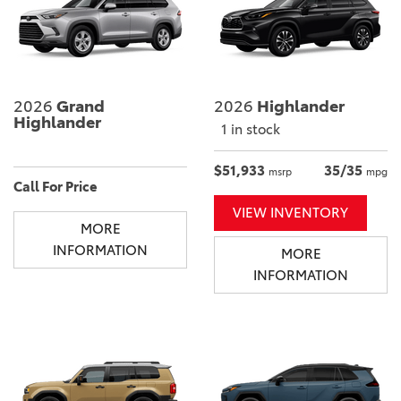
2026
Grand
2026
Highlander
Highlander
1 in stock
$51,933
35/35
msrp
mpg
Call For Price
VIEW INVENTORY
MORE
INFORMATION
MORE
INFORMATION