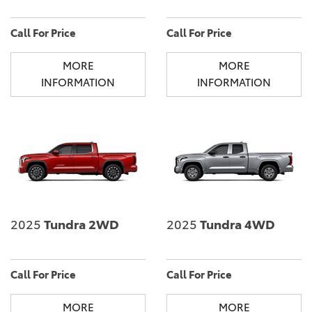
Call For Price
Call For Price
MORE
MORE
INFORMATION
INFORMATION
2025
Tundra 2WD
2025
Tundra 4WD
Call For Price
Call For Price
MORE
MORE