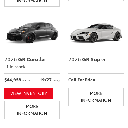
INFORMATION
2026
GR Corolla
2026
GR Supra
1 in stock
$44,958
19/27
Call For Price
msrp
mpg
VIEW INVENTORY
MORE
INFORMATION
MORE
INFORMATION