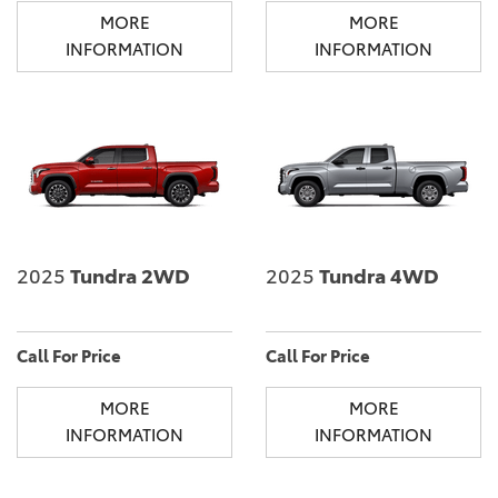
MORE
MORE
INFORMATION
INFORMATION
2025
Tundra 2WD
2025
Tundra 4WD
Call For Price
Call For Price
MORE
MORE
INFORMATION
INFORMATION