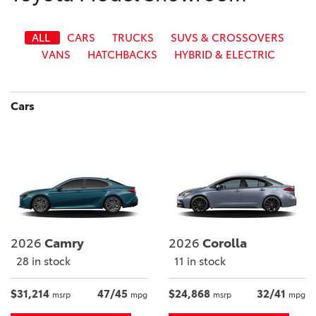
ALL
CARS
TRUCKS
SUVS & CROSSOVERS
VANS
HATCHBACKS
HYBRID & ELECTRIC
Cars
2026
Camry
2026
Corolla
28 in stock
11 in stock
$31,214
47/45
$24,868
32/41
msrp
mpg
msrp
mpg