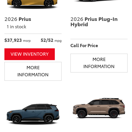
2026
Prius
2026
Prius Plug-In
Hybrid
1 in stock
$37,923
52/52
msrp
mpg
Call For Price
VIEW INVENTORY
MORE
INFORMATION
MORE
INFORMATION