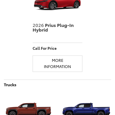
2026
Prius Plug-In
Hybrid
Call For Price
MORE
INFORMATION
Trucks