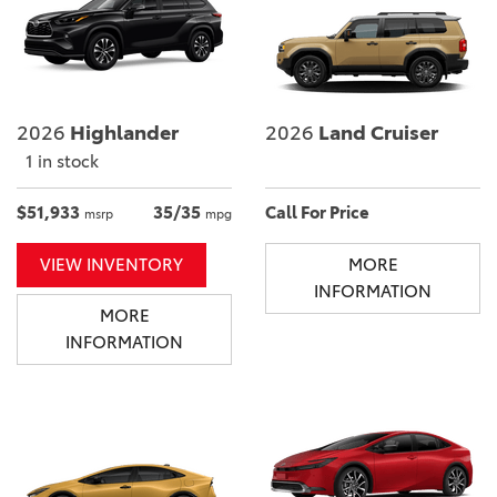
2026
Highlander
2026
Land Cruiser
1 in stock
$51,933
35/35
Call For Price
msrp
mpg
VIEW INVENTORY
MORE
INFORMATION
MORE
INFORMATION