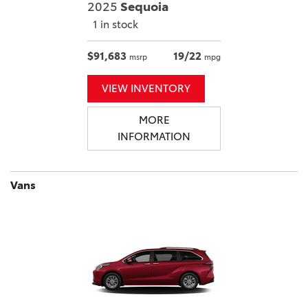
2025
Sequoia
1 in stock
$91,683
19/22
msrp
mpg
VIEW INVENTORY
MORE
INFORMATION
Vans