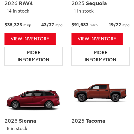
2026
RAV4
2025
Sequoia
14 in stock
1 in stock
$35,323
43/37
$91,683
19/22
msrp
mpg
msrp
mpg
VIEW INVENTORY
VIEW INVENTORY
MORE
MORE
INFORMATION
INFORMATION
2026
Sienna
2025
Tacoma
8 in stock