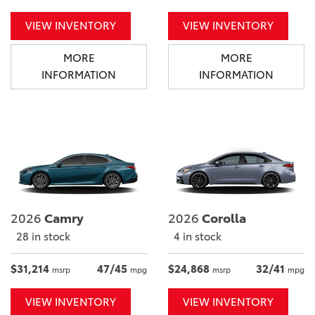
VIEW INVENTORY
VIEW INVENTORY
MORE
MORE
INFORMATION
INFORMATION
2026
Camry
2026
Corolla
28 in stock
4 in stock
$31,214
47/45
$24,868
32/41
msrp
mpg
msrp
mpg
VIEW INVENTORY
VIEW INVENTORY