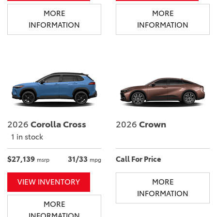
MORE
MORE
INFORMATION
INFORMATION
2026
Corolla Cross
2026
Crown
1 in stock
$27,139
31/33
Call For Price
msrp
mpg
VIEW INVENTORY
MORE
INFORMATION
MORE
INFORMATION