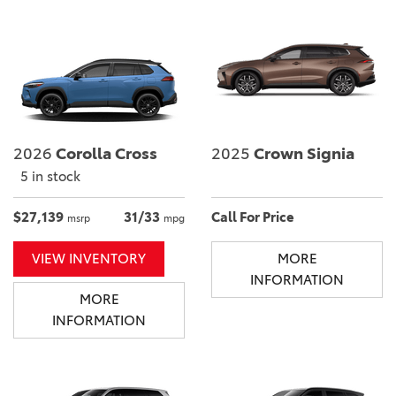
2026
Corolla Cross
2025
Crown Signia
5 in stock
$27,139
31/33
Call For Price
msrp
mpg
VIEW INVENTORY
MORE
INFORMATION
MORE
INFORMATION