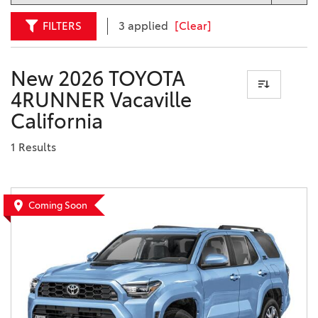
FILTERS
3 applied
[Clear]
New 2026 TOYOTA
4RUNNER Vacaville
California
1 Results
Coming Soon