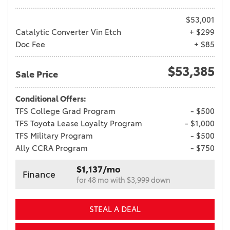
$53,001
Catalytic Converter Vin Etch
+ $299
Doc Fee
+ $85
$53,385
Sale Price
Conditional Offers:
TFS College Grad Program
- $500
TFS Toyota Lease Loyalty Program
- $1,000
TFS Military Program
- $500
Ally CCRA Program
- $750
$1,137/mo
Finance
for 48 mo with $3,999 down
STEAL A DEAL