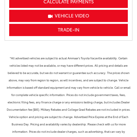
CALCULATE PAYMENTS
VEHICLE VIDEO
TRADE-IN
*All advertised vehicles are subject to actual Ammaar's Toyota Vacaville availability. Certain
vehicles listed may not be available, or may have different prices. All pricing and details are
believed to be accurate, but we do not warrant or guarantee such accuracy. The prices shown
above, may vary from region to region, as will incentives, and are subject to change. Vehicle
information is based off standard equipment and may vary from vehicle to vehicle. Call or email
for complete vehicle specific information. Prices do not include government taxes, fees,
electronic filing fees, any finance charge or any emissions testing charge, but includes Dealer
Documentation fee ($85). Military Rebates and College Grad Rebates are not included in prices.
Vehicle option and pricing are subject to change. Advertised Price Expires at the End of Each
Business Day. Pricing and availability varies by dealership. Please check with us for more
information. Prices do not include dealer charges, such as advertising, that can vary by