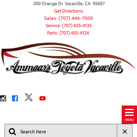
500 Orange Dr. Vacaville, CA 95687
Get Directions
Sales: (707) 446-7000
Service: (707) 455-4135
Parts: (707) 455-4124
MENU