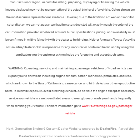
manufacturer or region, or costs for selling, preparing, displaying or financing the vehicle.
Images displayed may not be representative of the actual trim level of a vehicle. Colors shown are
the most accurate representations available. However, due to the limitations of web and monitor
color display, we cannot guarantee that the colors depicted will exactly match the color of the
car. Information provided is believed accurate but all specifications, pricing, and availability must
be confirmed in writing (directly) with the dealer to be binding. Neither Ammaar's Toyota Vacaville
or Dealerfire/Dealersocket is responsible for any inaccuracies contained herein and by using this
application you the customer acknowledge the foregoing and accept such terms.
WARNING: Operating, servicing and maintaining a passenger vehicle or off-road vehicle can
expose you to chemicals including engine exhaust, carbon monoxide, phthalates, and lead,
which are known to the State of California to cause cancer and birth defects or other reproductive
harm. To minimize exposure, avoid breathing exhaust, do not idle the engine except as necessary,
service your vehicle in a well-ventilated area and wear gloves or wash your hands frequently
when servicing your vehicle. For more information go to
www.P65Warnings.ca.gov/passenger-
vehicle
Next-Generation Engine 6 Custom Dealer Website powered by
DealerFire
. Part of the
DealerSocket
portfolio of advanced automotive technology products.