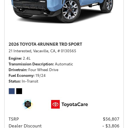
2026 TOYOTA 4RUNNER TRD SPORT
21 Interested,
Vacaville, CA,
# 0130565
Engine
2.4L
Transmission Description
Automatic
Drivetrain
Four Wheel Drive
Fuel Economy
19/24
Status
In-Transit
TSRP
$56,807
Dealer Discount
- $3,806