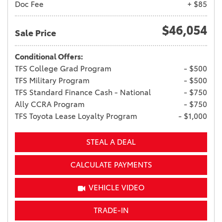
Doc Fee
+ $85
$46,054
Sale Price
Conditional Offers:
TFS College Grad Program
- $500
TFS Military Program
- $500
TFS Standard Finance Cash - National
- $750
Ally CCRA Program
- $750
TFS Toyota Lease Loyalty Program
- $1,000
STEAL A DEAL
CALCULATE PAYMENTS
VEHICLE VIDEO
TRADE-IN