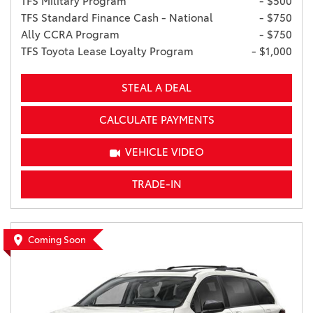
TFS Military Program
- $500
TFS Standard Finance Cash - National
- $750
Ally CCRA Program
- $750
TFS Toyota Lease Loyalty Program
- $1,000
STEAL A DEAL
CALCULATE PAYMENTS
VEHICLE VIDEO
TRADE-IN
Coming Soon