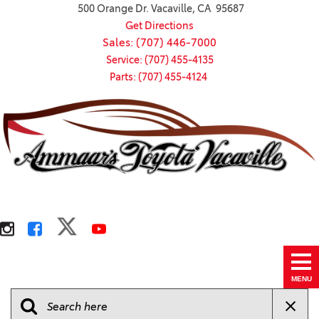
500 Orange Dr. Vacaville, CA 95687
Get Directions
Sales: (707) 446-7000
Service: (707) 455-4135
Parts: (707) 455-4124
MENU