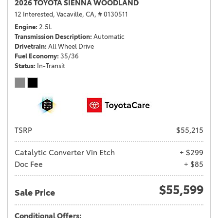
2026 TOYOTA SIENNA WOODLAND
12 Interested,
Vacaville, CA,
# 0130511
Engine
2.5L
Transmission Description
Automatic
Drivetrain
All Wheel Drive
Fuel Economy
35/36
Status
In-Transit
TSRP
$55,215
Catalytic Converter Vin Etch
+ $299
Doc Fee
+ $85
$55,599
Sale Price
Conditional Offers: