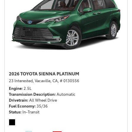
2026 TOYOTA SIENNA PLATINUM
23 Interested,
Vacaville, CA,
# 0130556
Engine
2.5L
Transmission Description
Automatic
Drivetrain
All Wheel Drive
Fuel Economy
35/36
Status
In-Transit