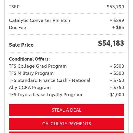
TSRP
$53,799
Catalytic Converter Vin Etch
+ $299
Doc Fee
+ $85
$54,183
Sale Price
Conditional Offers:
TFS College Grad Program
- $500
TFS Military Program
- $500
TFS Standard Finance Cash - National
- $750
Ally CCRA Program
- $750
TFS Toyota Lease Loyalty Program
- $1,000
STEAL A DEAL
CALCULATE PAYMENTS