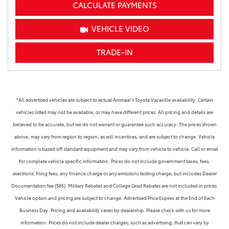
CALCULATE PAYMENTS
VEHICLE VIDEO
TRADE-IN
*All advertised vehicles are subject to actual Ammaar's Toyota Vacaville availability. Certain
vehicles listed may not be available, or may have different prices. All pricing and details are
believed to be accurate, but we do not warrant or guarantee such accuracy. The prices shown
above, may vary from region to region, as will incentives, and are subject to change. Vehicle
information is based off standard equipment and may vary from vehicle to vehicle. Call or email
for complete vehicle specific information. Prices do not include government taxes, fees,
electronic filing fees, any finance charge or any emissions testing charge, but includes Dealer
Documentation fee ($85). Military Rebates and College Grad Rebates are not included in prices.
Vehicle option and pricing are subject to change. Advertised Price Expires at the End of Each
Business Day. Pricing and availability varies by dealership. Please check with us for more
information. Prices do not include dealer charges, such as advertising, that can vary by