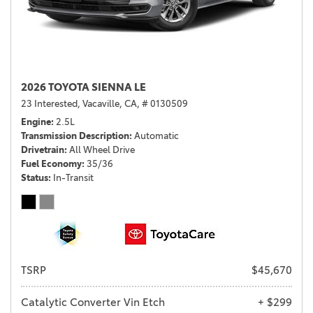
2026 TOYOTA SIENNA LE
23 Interested,
Vacaville, CA,
# 0130509
Engine
2.5L
Transmission Description
Automatic
Drivetrain
All Wheel Drive
Fuel Economy
35/36
Status
In-Transit
TSRP
$45,670
Catalytic Converter Vin Etch
+ $299