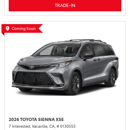
TRADE-IN
Coming Soon
2026 TOYOTA SIENNA XSE
7 Interested,
Vacaville, CA,
# 0130555