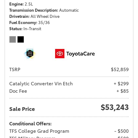
Engine
2.5L
Transmission Description
Automatic
Drivetrain
All Wheel Drive
Fuel Economy
35/36
Status
In-Transit
TSRP
$52,859
Catalytic Converter Vin Etch
+ $299
Doc Fee
+ $85
$53,243
Sale Price
Conditional Offers:
TFS College Grad Program
- $500