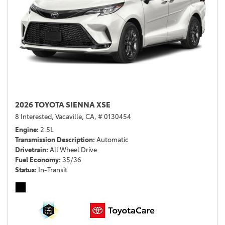
2026 TOYOTA SIENNA XSE
8 Interested,
Vacaville, CA,
# 0130454
Engine
2.5L
Transmission Description
Automatic
Drivetrain
All Wheel Drive
Fuel Economy
35/36
Status
In-Transit