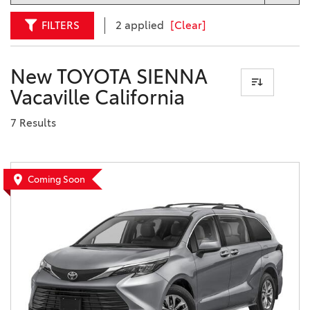
FILTERS
2 applied
[Clear]
New TOYOTA SIENNA
Vacaville California
7 Results
Coming Soon