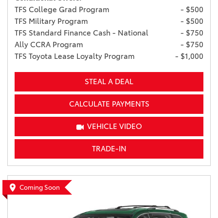
TFS College Grad Program
- $500
TFS Military Program
- $500
TFS Standard Finance Cash - National
- $750
Ally CCRA Program
- $750
TFS Toyota Lease Loyalty Program
- $1,000
STEAL A DEAL
CALCULATE PAYMENTS
VEHICLE VIDEO
TRADE-IN
Coming Soon