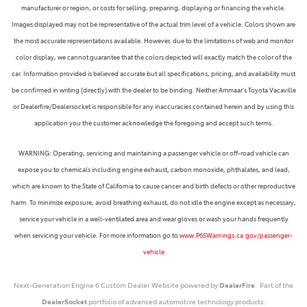
manufacturer or region, or costs for selling, preparing, displaying or financing the vehicle.
Images displayed may not be representative of the actual trim level of a vehicle. Colors shown are
the most accurate representations available. However, due to the limitations of web and monitor
color display, we cannot guarantee that the colors depicted will exactly match the color of the
car. Information provided is believed accurate but all specifications, pricing, and availability must
be confirmed in writing (directly) with the dealer to be binding. Neither Ammaar's Toyota Vacaville
or Dealerfire/Dealersocket is responsible for any inaccuracies contained herein and by using this
application you the customer acknowledge the foregoing and accept such terms.
WARNING: Operating, servicing and maintaining a passenger vehicle or off-road vehicle can
expose you to chemicals including engine exhaust, carbon monoxide, phthalates, and lead,
which are known to the State of California to cause cancer and birth defects or other reproductive
harm. To minimize exposure, avoid breathing exhaust, do not idle the engine except as necessary,
service your vehicle in a well-ventilated area and wear gloves or wash your hands frequently
when servicing your vehicle. For more information go to
www.P65Warnings.ca.gov/passenger-
vehicle
Next-Generation Engine 6 Custom Dealer Website powered by
DealerFire
. Part of the
DealerSocket
portfolio of advanced automotive technology products.