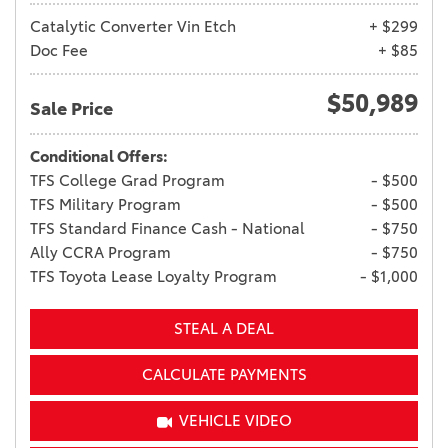
Catalytic Converter Vin Etch
+ $299
Doc Fee
+ $85
$50,989
Sale Price
Conditional Offers:
TFS College Grad Program
- $500
TFS Military Program
- $500
TFS Standard Finance Cash - National
- $750
Ally CCRA Program
- $750
TFS Toyota Lease Loyalty Program
- $1,000
STEAL A DEAL
CALCULATE PAYMENTS
VEHICLE VIDEO