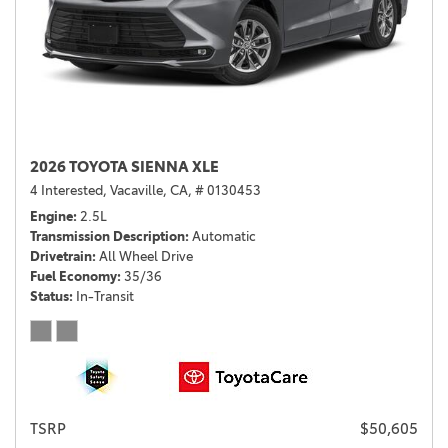
2026 TOYOTA SIENNA XLE
4 Interested,
Vacaville, CA,
# 0130453
Engine
2.5L
Transmission Description
Automatic
Drivetrain
All Wheel Drive
Fuel Economy
35/36
Status
In-Transit
TSRP
$50,605