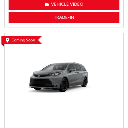
VEHICLE VIDEO
TRADE-IN
Coming Soon