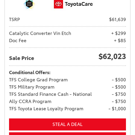
TSRP
$61,639
Catalytic Converter Vin Etch
+ $299
Doc Fee
+ $85
$62,023
Sale Price
Conditional Offers:
TFS College Grad Program
- $500
TFS Military Program
- $500
TFS Standard Finance Cash - National
- $750
Ally CCRA Program
- $750
TFS Toyota Lease Loyalty Program
- $1,000
STEAL A DEAL