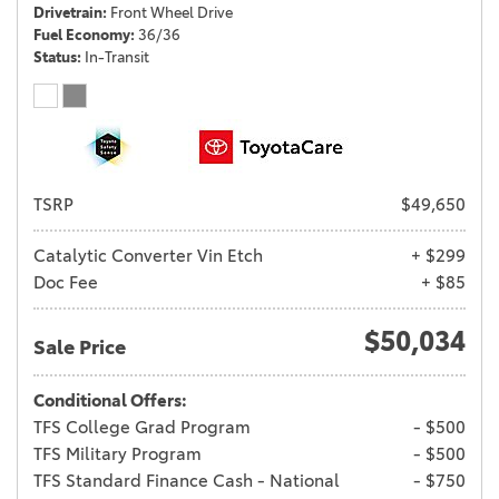
Drivetrain
Front Wheel Drive
Fuel Economy
36/36
Status
In-Transit
TSRP
$49,650
Catalytic Converter Vin Etch
+ $299
Doc Fee
+ $85
$50,034
Sale Price
Conditional Offers:
TFS College Grad Program
- $500
TFS Military Program
- $500
TFS Standard Finance Cash - National
- $750