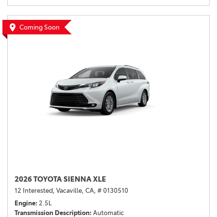
Coming Soon
2026 TOYOTA SIENNA XLE
12 Interested,
Vacaville, CA,
# 0130510
Engine
2.5L
Transmission Description
Automatic