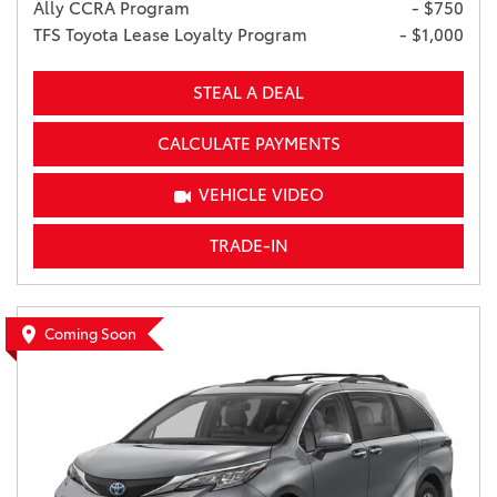
Ally CCRA Program
- $750
TFS Toyota Lease Loyalty Program
- $1,000
STEAL A DEAL
CALCULATE PAYMENTS
VEHICLE VIDEO
TRADE-IN
Coming Soon