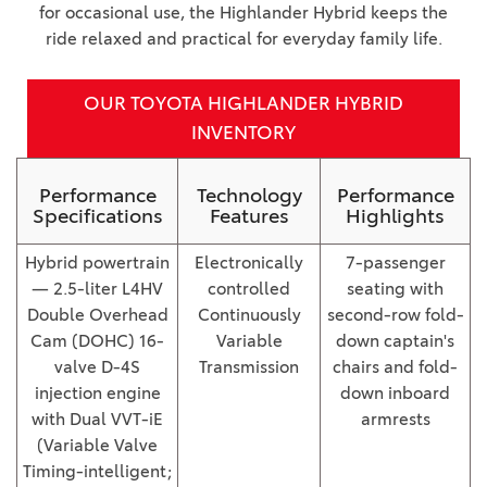
for occasional use, the Highlander Hybrid keeps the
ride relaxed and practical for everyday family life.
OUR TOYOTA HIGHLANDER HYBRID
INVENTORY
Performance
Technology
Performance
Specifications
Features
Highlights
Hybrid powertrain
Electronically
7-passenger
— 2.5-liter L4HV
controlled
seating with
Double Overhead
Continuously
second-row fold-
Cam (DOHC) 16-
Variable
down captain's
valve D-4S
Transmission
chairs and fold-
injection engine
down inboard
with Dual VVT-iE
armrests
(Variable Valve
Timing-intelligent;