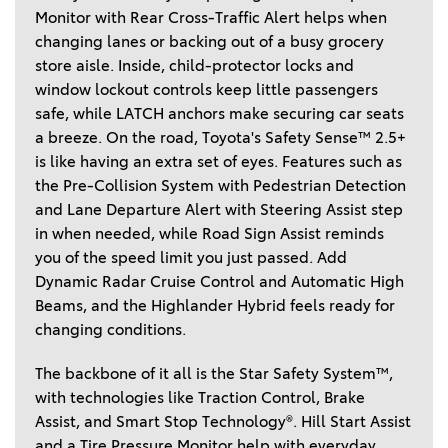
Monitor with Rear Cross-Traffic Alert helps when 
changing lanes or backing out of a busy grocery 
store aisle. Inside, child-protector locks and 
window lockout controls keep little passengers 
safe, while LATCH anchors make securing car seats 
a breeze. On the road, Toyota's Safety Sense™ 2.5+ 
is like having an extra set of eyes. Features such as 
the Pre-Collision System with Pedestrian Detection 
and Lane Departure Alert with Steering Assist step 
in when needed, while Road Sign Assist reminds 
you of the speed limit you just passed. Add 
Dynamic Radar Cruise Control and Automatic High 
Beams, and the Highlander Hybrid feels ready for 
changing conditions.  
The backbone of it all is the Star Safety System™, 
with technologies like Traction Control, Brake 
Assist, and Smart Stop Technology®. Hill Start Assist 
and a Tire Pressure Monitor help with everyday 