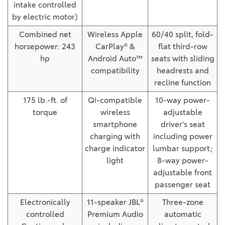
intake controlled
by electric motor)
Combined net
Wireless Apple
60/40 split, fold-
horsepower: 243
CarPlay® &
flat third-row
hp
Android Auto™
seats with sliding
compatibility
headrests and
recline function
175 lb.-ft. of
Qi-compatible
10-way power-
torque
wireless
adjustable
smartphone
driver's seat
charging with
including power
charge indicator
lumbar support;
light
8-way power-
adjustable front
passenger seat
Electronically
11-speaker JBL®
Three-zone
controlled
Premium Audio
automatic