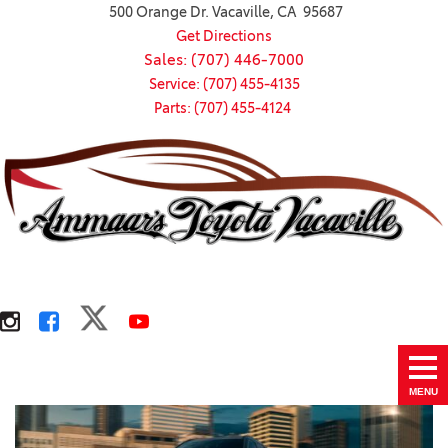
500 Orange Dr. Vacaville, CA 95687
Get Directions
Sales: (707) 446-7000
Service: (707) 455-4135
Parts: (707) 455-4124
MENU