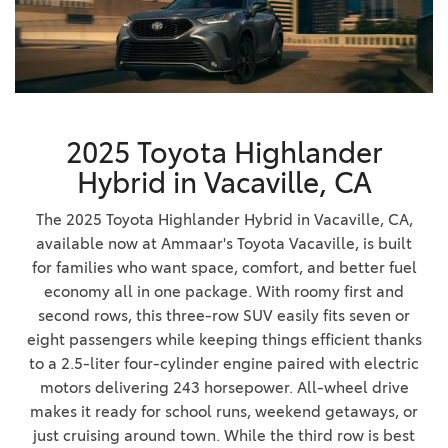
2025 Toyota Highlander
Hybrid in Vacaville, CA
The 2025 Toyota Highlander Hybrid in Vacaville, CA,
available now at Ammaar's Toyota Vacaville, is built
for families who want space, comfort, and better fuel
economy all in one package. With roomy first and
second rows, this three-row SUV easily fits seven or
eight passengers while keeping things efficient thanks
to a 2.5-liter four-cylinder engine paired with electric
motors delivering 243 horsepower. All-wheel drive
makes it ready for school runs, weekend getaways, or
just cruising around town. While the third row is best