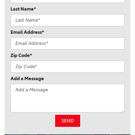
Last Name*
Email Address*
Zip Code*
Add a Message
SEND