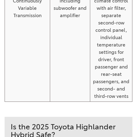
Continuously
including
climate control
Variable
subwoofer and
with air filter,
Transmission
amplifier
separate
second-row
control panel,
individual
temperature
settings for
driver, front
passenger and
rear-seat
passengers, and
second- and
third-row vents
Is the 2025 Toyota Highlander
Hybrid Safe?