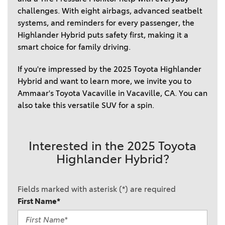
challenges. With eight airbags, advanced seatbelt 
systems, and reminders for every passenger, the 
Highlander Hybrid puts safety first, making it a 
smart choice for family driving.  
If you're impressed by the 2025 Toyota Highlander 
Hybrid and want to learn more, we invite you to 
Ammaar's Toyota Vacaville in Vacaville, CA. You can 
also take this versatile SUV for a spin. 
Interested in the 2025 Toyota
Highlander Hybrid?
Fields marked with asterisk (*) are required
First Name*