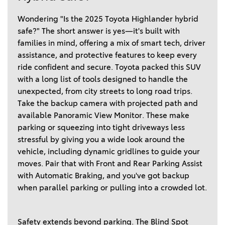
Wondering "Is the 2025 Toyota Highlander hybrid 
safe?" The short answer is yes—it's built with 
families in mind, offering a mix of smart tech, driver 
assistance, and protective features to keep every 
ride confident and secure. Toyota packed this SUV 
with a long list of tools designed to handle the 
unexpected, from city streets to long road trips. 
Take the backup camera with projected path and 
available Panoramic View Monitor. These make 
parking or squeezing into tight driveways less 
stressful by giving you a wide look around the 
vehicle, including dynamic gridlines to guide your 
moves. Pair that with Front and Rear Parking Assist 
with Automatic Braking, and you've got backup 
when parallel parking or pulling into a crowded lot. 
Safety extends beyond parking. The Blind Spot 