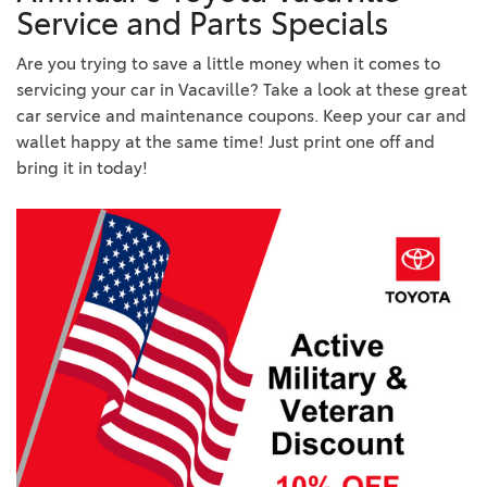
Service and Parts Specials
Are you trying to save a little money when it comes to
servicing your car in Vacaville? Take a look at these great
car service and maintenance coupons. Keep your car and
wallet happy at the same time! Just print one off and
bring it in today!