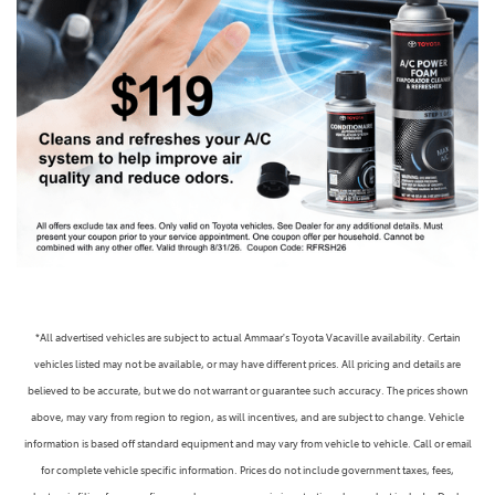
*All advertised vehicles are subject to actual Ammaar's Toyota Vacaville availability. Certain
vehicles listed may not be available, or may have different prices. All pricing and details are
believed to be accurate, but we do not warrant or guarantee such accuracy. The prices shown
above, may vary from region to region, as will incentives, and are subject to change. Vehicle
information is based off standard equipment and may vary from vehicle to vehicle. Call or email
for complete vehicle specific information. Prices do not include government taxes, fees,