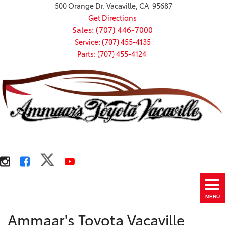
500 Orange Dr. Vacaville, CA 95687
Get Directions
Sales: (707) 446-7000
Service: (707) 455-4135
Parts: (707) 455-4124
MENU
Ammaar's Toyota Vacaville