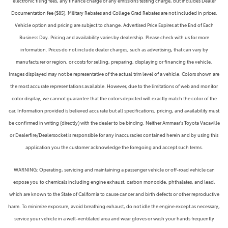
electronic filing fees, any finance charge or any emissions testing charge, but includes Dealer
Documentation fee ($85). Military Rebates and College Grad Rebates are not included in prices.
Vehicle option and pricing are subject to change. Advertised Price Expires at the End of Each
Business Day. Pricing and availability varies by dealership. Please check with us for more
information. Prices do not include dealer charges, such as advertising, that can vary by
manufacturer or region, or costs for selling, preparing, displaying or financing the vehicle.
Images displayed may not be representative of the actual trim level of a vehicle. Colors shown are
the most accurate representations available. However, due to the limitations of web and monitor
color display, we cannot guarantee that the colors depicted will exactly match the color of the
car. Information provided is believed accurate but all specifications, pricing, and availability must
be confirmed in writing (directly) with the dealer to be binding. Neither Ammaar's Toyota Vacaville
or Dealerfire/Dealersocket is responsible for any inaccuracies contained herein and by using this
application you the customer acknowledge the foregoing and accept such terms.
WARNING: Operating, servicing and maintaining a passenger vehicle or off-road vehicle can
expose you to chemicals including engine exhaust, carbon monoxide, phthalates, and lead,
which are known to the State of California to cause cancer and birth defects or other reproductive
harm. To minimize exposure, avoid breathing exhaust, do not idle the engine except as necessary,
service your vehicle in a well-ventilated area and wear gloves or wash your hands frequently