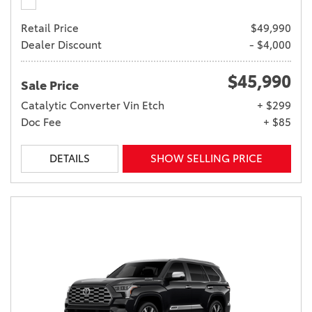
Retail Price
$49,990
Dealer Discount
- $4,000
$45,990
Sale Price
Catalytic Converter Vin Etch
+ $299
Doc Fee
+ $85
DETAILS
SHOW SELLING PRICE