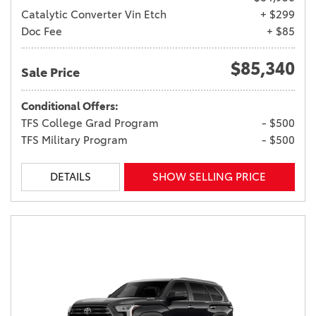
Catalytic Converter Vin Etch
+ $299
Doc Fee
+ $85
$85,340
Sale Price
Conditional Offers:
TFS College Grad Program
- $500
TFS Military Program
- $500
DETAILS
SHOW SELLING PRICE