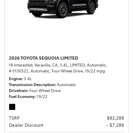
2026 TOYOTA SEQUOIA LIMITED
18 Interested,
Vacaville, CA,
3.4L,
LIMITED,
Automatic,
# 0130522,
Automatic,
Four Wheel Drive,
19/22 mpg
Engine
3.4L
Transmission Description
Automatic
Drivetrain
Four Wheel Drive
Fuel Economy
19/22
TSRP
$82,288
Dealer Discount
- $7,288