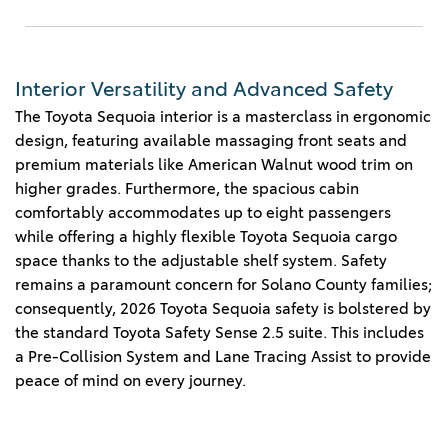
Interior Versatility and Advanced Safety
The Toyota Sequoia interior is a masterclass in ergonomic
design, featuring available massaging front seats and
premium materials like American Walnut wood trim on
higher grades. Furthermore, the spacious cabin
comfortably accommodates up to eight passengers
while offering a highly flexible Toyota Sequoia cargo
space thanks to the adjustable shelf system. Safety
remains a paramount concern for Solano County families;
consequently, 2026 Toyota Sequoia safety is bolstered by
the standard Toyota Safety Sense 2.5 suite. This includes
a Pre-Collision System and Lane Tracing Assist to provide
peace of mind on every journey.