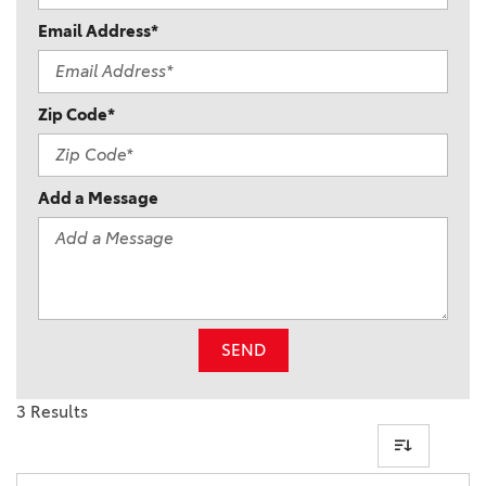
Email Address*
Zip Code*
Add a Message
SEND
3 Results