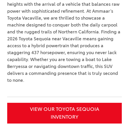
heights with the arrival of a vehicle that balances raw
power with sophisticated refinement. At Ammaar’s
Toyota Vacaville, we are thrilled to showcase a
machine designed to conquer both the daily carpool
and the rugged trails of Northern California. Finding a
2026 Toyota Sequoia near Vacaville means gaining
access to a hybrid powertrain that produces a
staggering 437 horsepower, ensuring you never lack
capability. Whether you are towing a boat to Lake
Berryessa or navigating downtown traffic, this SUV
delivers a commanding presence that is truly second
to none.
VIEW OUR TOYOTA SEQUOIA
INVENTORY