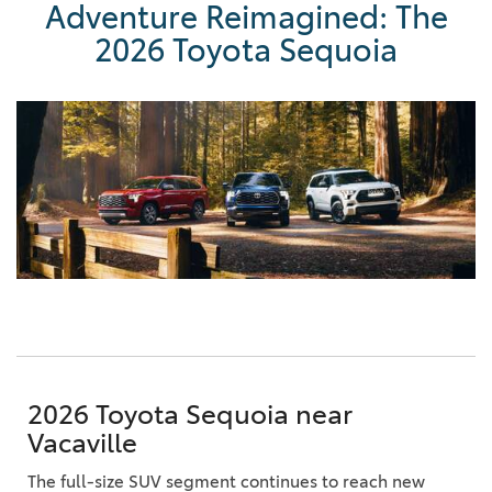
Adventure Reimagined: The
2026 Toyota Sequoia
2026 Toyota Sequoia near
Vacaville
The full-size SUV segment continues to reach new