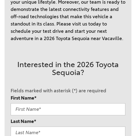
your unique lifestyle. Moreover, our team is ready to
demonstrate the latest connectivity features and
off-road technologies that make this vehicle a
standout in its class. Please visit us today to
schedule your test drive and start your next
adventure in a 2026 Toyota Sequoia near Vacaville.
Interested in the 2026 Toyota
Sequoia?
Fields marked with asterisk (*) are required
First Name*
Last Name*