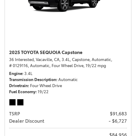
2025 TOYOTA SEQUOIA Capstone
36 Interested,
Vacaville, CA,
3.4L,
Capstone,
Automatic,
# 0129116,
Automatic,
Four Wheel Drive,
19/22 mpg
Engine
3.4L
Transmission Description
Automatic
Drivetrain
Four Wheel Drive
Fuel Economy
19/22
TSRP
$91,683
Dealer Discount
- $6,727
$84,956