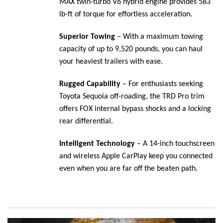
MAX twin-turbo V6 hybrid engine provides 583
lb-ft of torque for effortless acceleration.
Superior Towing
– With a maximum towing
capacity of up to 9,520 pounds, you can haul
your heaviest trailers with ease.
Rugged Capability
– For enthusiasts seeking
Toyota Sequoia off-roading, the TRD Pro trim
offers FOX internal bypass shocks and a locking
rear differential.
Intelligent Technology
– A 14-inch touchscreen
and wireless Apple CarPlay keep you connected
even when you are far off the beaten path.