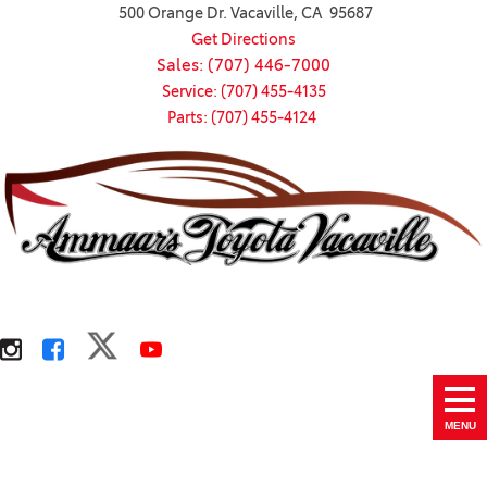
500 Orange Dr. Vacaville, CA 95687
Get Directions
Sales: (707) 446-7000
Service: (707) 455-4135
Parts: (707) 455-4124
MENU