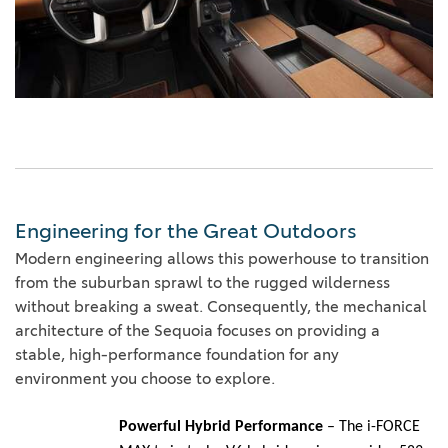
Engineering for the Great Outdoors
Modern engineering allows this powerhouse to transition
from the suburban sprawl to the rugged wilderness
without breaking a sweat. Consequently, the mechanical
architecture of the Sequoia focuses on providing a
stable, high-performance foundation for any
environment you choose to explore.
Powerful Hybrid Performance
– The i-FORCE