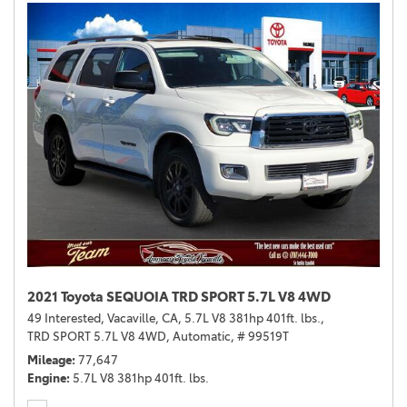
2021 Toyota SEQUOIA TRD SPORT 5.7L V8 4WD
49 Interested,
Vacaville, CA,
5.7L V8 381hp 401ft. lbs.,
TRD SPORT 5.7L V8 4WD,
Automatic,
# 99519T
Mileage
77,647
Engine
5.7L V8 381hp 401ft. lbs.