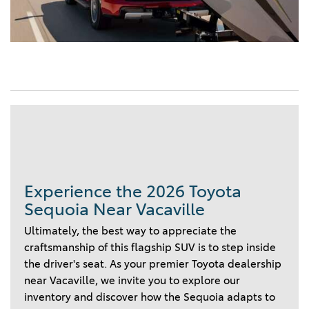
Experience the 2026 Toyota
Sequoia Near Vacaville
Ultimately, the best way to appreciate the
craftsmanship of this flagship SUV is to step inside
the driver's seat. As your premier Toyota dealership
near Vacaville, we invite you to explore our
inventory and discover how the Sequoia adapts to