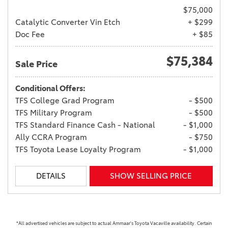
$75,000
Catalytic Converter Vin Etch
+ $299
Doc Fee
+ $85
$75,384
Sale Price
Conditional Offers:
TFS College Grad Program
- $500
TFS Military Program
- $500
TFS Standard Finance Cash - National
- $1,000
Ally CCRA Program
- $750
TFS Toyota Lease Loyalty Program
- $1,000
DETAILS
SHOW SELLING PRICE
*All advertised vehicles are subject to actual Ammaar's Toyota Vacaville availability. Certain