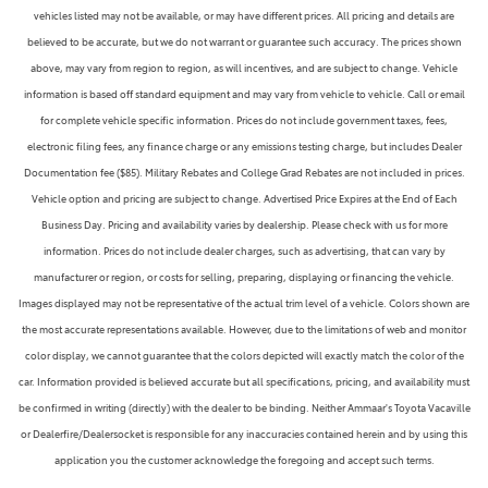
vehicles listed may not be available, or may have different prices. All pricing and details are
believed to be accurate, but we do not warrant or guarantee such accuracy. The prices shown
above, may vary from region to region, as will incentives, and are subject to change. Vehicle
information is based off standard equipment and may vary from vehicle to vehicle. Call or email
for complete vehicle specific information. Prices do not include government taxes, fees,
electronic filing fees, any finance charge or any emissions testing charge, but includes Dealer
Documentation fee ($85). Military Rebates and College Grad Rebates are not included in prices.
Vehicle option and pricing are subject to change. Advertised Price Expires at the End of Each
Business Day. Pricing and availability varies by dealership. Please check with us for more
information. Prices do not include dealer charges, such as advertising, that can vary by
manufacturer or region, or costs for selling, preparing, displaying or financing the vehicle.
Images displayed may not be representative of the actual trim level of a vehicle. Colors shown are
the most accurate representations available. However, due to the limitations of web and monitor
color display, we cannot guarantee that the colors depicted will exactly match the color of the
car. Information provided is believed accurate but all specifications, pricing, and availability must
be confirmed in writing (directly) with the dealer to be binding. Neither Ammaar's Toyota Vacaville
or Dealerfire/Dealersocket is responsible for any inaccuracies contained herein and by using this
application you the customer acknowledge the foregoing and accept such terms.