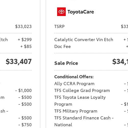
$33,023
TSRP
$33
Etch
+ $299
Catalytic Converter Vin Etch
+ 
+ $85
Doc Fee
$33,407
$34,
Sale Price
Conditional Offers:
y
Ally CCRA Program
-
- $1,000
TFS College Grad Program
-
am
- $500
TFS Toyota Lease Loyalty
- $500
Program
- $
sh -
TFS Military Program
-
- $500
TFS Standard Finance Cash -
- $750
National
-