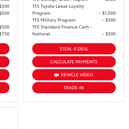
 $500
TFS Toyota Lease Loyalty
 $500
Program
- $1,000
TFS Military Program
- $500
 $500
TFS Standard Finance Cash -
 $750
National
- $500
STEAL A DEAL
CALCULATE PAYMENTS
VEHICLE VIDEO
TRADE-IN