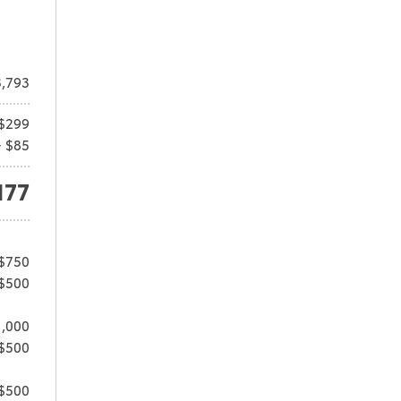
,793
$299
+ $85
177
 $750
 $500
1,000
 $500
 $500