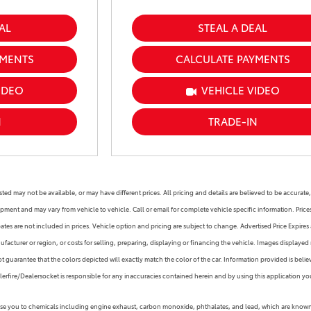
AL
STEAL A DEAL
YMENTS
CALCULATE PAYMENTS
IDEO
VEHICLE VIDEO
N
TRADE-IN
s listed may not be available, or may have different prices. All pricing and details are believed to be accu
ipment and may vary from vehicle to vehicle. Call or email for complete vehicle specific information. Pric
s are not included in prices. Vehicle option and pricing are subject to change. Advertised Price Expires at
facturer or region, or costs for selling, preparing, displaying or financing the vehicle. Images displayed 
guarantee that the colors depicted will exactly match the color of the car. Information provided is believed
alerfire/Dealersocket is responsible for any inaccuracies contained herein and by using this application
 you to chemicals including engine exhaust, carbon monoxide, phthalates, and lead, which are known to 