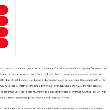
rate, but we do not warrant or guarantee such accuracy. The prices shown above, may vary from region to
es do not include government taxes, fees, electronic filing fees, any finance charge or any emissions
 the End of Each Business Day. Pricing and availability varies by dealership. Please check with us for
may not be representative of the actual trim level of a vehicle. Colors shown are the most accurate
 accurate but all specifications, pricing, and availability must be confirmed in writing (directly) with
 you the customer acknowledge the foregoing and accept such terms.
the State of California to cause cancer and birth defects or other reproductive harm. To minimize