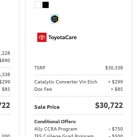
,228
 $890
TSRP
$30,338
,338
$299
Catalytic Converter Vin Etch
+ $299
+ $85
Doc Fee
+ $85
722
$30,722
Sale Price
Conditional Offers:
Ally CCRA Program
- $750
1,000
TFS College Grad Program
- $500