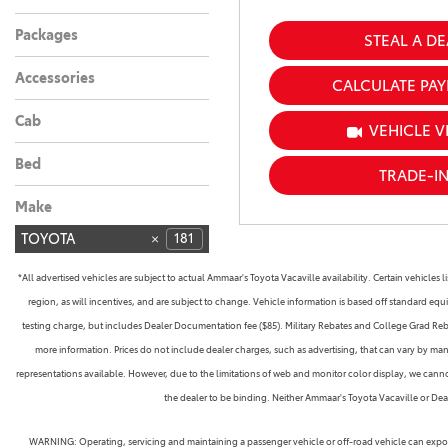
Gasoline
Hybrid
4
1
Packages
STEAL A DE
Accessories
CALCULATE PA
Cab
VEHICLE V
Bed
TRADE-I
Make
TOYOTA
181
*All advertised vehicles are subject to actual Ammaar's Toyota Vacaville availability. Certain vehicle
region, as will incentives, and are subject to change. Vehicle information is based off standard equ
testing charge, but includes Dealer Documentation fee ($85). Military Rebates and College Grad Rebate
more information. Prices do not include dealer charges, such as advertising, that can vary by manu
representations available. However, due to the limitations of web and monitor color display, we cannot 
the dealer to be binding. Neither Ammaar's Toyota Vacaville or De
WARNING: Operating, servicing and maintaining a passenger vehicle or off-road vehicle can expose