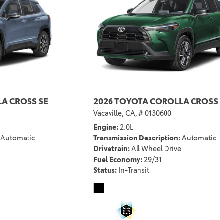
2021 Camry vs 2021 Accord
2021 Corolla vs 2021 Sentra
2021 RAV4 vs 2021 Crosstrek
2021 RAV4 vs 2021 Escape
2021 RAV4 vs 2021 Equinox
2021 RAV4 vs 2021 Tiguan
A CROSS SE
2026 TOYOTA COROLLA CROSS 
Vacaville, CA,
# 0130600
Engine
2.0L
Automatic
Transmission Description
Automatic
Drivetrain
All Wheel Drive
Fuel Economy
29/31
Status
In-Transit