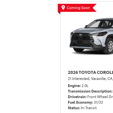
BZ WOODLAND
Coming Soon
VANS
[4]
C-HR
HYBRID & ELECTRIC
[4]
[3]
CAMRY
[28]
COROLLA
[17]
2026 TOYOTA COROLL
COROLLA CROSS
21 Interested,
Vacaville, CA
[5]
Engine
2.0L
COROLLA CROSS HYBRID
Transmission Description
[7]
Drivetrain
Front Wheel Dr
Fuel Economy
31/33
Status
In-Transit