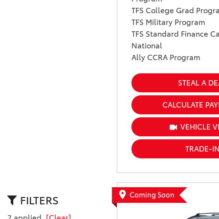
TFS College Grad Progr
TFS Military Program
TFS Standard Finance Ca
National
Ally CCRA Program
STEAL A DE
CALCULATE PA
VEHICLE V
TRADE-I
Coming Soon
FILTERS
2 applied
[Clear]