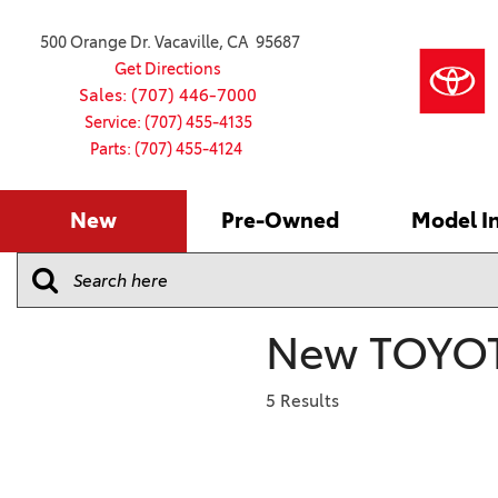
500 Orange Dr. Vacaville, CA 95687
Get Directions
Sales: (707) 446-7000
Service: (707) 455-4135
Parts: (707) 455-4124
New
Pre-Owned
Model I
Our Services
2026 Toyota
Service S
VIEW ALL
VIEW ALL
Shopping
Command C
[181]
[16]
Schedule Service
Online Ti
Why Buy Ce
Model Comp
Service Center
4RUNNER
CARS
Batteries
Current Sp
New TOYOT
[4]
[6]
2027 Model
Celebratin
2026 Model
4RUNNER HYBRID
TRUCKS
Over 30M
5 Results
[2]
[4]
2025 Model
Pre-Owne
BZ
SUVS & CROSSOVERS
Toyota Cer
[6]
[6]