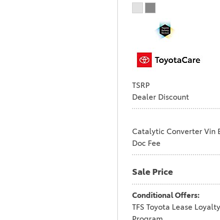
TSRP
Dealer Discount
Catalytic Converter Vin 
Doc Fee
Sale Price
Conditional Offers:
TFS Toyota Lease Loyalt
Program