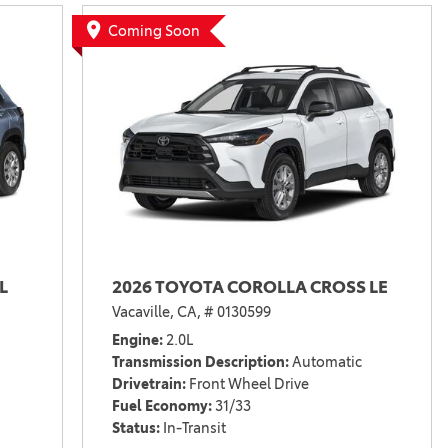
Vallejo
Showroom
Coming Soon
Electrified Vehicles
ID
ID
L
2026 TOYOTA COROLLA CROSS LE
Vacaville, CA,
# 0130599
Engine
2.0L
Transmission Description
Automatic
Drivetrain
Front Wheel Drive
Fuel Economy
31/33
Status
In-Transit