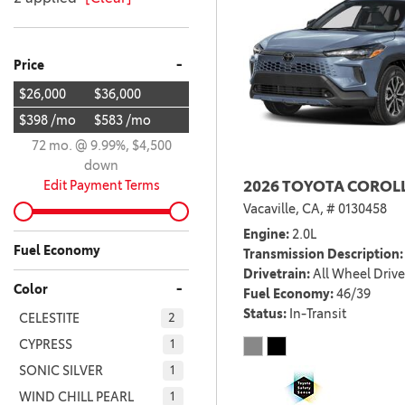
-
Price
$26,000
$36,000
$398 /mo
$583 /mo
72 mo. @ 9.99%, $4,500
down
Edit Payment Terms
2026 TOYOTA COROLL
Vacaville, CA,
# 0130458
Engine
2.0L
Fuel Economy
Transmission Description
Drivetrain
All Wheel Drive
-
Color
Fuel Economy
46/39
Status
In-Transit
CELESTITE
2
CYPRESS
1
SONIC SILVER
1
WIND CHILL PEARL
1