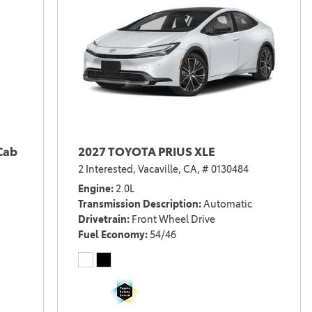
Cab
2027 TOYOTA PRIUS XLE
2 Interested,
Vacaville, CA,
# 0130484
Engine
2.0L
Transmission Description
Automatic
Drivetrain
Front Wheel Drive
Fuel Economy
54/46