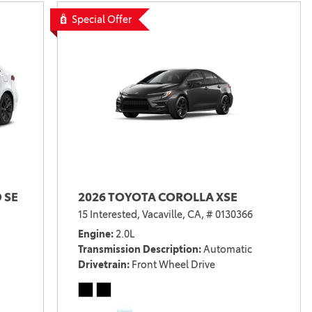
Special Offer
 SE
2026 TOYOTA COROLLA XSE
15 Interested,
Vacaville, CA,
# 0130366
Engine
2.0L
Transmission Description
Automatic
Drivetrain
Front Wheel Drive