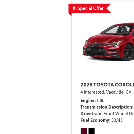
RESERVOIR BLUE
1
Special Offer
RUBY FLARE PEARL
3
SONIC SILVER
3
SONIC SILVER WITH
1
JET BLACK ROOF
STEPPING STONE
3
STORM CLOUD
5
STORM CLOUD
WITH MIDNIGHT
1
BLACK METALLIC
SUPERSONIC RED
1
2026 TOYOTA COROLL
SUPERSONIC RED
4 Interested,
Vacaville, CA,
WITH MIDNIGHT
1
Engine
1.8L
BLACK METAL
Transmission Description
TRACK BRED
1
Drivetrain
Front Wheel Dr
Fuel Economy
50/43
UNDERGROUND
17
UNDERGROUND
1