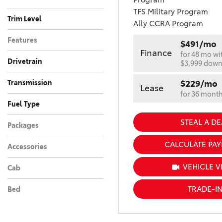
MAGNETIC GRAY
1
TFS Military Program
METALLIC
Trim Level
Ally CCRA Program
MAGNETIC GRAY
Features
METALLIC WITH
2
$491/mo
BLACK ROOF
Finance
for 48 mo wi
Drivetrain
$3,999 dow
METEOR SHOWER
5
All-Wheel Drive
Four-Wheel Drive
Front-Wheel Drive
Rear-Wheel Drive
Other
57
39
53
14
18
METEOR SHOWER
Transmission
$229/mo
Lease
WITH MIDNIGHT
3
for 36 mont
Automatic
Manual
180
1
BLACK METALL
Fuel Type
MIDNIGHT BLACK
Electric
Gasoline
Hybrid
Other
106
13
51
11
STEAL A DE
18
Packages
METALLIC
MUDBATH
2
CALCULATE PA
Accessories
OCEAN GEM
2
VEHICLE V
Cab
PAVEMENT
1
RAVEN
2
TRADE-I
Bed
RENAISSANCE RED
1
2.0