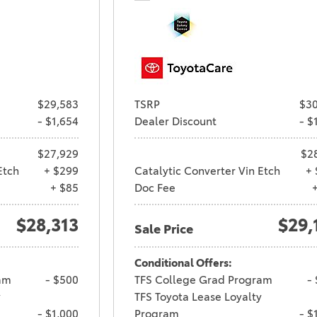
$29,583
TSRP
$30
- $1,654
Dealer Discount
- $
$27,929
$2
Etch
+ $299
Catalytic Converter Vin Etch
+ 
+ $85
Doc Fee
$28,313
$29,
Sale Price
Conditional Offers:
am
- $500
TFS College Grad Program
-
y
TFS Toyota Lease Loyalty
- $1,000
Program
- $