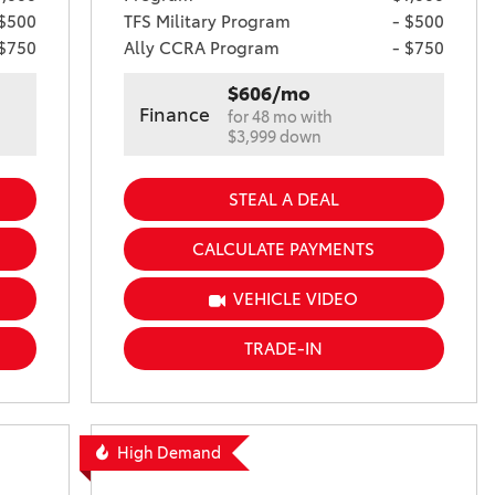
 $500
TFS Military Program
- $500
 $750
Ally CCRA Program
- $750
$606/mo
Finance
for 48 mo with
$3,999 down
STEAL A DEAL
CALCULATE PAYMENTS
VEHICLE VIDEO
TRADE-IN
High Demand