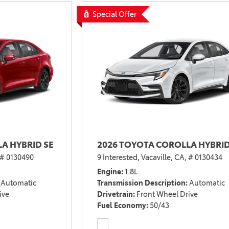
2021 Camry vs 2021 Accord
Special Offer
2021 Corolla vs 2021 Sentra
2021 RAV4 vs 2021 Crosstrek
2021 RAV4 vs 2021 Escape
2021 RAV4 vs 2021 Equinox
2021 RAV4 vs 2021 Tiguan
A HYBRID SE
2026 TOYOTA COROLLA HYBRID
# 0130490
9 Interested,
Vacaville, CA,
# 0130434
Engine
1.8L
Automatic
Transmission Description
Automatic
ive
Drivetrain
Front Wheel Drive
Fuel Economy
50/43