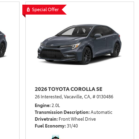
Vallejo
Showroom
Special Offer
Electrified Vehicles
ID
ID
2026 TOYOTA COROLLA SE
26 Interested,
Vacaville, CA,
# 0130486
Engine
2.0L
Transmission Description
Automatic
Drivetrain
Front Wheel Drive
Fuel Economy
31/40