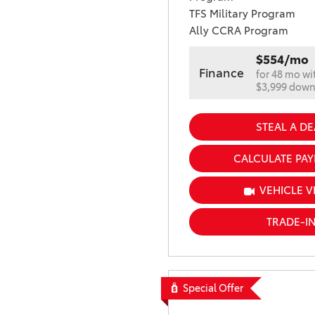
TFS Military Program
Ally CCRA Program
$554/mo
Finance
for 48 mo wi
$3,999 dow
STEAL A DE
CALCULATE PA
VEHICLE V
TRADE-I
Special Offer