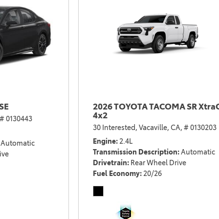
SE
2026 TOYOTA TACOMA SR Xtra
4x2
# 0130443
30 Interested,
Vacaville, CA,
# 0130203
Engine
2.4L
Automatic
Transmission Description
Automatic
ive
Drivetrain
Rear Wheel Drive
Fuel Economy
20/26