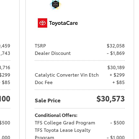
,459
TSRP
$32,058
1,743
Dealer Discount
- $1,869
8,716
$30,189
$299
Catalytic Converter Vin Etch
+ $299
+ $85
Doc Fee
+ $85
100
$30,573
Sale Price
Conditional Offers:
 $500
TFS College Grad Program
- $500
TFS Toyota Lease Loyalty
1,000
Program
- $1,000