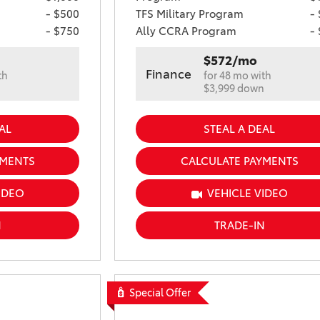
- $500
TFS Military Program
-
- $750
Ally CCRA Program
-
$572/mo
Finance
th
for 48 mo with
n
$3,999 down
AL
STEAL A DEAL
YMENTS
CALCULATE PAYMENTS
IDEO
VEHICLE VIDEO
N
TRADE-IN
Special Offer