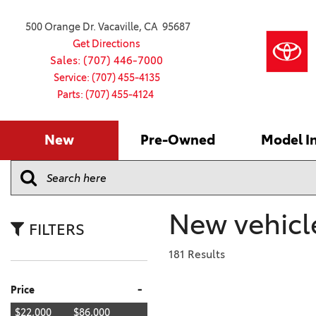
500 Orange Dr. Vacaville, CA 95687
Get Directions
Sales: (707) 446-7000
Service: (707) 455-4135
Parts: (707) 455-4124
New
Pre-Owned
Model I
Our Services
2026 Toyota
Service S
VIEW ALL
VIEW ALL
Shopping
Command C
[181]
[15]
Schedule Service
Online Ti
Why Buy Ce
Model Comp
Service Center
4RUNNER
CARS
Batteries
Current Sp
New vehicle
[4]
[6]
2027 Model
Celebratin
FILTERS
2026 Model
4RUNNER HYBRID
TRUCKS
Over 30M
181 Results
[2]
[3]
2025 Model
Pre-Owne
-
Price
BZ
SUVS & CROSSOVERS
Toyota Cer
[6]
[6]
$22,000
$86,000