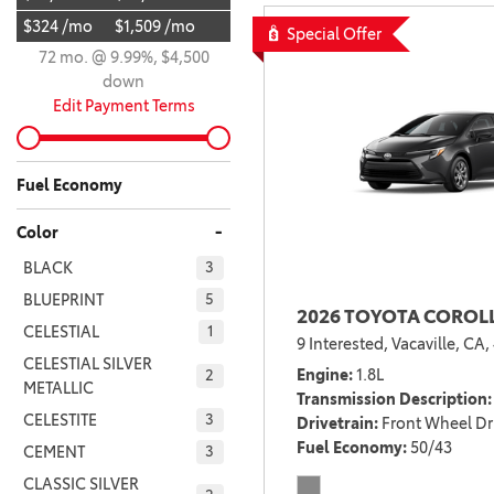
$324 /mo
$1,509 /mo
BZ WOODLAND
Special Offer
VANS
72 mo. @ 9.99%, $4,500
[4]
down
C-HR
HYBRID & ELECTRIC
Edit Payment Terms
[4]
[3]
CAMRY
Fuel Economy
[28]
-
Color
COROLLA
BLACK
3
[17]
BLUEPRINT
5
2026 TOYOTA COROLL
COROLLA CROSS
CELESTIAL
1
9 Interested,
Vacaville, CA,
[5]
CELESTIAL SILVER
Engine
1.8L
2
METALLIC
COROLLA CROSS HYBRID
Transmission Description
[7]
CELESTITE
3
Drivetrain
Front Wheel Dr
Fuel Economy
50/43
CEMENT
3
CLASSIC SILVER