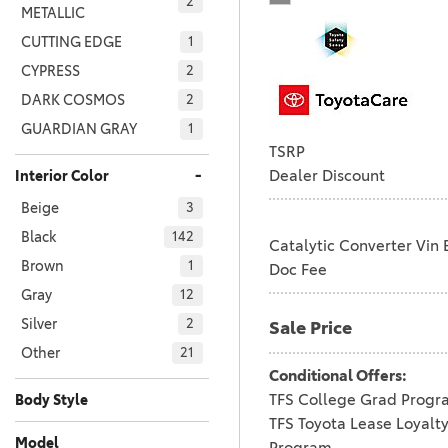
2
METALLIC
CUTTING EDGE
1
CYPRESS
2
DARK COSMOS
2
GUARDIAN GRAY
1
TSRP
HEAVY METAL
7
-
Dealer Discount
Interior Color
HEAVY METAL WITH
Beige
MIDNIGHT BLACK
3
1
METALLIC
Black
142
Catalytic Converter Vin 
HERITAGE BLUE
2
Brown
1
Doc Fee
ICE CAP
37
Gray
12
ICE CAP WITH
Silver
2
Sale Price
1
BLACK ROOF
Other
21
INKED
3
Conditional Offers:
JET BLACK
TFS College Grad Progr
1
Body Style
TFS Toyota Lease Loyalt
Car
Truck
116
65
LUNAR ROCK
2
Model
Program