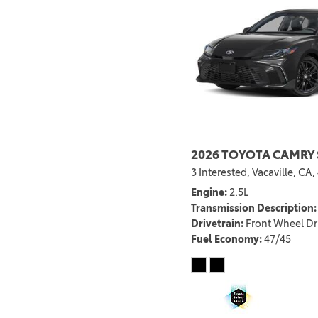
2026 TOYOTA CAMRY 
3 Interested,
Vacaville, CA,
Engine
2.5L
Transmission Description
Drivetrain
Front Wheel Dr
Fuel Economy
47/45