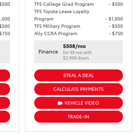
 $500
TFS College Grad Program
- $500
TFS Toyota Lease Loyalty
1,000
Program
- $1,000
 $500
TFS Military Program
- $500
 $750
Ally CCRA Program
- $750
$508/mo
Finance
for 48 mo with
$3,999 down
STEAL A DEAL
CALCULATE PAYMENTS
VEHICLE VIDEO
TRADE-IN