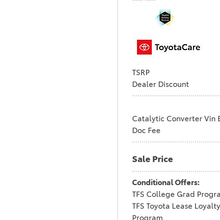
WITH BLACK ROOF
UNDERGROUND
WITH MIDNIGHT
1
BLACK METALLIC
URBAN ROCK
2
WIND CHILL PEARL
18
TSRP
WIND CHILL PEARL
Dealer Discount
WITH JET BLACK
1
ROOF
WIND CHILL PEARL
Catalytic Converter Vin 
WITH MIDNIGHT
5
Doc Fee
BLACK MET
Sale Price
Conditional Offers:
TFS College Grad Progr
TFS Toyota Lease Loyalt
Program