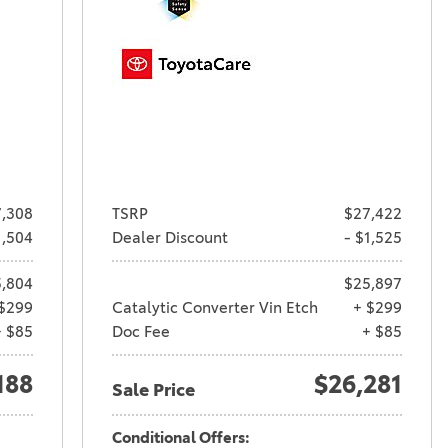
,308
TSRP
$27,422
1,504
Dealer Discount
- $1,525
,804
$25,897
$299
Catalytic Converter Vin Etch
+ $299
+ $85
Doc Fee
+ $85
188
$26,281
Sale Price
Conditional Offers: