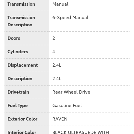
Transmission
Manual
Transmission
6-Speed Manual
Description
Doors
2
Cylinders
4
Displacement
2.4L
Description
2.4L
Drivetrain
Rear Wheel Drive
Fuel Type
Gasoline Fuel
Exterior Color
RAVEN
Interior Color
BLACK ULTRASUEDE WITH