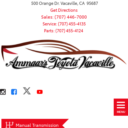
500 Orange Dr. Vacaville, CA 95687
Get Directions
Sales: (707) 446-7000
Service: (707) 455-4135
Parts: (707) 455-4124
MENU
Manual Transmission