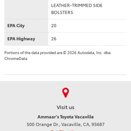
LEATHER-TRIMMED SIDE
BOLSTERS
EPA City
20
EPA Highway
26
Portions of the data provided are © 2026 Autodata, Inc. dba
ChromeData
Visit us
Ammaar's Toyota Vacaville
500 Orange Dr., Vacaville, CA, 95687