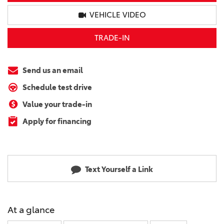
VEHICLE VIDEO
TRADE-IN
Send us an email
Schedule test drive
Value your trade-in
Apply for financing
Text Yourself a Link
At a glance