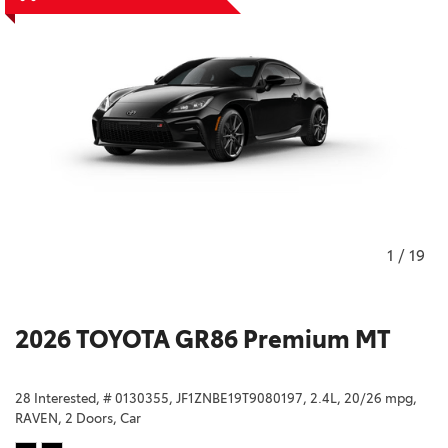
1
/
19
2026 TOYOTA GR86 Premium MT
28 Interested,
# 0130355,
JF1ZNBE19T9080197,
2.4L,
20/26 mpg,
RAVEN,
2 Doors,
Car