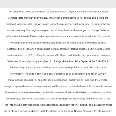
*All advertised vehicles are subject to actual Ammaar's Toyota Vacaville availability. Certain
vehicles listed may not be available, or may have different prices. All pricing and details are
believed to be accurate, but we do not warrant or guarantee such accuracy. The prices shown
above, may vary from region to region, as will incentives, and are subject to change. Vehicle
information is based off standard equipment and may vary from vehicle to vehicle. Call or email
for complete vehicle specific information. Prices do not include government taxes, fees,
electronic filing fees, any finance charge or any emissions testing charge, but includes Dealer
Documentation fee ($85). Military Rebates and College Grad Rebates are not included in prices.
Vehicle option and pricing are subject to change. Advertised Price Expires at the End of Each
Business Day. Pricing and availability varies by dealership. Please check with us for more
information. Prices do not include dealer charges, such as advertising, that can vary by
manufacturer or region, or costs for selling, preparing, displaying or financing the vehicle.
Images displayed may not be representative of the actual trim level of a vehicle. Colors shown are
the most accurate representations available. However, due to the limitations of web and monitor
color display, we cannot guarantee that the colors depicted will exactly match the color of the
car. Information provided is believed accurate but all specifications, pricing, and availability must
be confirmed in writing (directly) with the dealer to be binding. Neither Ammaar's Toyota Vacaville