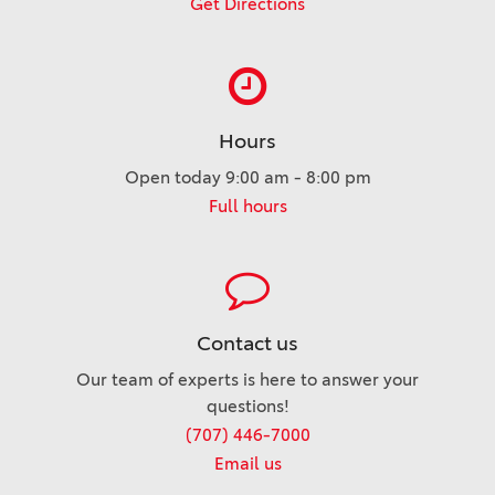
Get Directions
Hours
Open today 9:00 am - 8:00 pm
Full hours
Contact us
Our team of experts is here to answer your
questions!
(707) 446-7000
Email us