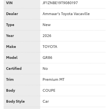
VIN
JF1ZNBE19T9080197
Dealer
Ammaar's Toyota Vacaville
Type
New
Year
2026
Make
TOYOTA
Model
GR86
Certified
No
Trim
Premium MT
Body
COUPE
Body Style
Car