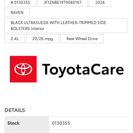
# 0130355
JF1ZNBE19T9080197
2026
RAVEN
BLACK ULTRASUEDE WITH LEATHER-TRIMMED SIDE
BOLSTERS Interior
2.4L
20/26 mpg
Rear Wheel Drive
DETAILS
Stock
0130355