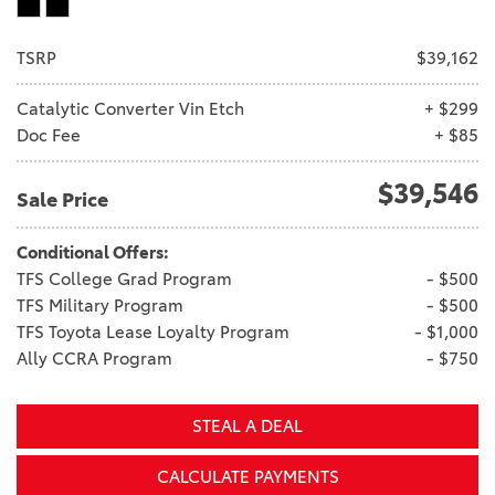
TSRP
$39,162
Catalytic Converter Vin Etch
+ $299
Doc Fee
+ $85
$39,546
Sale Price
Conditional Offers:
TFS College Grad Program
- $500
TFS Military Program
- $500
TFS Toyota Lease Loyalty Program
- $1,000
Ally CCRA Program
- $750
STEAL A DEAL
CALCULATE PAYMENTS