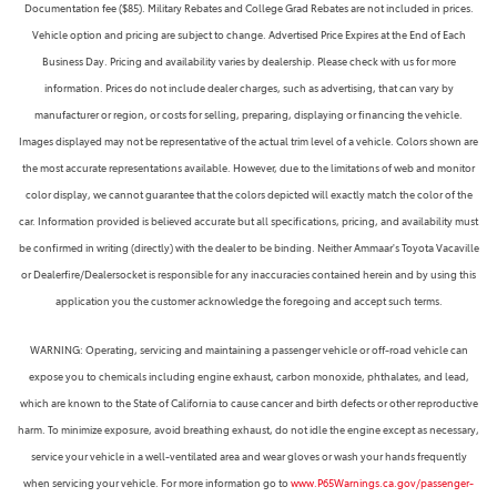
Documentation fee ($85). Military Rebates and College Grad Rebates are not included in prices.
Vehicle option and pricing are subject to change. Advertised Price Expires at the End of Each
Business Day. Pricing and availability varies by dealership. Please check with us for more
information. Prices do not include dealer charges, such as advertising, that can vary by
manufacturer or region, or costs for selling, preparing, displaying or financing the vehicle.
Images displayed may not be representative of the actual trim level of a vehicle. Colors shown are
the most accurate representations available. However, due to the limitations of web and monitor
color display, we cannot guarantee that the colors depicted will exactly match the color of the
car. Information provided is believed accurate but all specifications, pricing, and availability must
be confirmed in writing (directly) with the dealer to be binding. Neither Ammaar's Toyota Vacaville
or Dealerfire/Dealersocket is responsible for any inaccuracies contained herein and by using this
application you the customer acknowledge the foregoing and accept such terms.
WARNING: Operating, servicing and maintaining a passenger vehicle or off-road vehicle can
expose you to chemicals including engine exhaust, carbon monoxide, phthalates, and lead,
which are known to the State of California to cause cancer and birth defects or other reproductive
harm. To minimize exposure, avoid breathing exhaust, do not idle the engine except as necessary,
service your vehicle in a well-ventilated area and wear gloves or wash your hands frequently
when servicing your vehicle. For more information go to
www.P65Warnings.ca.gov/passenger-