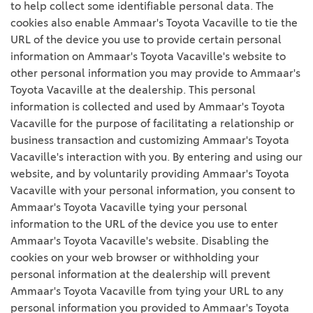
to help collect some identifiable personal data. The
cookies also enable Ammaar's Toyota Vacaville to tie the
URL of the device you use to provide certain personal
information on Ammaar's Toyota Vacaville's website to
other personal information you may provide to Ammaar's
Toyota Vacaville at the dealership. This personal
information is collected and used by Ammaar's Toyota
Vacaville for the purpose of facilitating a relationship or
business transaction and customizing Ammaar's Toyota
Vacaville's interaction with you. By entering and using our
website, and by voluntarily providing Ammaar's Toyota
Vacaville with your personal information, you consent to
Ammaar's Toyota Vacaville tying your personal
information to the URL of the device you use to enter
Ammaar's Toyota Vacaville's website. Disabling the
cookies on your web browser or withholding your
personal information at the dealership will prevent
Ammaar's Toyota Vacaville from tying your URL to any
personal information you provided to Ammaar's Toyota