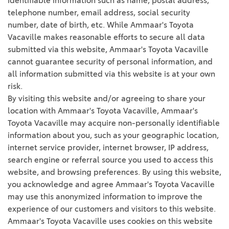
identifiable information such as name, postal address,
telephone number, email address, social security
number, date of birth, etc. While Ammaar's Toyota
Vacaville makes reasonable efforts to secure all data
submitted via this website, Ammaar's Toyota Vacaville
cannot guarantee security of personal information, and
all information submitted via this website is at your own
risk.
By visiting this website and/or agreeing to share your
location with Ammaar's Toyota Vacaville, Ammaar's
Toyota Vacaville may acquire non-personally identifiable
information about you, such as your geographic location,
internet service provider, internet browser, IP address,
search engine or referral source you used to access this
website, and browsing preferences. By using this website,
you acknowledge and agree Ammaar's Toyota Vacaville
may use this anonymized information to improve the
experience of our customers and visitors to this website.
Ammaar's Toyota Vacaville uses cookies on this website