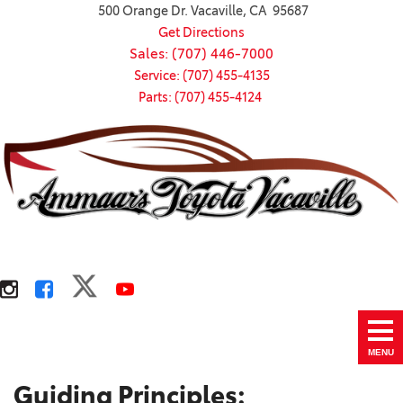
500 Orange Dr. Vacaville, CA 95687
Get Directions
Sales: (707) 446-7000
Service: (707) 455-4135
Parts: (707) 455-4124
MENU
Guiding Principles: