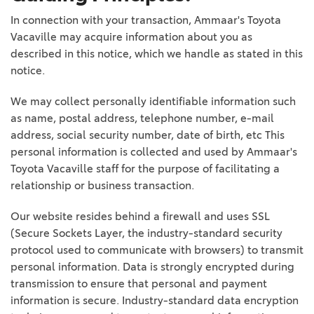
In connection with your transaction, Ammaar's Toyota
Vacaville may acquire information about you as
described in this notice, which we handle as stated in this
notice.
We may collect personally identifiable information such
as name, postal address, telephone number, e-mail
address, social security number, date of birth, etc This
personal information is collected and used by Ammaar's
Toyota Vacaville staff for the purpose of facilitating a
relationship or business transaction.
Our website resides behind a firewall and uses SSL
(Secure Sockets Layer, the industry-standard security
protocol used to communicate with browsers) to transmit
personal information. Data is strongly encrypted during
transmission to ensure that personal and payment
information is secure. Industry-standard data encryption