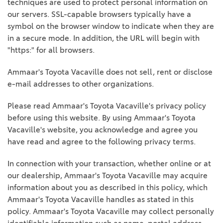
techniques are used to protect personal information on
our servers. SSL-capable browsers typically have a
symbol on the browser window to indicate when they are
in a secure mode. In addition, the URL will begin with
"https:" for all browsers.
Ammaar's Toyota Vacaville does not sell, rent or disclose
e-mail addresses to other organizations.
Please read Ammaar's Toyota Vacaville's privacy policy
before using this website. By using Ammaar's Toyota
Vacaville's website, you acknowledge and agree you
have read and agree to the following privacy terms.
In connection with your transaction, whether online or at
our dealership, Ammaar's Toyota Vacaville may acquire
information about you as described in this policy, which
Ammaar's Toyota Vacaville handles as stated in this
policy. Ammaar's Toyota Vacaville may collect personally