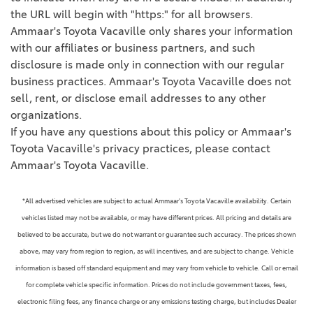
the URL will begin with "https:" for all browsers.
Ammaar's Toyota Vacaville only shares your information
with our affiliates or business partners, and such
disclosure is made only in connection with our regular
business practices. Ammaar's Toyota Vacaville does not
sell, rent, or disclose email addresses to any other
organizations.
If you have any questions about this policy or Ammaar's
Toyota Vacaville's privacy practices, please contact
Ammaar's Toyota Vacaville.
*All advertised vehicles are subject to actual Ammaar's Toyota Vacaville availability. Certain
vehicles listed may not be available, or may have different prices. All pricing and details are
believed to be accurate, but we do not warrant or guarantee such accuracy. The prices shown
above, may vary from region to region, as will incentives, and are subject to change. Vehicle
information is based off standard equipment and may vary from vehicle to vehicle. Call or email
for complete vehicle specific information. Prices do not include government taxes, fees,
electronic filing fees, any finance charge or any emissions testing charge, but includes Dealer