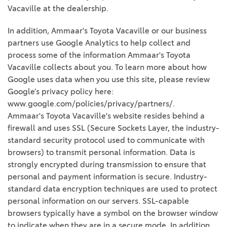
Vacaville at the dealership.
In addition, Ammaar's Toyota Vacaville or our business
partners use Google Analytics to help collect and
process some of the information Ammaar's Toyota
Vacaville collects about you. To learn more about how
Google uses data when you use this site, please review
Google’s privacy policy here:
www.google.com/policies/privacy/partners/.
Ammaar's Toyota Vacaville's website resides behind a
firewall and uses SSL (Secure Sockets Layer, the industry-
standard security protocol used to communicate with
browsers) to transmit personal information. Data is
strongly encrypted during transmission to ensure that
personal and payment information is secure. Industry-
standard data encryption techniques are used to protect
personal information on our servers. SSL-capable
browsers typically have a symbol on the browser window
to indicate when they are in a secure mode. In addition,