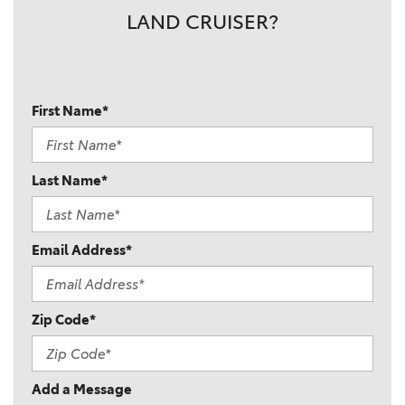
LAND CRUISER?
First Name*
Last Name*
Email Address*
Zip Code*
Add a Message