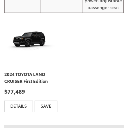
power-adjustable
passenger seat
2024 TOYOTA LAND
CRUISER First Edition
$77,489
DETAILS
SAVE