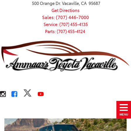
500 Orange Dr. Vacaville, CA 95687
Get Directions
Sales: (707) 446-7000
Service: (707) 455-4135
Parts: (707) 455-4124
MENU