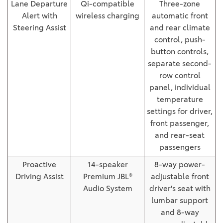
Lane Departure
Qi-compatible
Three-zone
Alert with
wireless charging
automatic front
Steering Assist
and rear climate
control, push-
button controls,
separate second-
row control
panel, individual
temperature
settings for driver,
front passenger,
and rear-seat
passengers
Proactive
14-speaker
8-way power-
Driving Assist
Premium JBL®
adjustable front
Audio System
driver's seat with
lumbar support
and 8-way