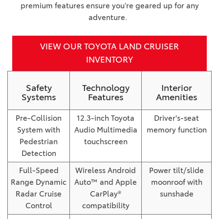
premium features ensure you’re geared up for any
adventure.
VIEW OUR TOYOTA LAND CRUISER
INVENTORY
Safety
Technology
Interior
Systems
Features
Amenities
Pre-Collision
12.3-inch Toyota
Driver's-seat
System with
Audio Multimedia
memory function
Pedestrian
touchscreen
Detection
Full-Speed
Wireless Android
Power tilt/slide
Range Dynamic
Auto™ and Apple
moonroof with
Radar Cruise
CarPlay®
sunshade
Control
compatibility