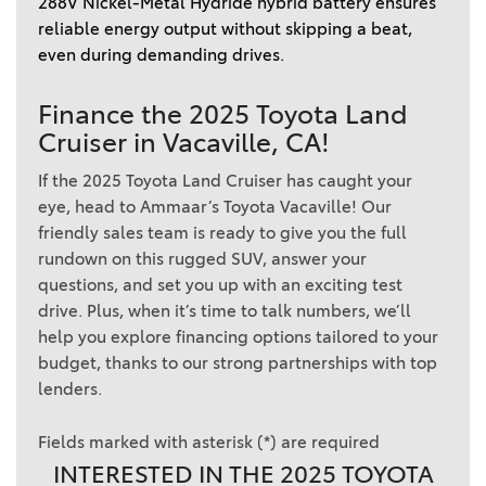
288V Nickel-Metal Hydride hybrid battery ensures 
reliable energy output without skipping a beat, 
even during demanding drives. 
Finance the 2025 Toyota Land
Cruiser in Vacaville, CA!
If the 2025 Toyota Land Cruiser has caught your
eye, head to Ammaar’s Toyota Vacaville! Our
friendly sales team is ready to give you the full
rundown on this rugged SUV, answer your
questions, and set you up with an exciting test
drive. Plus, when it’s time to talk numbers, we’ll
help you explore financing options tailored to your
budget, thanks to our strong partnerships with top
lenders.
Fields marked with asterisk (*) are required
INTERESTED IN THE 2025 TOYOTA