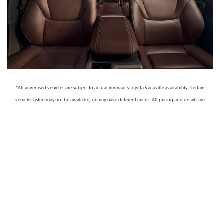
*All advertised vehicles are subject to actual Ammaar's Toyota Vacaville availability. Certain
vehicles listed may not be available, or may have different prices. All pricing and details are
believed to be accurate, but we do not warrant or guarantee such accuracy. The prices shown
above, may vary from region to region, as will incentives, and are subject to change. Vehicle
information is based off standard equipment and may vary from vehicle to vehicle. Call or email
for complete vehicle specific information. Prices do not include government taxes, fees,
electronic filing fees, any finance charge or any emissions testing charge, but includes Dealer
Documentation fee ($85). Military Rebates and College Grad Rebates are not included in prices.
Vehicle option and pricing are subject to change. Advertised Price Expires at the End of Each
Business Day. Pricing and availability varies by dealership. Please check with us for more
information. Prices do not include dealer charges, such as advertising, that can vary by
manufacturer or region, or costs for selling, preparing, displaying or financing the vehicle.