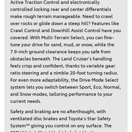
Active Traction Control and electronically 
controlled locking rear and center differentials 
make rough terrain manageable. Need to crawl 
over rocks or glide down a steep hill? Features like 
Crawl Control and Downhill Assist Control have you 
covered. With Multi-Terrain Select, you can fine-
tune your drive for sand, mud, or snow, while the 
7.9-inch ground clearance keeps you safe from 
obstacles beneath. The Land Cruiser’s handling 
feels crisp and confident, thanks to variable gear 
ratio steering and a nimble 20-foot turning radius. 
For even more adaptability, the Drive Mode Select 
system lets you switch between Sport, Eco, Normal, 
and Snow modes, tailoring performance to your 
current needs. 
Safety and braking are no afterthought, with 
ventilated disc brakes and Toyota’s Star Safety 
System™ giving you control on any surface. The 