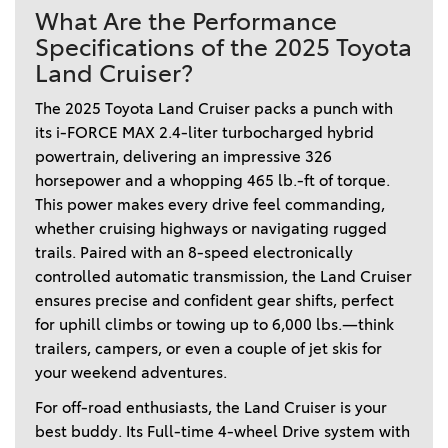
What Are the Performance
Specifications of the 2025 Toyota
Land Cruiser?
The 2025 Toyota Land Cruiser packs a punch with 
its i-FORCE MAX 2.4-liter turbocharged hybrid 
powertrain, delivering an impressive 326 
horsepower and a whopping 465 lb.-ft of torque. 
This power makes every drive feel commanding, 
whether cruising highways or navigating rugged 
trails. Paired with an 8-speed electronically 
controlled automatic transmission, the Land Cruiser 
ensures precise and confident gear shifts, perfect 
for uphill climbs or towing up to 6,000 lbs.—think 
trailers, campers, or even a couple of jet skis for 
your weekend adventures. 
For off-road enthusiasts, the Land Cruiser is your 
best buddy. Its Full-time 4-wheel Drive system with 