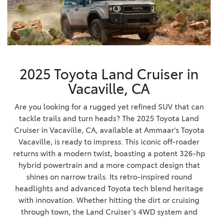
2025 Toyota Land Cruiser in
Vacaville, CA
Are you looking for a rugged yet refined SUV that can
tackle trails and turn heads? The 2025 Toyota Land
Cruiser in Vacaville, CA, available at Ammaar's Toyota
Vacaville, is ready to impress. This iconic off-roader
returns with a modern twist, boasting a potent 326-hp
hybrid powertrain and a more compact design that
shines on narrow trails. Its retro-inspired round
headlights and advanced Toyota tech blend heritage
with innovation. Whether hitting the dirt or cruising
through town, the Land Cruiser’s 4WD system and