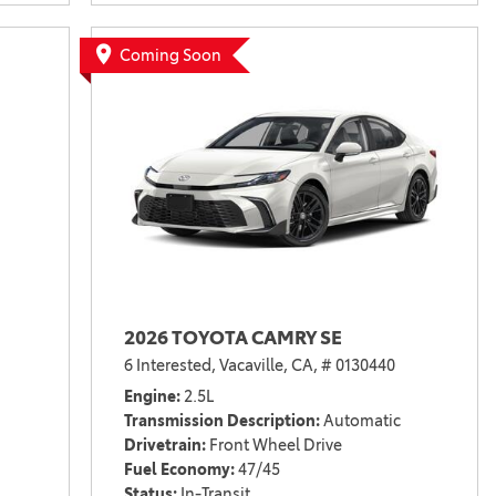
Coming Soon
2026 TOYOTA CAMRY SE
6 Interested,
Vacaville, CA,
# 0130440
Engine
2.5L
Transmission Description
Automatic
Drivetrain
Front Wheel Drive
Fuel Economy
47/45
Status
In-Transit