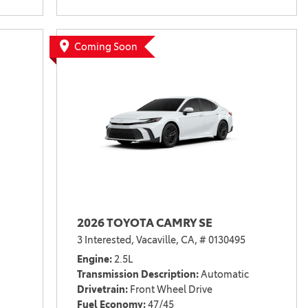
Coming Soon
2026 TOYOTA CAMRY SE
3 Interested,
Vacaville, CA,
# 0130495
Engine
2.5L
Transmission Description
Automatic
Drivetrain
Front Wheel Drive
Fuel Economy
47/45