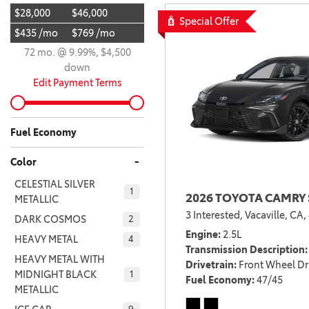
$28,000
$46,000
BZ WOODLAND
Special Offer
VANS
$435 /mo
$769 /mo
[4]
72 mo. @ 9.99%, $4,500
C-HR
HYBRID & ELECTRIC
down
[4]
[3]
Edit Payment Terms
CAMRY
[28]
Fuel Economy
COROLLA
-
Color
[17]
CELESTIAL SILVER
1
2026 TOYOTA CAMRY 
COROLLA CROSS
METALLIC
3 Interested,
Vacaville, CA,
[5]
DARK COSMOS
2
Engine
2.5L
HEAVY METAL
4
COROLLA CROSS HYBRID
Transmission Description
HEAVY METAL WITH
[7]
Drivetrain
Front Wheel Dr
MIDNIGHT BLACK
1
Fuel Economy
47/45
METALLIC