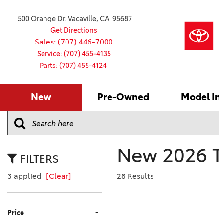
500 Orange Dr. Vacaville, CA 95687
Get Directions
Sales: (707) 446-7000
Service: (707) 455-4135
Parts: (707) 455-4124
New
Pre-Owned
Model I
Our Services
2026 Toyota
Service S
VIEW ALL
VIEW ALL
Shopping
Command C
[181]
[15]
Schedule Service
Online Ti
Why Buy Ce
Model Comp
Service Center
4RUNNER
CARS
Batteries
Current Sp
New 2026 T
[4]
[6]
2027 Model
Celebratin
FILTERS
2026 Model
4RUNNER HYBRID
TRUCKS
Over 30M
3 applied
[Clear]
28 Results
[2]
[3]
2025 Model
Pre-Owne
BZ
SUVS & CROSSOVERS
Toyota Cer
-
Price
[6]
[6]