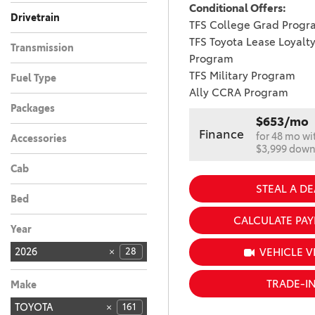
Conditional Offers:
Drivetrain
TFS College Grad Progr
All-Wheel Drive
Front-Wheel Drive
26
2
TFS Toyota Lease Loyalt
Transmission
Program
Automatic
28
TFS Military Program
Fuel Type
Ally CCRA Program
Hybrid
28
Packages
$653/mo
Finance
for 48 mo wi
Accessories
$3,999 dow
Cab
STEAL A DE
Bed
CALCULATE PA
Year
VEHICLE V
2026
28
TRADE-I
Make
TOYOTA
161