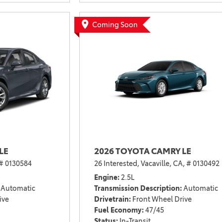
2021 Camry vs 2021 Accord
2021 Corolla vs 2021 Sentra
Coming Soon
2021 RAV4 vs 2021 Crosstrek
2021 RAV4 vs 2021 Escape
2021 RAV4 vs 2021 Equinox
2021 RAV4 vs 2021 Tiguan
LE
2026 TOYOTA CAMRY LE
# 0130584
26 Interested,
Vacaville, CA,
# 0130492
Engine
2.5L
Automatic
Transmission Description
Automatic
ive
Drivetrain
Front Wheel Drive
Fuel Economy
47/45
Status
In-Transit