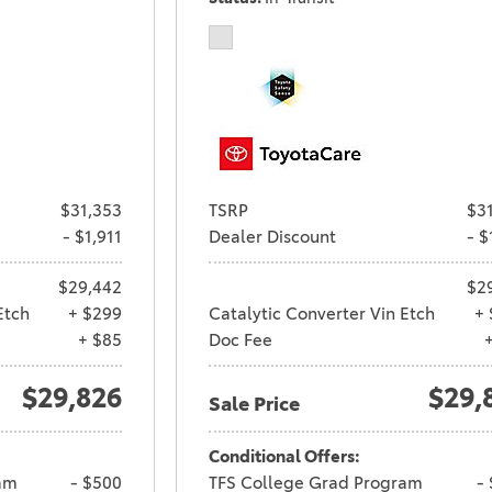
$31,353
TSRP
$3
- $1,911
Dealer Discount
- $
$29,442
$2
Etch
+ $299
Catalytic Converter Vin Etch
+ 
+ $85
Doc Fee
$29,826
$29,
Sale Price
Conditional Offers:
am
- $500
TFS College Grad Program
-