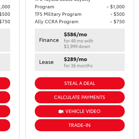
1,000
Program
- $1,000
 $500
TFS Military Program
- $500
 $750
Ally CCRA Program
- $750
$586/mo
Finance
for 48 mo with
$3,999 down
$289/mo
Lease
for 36 months
STEAL A DEAL
CALCULATE PAYMENTS
VEHICLE VIDEO
TRADE-IN