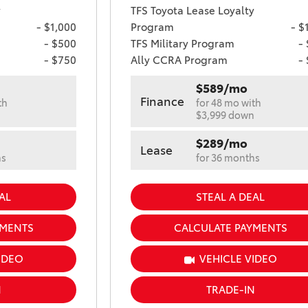
y
TFS Toyota Lease Loyalty
- $1,000
Program
- $
- $500
TFS Military Program
-
- $750
Ally CCRA Program
-
$589/mo
Finance
th
for 48 mo with
n
$3,999 down
$289/mo
Lease
hs
for 36 months
AL
STEAL A DEAL
YMENTS
CALCULATE PAYMENTS
IDEO
VEHICLE VIDEO
N
TRADE-IN