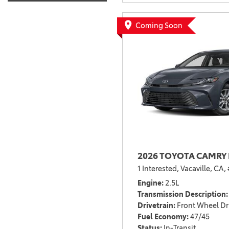
Coming Soon
2026 TOYOTA CAMRY 
1 Interested,
Vacaville, CA,
Engine
2.5L
Transmission Description
Drivetrain
Front Wheel Dr
Fuel Economy
47/45
Status
In-Transit