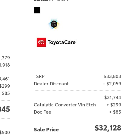
1,379
1,918
TSRP
$33,803
9,461
Dealer Discount
- $2,059
$299
+ $85
$31,744
Catalytic Converter Vin Etch
+ $299
845
Doc Fee
+ $85
$32,128
Sale Price
 $500