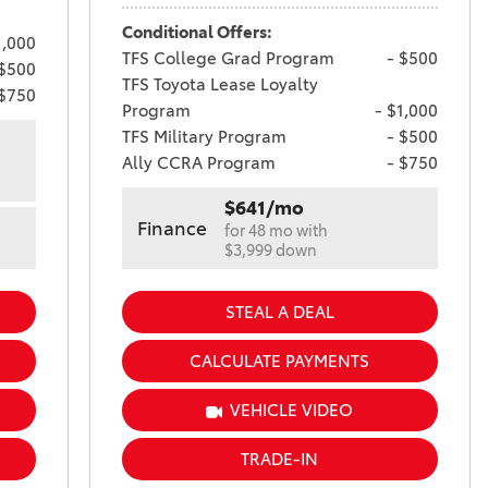
Conditional Offers:
1,000
TFS College Grad Program
- $500
 $500
TFS Toyota Lease Loyalty
 $750
Program
- $1,000
TFS Military Program
- $500
Ally CCRA Program
- $750
$641/mo
Finance
for 48 mo with
$3,999 down
STEAL A DEAL
CALCULATE PAYMENTS
VEHICLE VIDEO
TRADE-IN