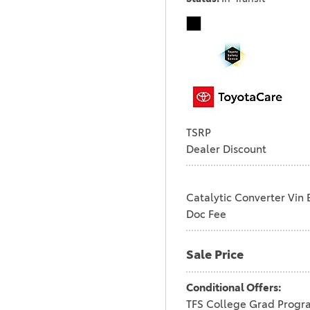
TSRP
Dealer Discount
Catalytic Converter Vin 
Doc Fee
Sale Price
Conditional Offers:
TFS College Grad Progr