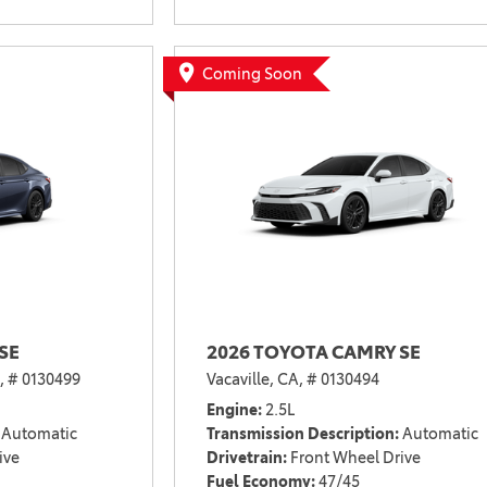
Coming Soon
SE
2026 TOYOTA CAMRY SE
,
# 0130499
Vacaville, CA,
# 0130494
Engine
2.5L
Automatic
Transmission Description
Automatic
ive
Drivetrain
Front Wheel Drive
Fuel Economy
47/45