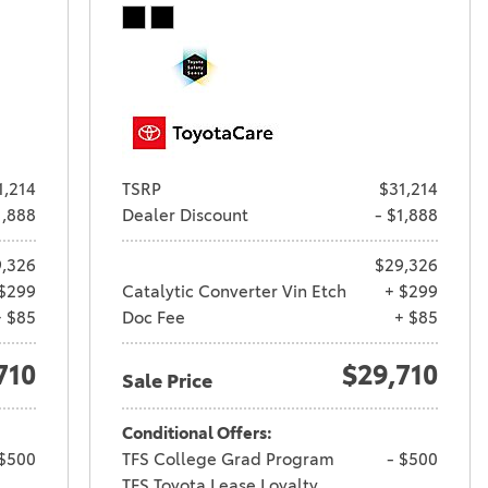
1,214
TSRP
$31,214
1,888
Dealer Discount
- $1,888
,326
$29,326
$299
Catalytic Converter Vin Etch
+ $299
+ $85
Doc Fee
+ $85
710
$29,710
Sale Price
Conditional Offers:
 $500
TFS College Grad Program
- $500
TFS Toyota Lease Loyalty