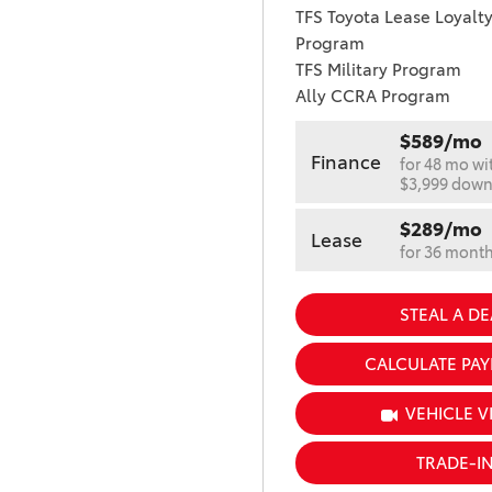
TFS Toyota Lease Loyalt
Program
TFS Military Program
Ally CCRA Program
$589/mo
Finance
for 48 mo wi
$3,999 dow
$289/mo
Lease
for 36 mont
STEAL A DE
CALCULATE PA
VEHICLE V
TRADE-I