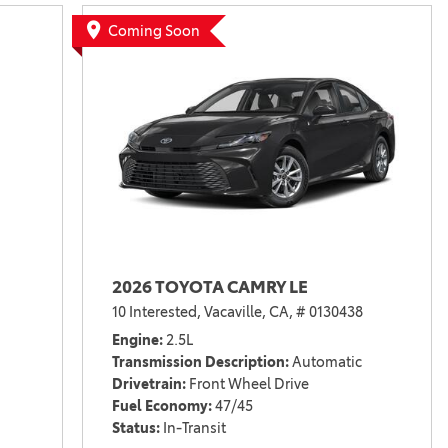
Vallejo
Showroom
Coming Soon
Electrified Vehicles
ID
ID
2026 TOYOTA CAMRY LE
10 Interested,
Vacaville, CA,
# 0130438
Engine
2.5L
Transmission Description
Automatic
Drivetrain
Front Wheel Drive
Fuel Economy
47/45
Status
In-Transit