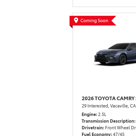
Coming Soon
2026 TOYOTA CAMRY 
29 Interested,
Vacaville, CA
Engine
2.5L
Transmission Description
Drivetrain
Front Wheel Dr
Fuel Economy
47/45