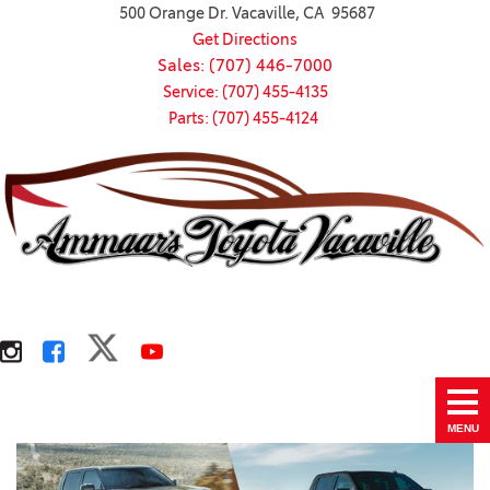
500 Orange Dr. Vacaville, CA 95687
Get Directions
Sales: (707) 446-7000
Service: (707) 455-4135
Parts: (707) 455-4124
MENU