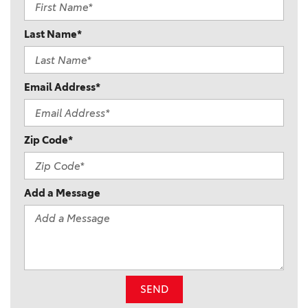
Last Name*
Email Address*
Zip Code*
Add a Message
SEND