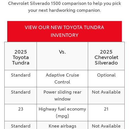
Chevrolet Silverado 1500 comparison to help you pick
your next hardworking companion.
VIEW OUR NEW TOYOTA TUNDRA
INVENTORY
2025
Vs.
2025
Toyota
Chevrolet
Tundra
Silverado
Standard
Adaptive Cruise
Optional
Control
Standard
Power sliding rear
Not Available
window
23
Highway fuel economy
21
(mpg)
Standard
Knee airbags
Not Available