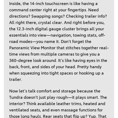
Inside, the 14-inch touchscreen is like having a 
command center right at your fingertips. Need 
directions? Swapping songs? Checking trailer info? 
All right there, crystal clear. And right before you, 
the 12.3-inch digital gauge cluster brings all your 
essentials into view—navigation, towing stats, off-
road modes—you name it. Don’t forget the 
Panoramic View Monitor that stitches together real-
time views from multiple cameras to give you a 
360-degree look around. It’s like having eyes in the 
back, front, and sides of your head. Pretty handy 
when squeezing into tight spaces or hooking up a 
trailer.  
Now let’s talk comfort and storage because the 
Tundra doesn’t just play rough—it plays smart. The 
interior? Think available leather trims, heated and 
ventilated seats, and even massage functions for 
those long hauls. Rear seats that flip up? Yup. That 