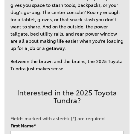
gives you space to stash tools, backpacks, or your 
dog’s go-bag. The center console? Roomy enough 
for a tablet, gloves, or that snack stash you don’t 
want to share. And on the outside, the power 
tailgate, bed utility rails, and rear power window 
are all about making life easier when you're loading 
up for a job or a getaway.  
Between the brawn and the brains, the 2025 Toyota 
Tundra just makes sense. 
Interested in the 2025 Toyota
Tundra?
Fields marked with asterisk (*) are required
First Name*