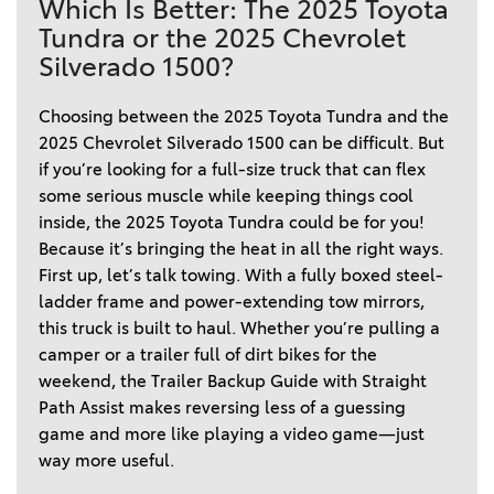
Which Is Better: The 2025 Toyota
Tundra or the 2025 Chevrolet
Silverado 1500?
Choosing between the 2025 Toyota Tundra and the 
2025 Chevrolet Silverado 1500 can be difficult. But 
if you’re looking for a full-size truck that can flex 
some serious muscle while keeping things cool 
inside, the 2025 Toyota Tundra could be for you! 
Because it’s bringing the heat in all the right ways. 
First up, let’s talk towing. With a fully boxed steel-
ladder frame and power-extending tow mirrors, 
this truck is built to haul. Whether you’re pulling a 
camper or a trailer full of dirt bikes for the 
weekend, the Trailer Backup Guide with Straight 
Path Assist makes reversing less of a guessing 
game and more like playing a video game—just 
way more useful. 