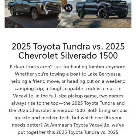
2025 Toyota Tundra vs. 2025
Chevrolet Silverado 1500
Pickup trucks aren’t just for hauling lumber anymore.
Whether you're towing a boat to Lake Berryessa,
helping a friend move, or heading out on a weekend
camping trip, a tough, capable truck is a must in
Vacaville. In the full-size pickup game, two names
always rise to the top—the 2025 Toyota Tundra and
the 2025 Chevrolet Silverado 1500. Both bring serious
muscle and modern tech, but which one fits your
needs better? At Ammaar’s Toyota Vacaville, we’ve
put together this 2025 Toyota Tundra vs. 2025