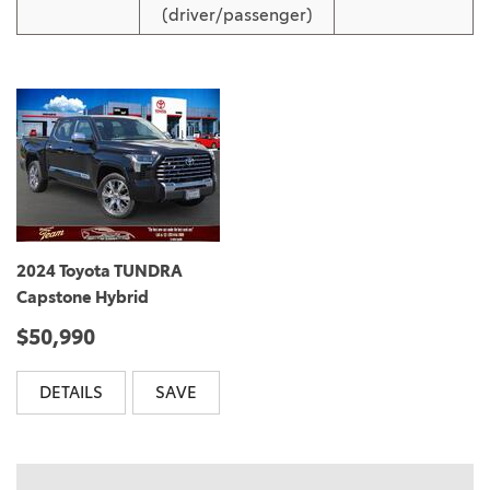
(driver/passenger)
2024 Toyota TUNDRA
Capstone Hybrid
$50,990
DETAILS
SAVE