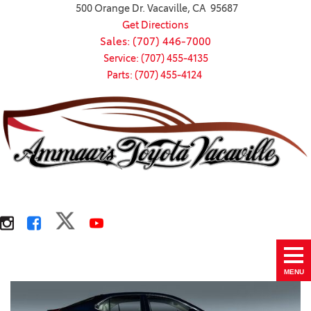
500 Orange Dr. Vacaville, CA 95687
Get Directions
Sales: (707) 446-7000
Service: (707) 455-4135
Parts: (707) 455-4124
MENU