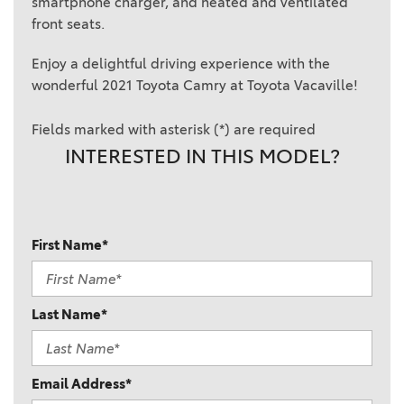
smartphone charger, and heated and ventilated
front seats.
Enjoy a delightful driving experience with the
wonderful 2021 Toyota Camry at Toyota Vacaville!
Fields marked with asterisk (*) are required
INTERESTED IN THIS MODEL?
First Name*
Last Name*
Email Address*