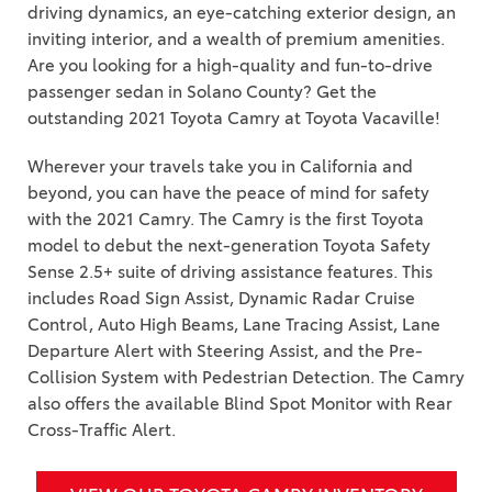
driving dynamics, an eye-catching exterior design, an
inviting interior, and a wealth of premium amenities.
Are you looking for a high-quality and fun-to-drive
passenger sedan in Solano County? Get the
outstanding 2021 Toyota Camry at Toyota Vacaville!
Wherever your travels take you in California and
beyond, you can have the peace of mind for safety
with the 2021 Camry. The Camry is the first Toyota
model to debut the next-generation Toyota Safety
Sense 2.5+ suite of driving assistance features. This
includes Road Sign Assist, Dynamic Radar Cruise
Control, Auto High Beams, Lane Tracing Assist, Lane
Departure Alert with Steering Assist, and the Pre-
Collision System with Pedestrian Detection. The Camry
also offers the available Blind Spot Monitor with Rear
Cross-Traffic Alert.