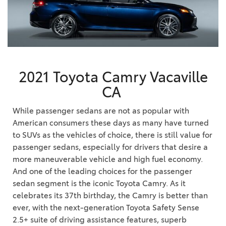
2021 Toyota Camry Vacaville
CA
While passenger sedans are not as popular with
American consumers these days as many have turned
to SUVs as the vehicles of choice, there is still value for
passenger sedans, especially for drivers that desire a
more maneuverable vehicle and high fuel economy.
And one of the leading choices for the passenger
sedan segment is the iconic Toyota Camry. As it
celebrates its 37th birthday, the Camry is better than
ever, with the next-generation Toyota Safety Sense
2.5+ suite of driving assistance features, superb