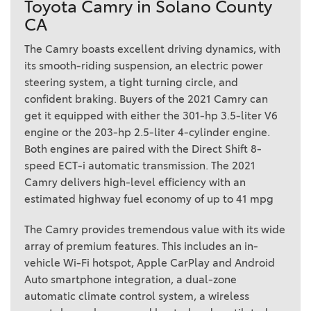
Toyota Camry in Solano County
CA
The Camry boasts excellent driving dynamics, with
its smooth-riding suspension, an electric power
steering system, a tight turning circle, and
confident braking. Buyers of the 2021 Camry can
get it equipped with either the 301-hp 3.5-liter V6
engine or the 203-hp 2.5-liter 4-cylinder engine.
Both engines are paired with the Direct Shift 8-
speed ECT-i automatic transmission. The 2021
Camry delivers high-level efficiency with an
estimated highway fuel economy of up to 41 mpg
The Camry provides tremendous value with its wide
array of premium features. This includes an in-
vehicle Wi-Fi hotspot, Apple CarPlay and Android
Auto smartphone integration, a dual-zone
automatic climate control system, a wireless