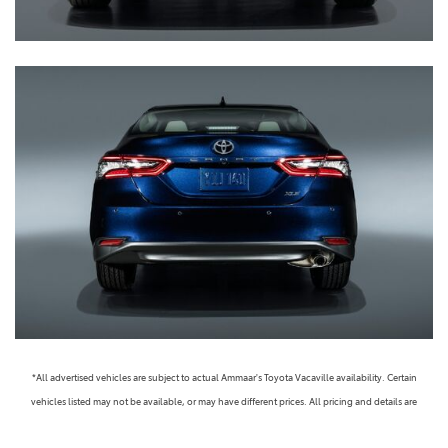
*All advertised vehicles are subject to actual Ammaar's Toyota Vacaville availability. Certain
vehicles listed may not be available, or may have different prices. All pricing and details are
believed to be accurate, but we do not warrant or guarantee such accuracy. The prices shown