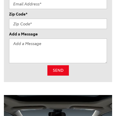
Zip Code*
Add a Message
SEND