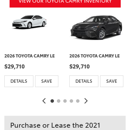
VIEW OUR TOYOTA CAMRY INVENTORY
2026 TOYOTA CAMRY LE
2026 TOYOTA CAMRY LE
$29,710
$29,710
DETAILS
SAVE
DETAILS
SAVE
Purchase or Lease the 2021