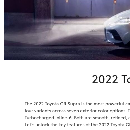
BZ WOODLAND
VANS
[4]
C-HR
HYBRID & ELECTRIC
[4]
[4]
CAMRY
[28]
COROLLA
[18]
2022 T
COROLLA CROSS
[5]
COROLLA CROSS HYBRID
The 2022 Toyota GR Supra is the most powerful car i
[6]
four variants across seven exterior color options.
Turbocharged Inline-6. Both are smooth, refined, a
Let’s unlock the key features of the 2022 Toyota G