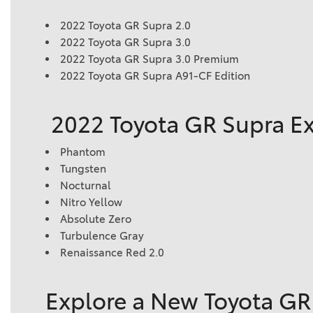
2022 Toyota GR Supra 2.0
2022 Toyota GR Supra 3.0
2022 Toyota GR Supra 3.0 Premium
2022 Toyota GR Supra A91-CF Edition
2022 Toyota GR Supra Ex
Phantom
Tungsten
Nocturnal
Nitro Yellow
Absolute Zero
Turbulence Gray
Renaissance Red 2.0
Explore a New Toyota GR 