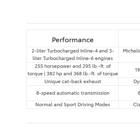
Performance
2-liter Turbocharged Inline-4 and 3-
Micheli
liter Turbocharged Inline-6 engines
255 horsepower and 295 lb.-ft. of
19
torque | 382 hp and 368 lb.-ft. of torque
Unique cat-back exhaust
Dy
8-speed automatic transmission
Normal and Sport Driving Modes
Cl