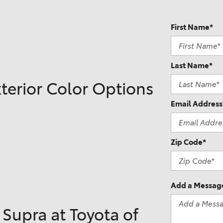
2021 Camry vs 2021 Accord
2021 Corolla vs 2021 Sentra
First Name*
2021 RAV4 vs 2021 Crosstrek
2021 RAV4 vs 2021 Escape
Last Name*
2021 RAV4 vs 2021 Equinox
terior Color Options
2021 RAV4 vs 2021 Tiguan
Email Address
Zip Code*
Add a Messag
Supra at Toyota of