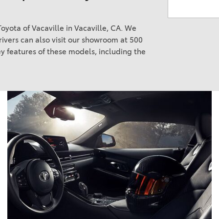
oyota of Vacaville in Vacaville, CA. We
ivers can also visit our showroom at 500
y features of these models, including the