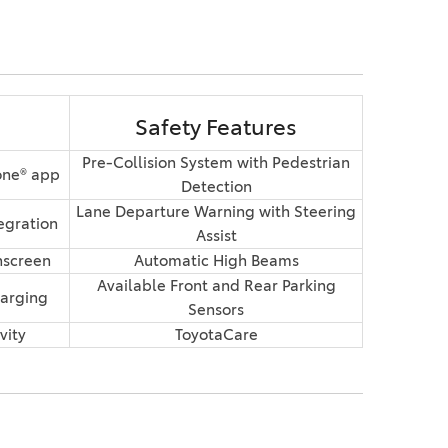
Safety Features
Pre-Collision System with Pedestrian
one® app
Detection
Lane Departure Warning with Steering
egration
Assist
hscreen
Automatic High Beams
Available Front and Rear Parking
arging
Sensors
vity
ToyotaCare