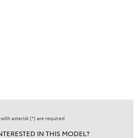
with asterisk (*) are required
NTERESTED IN THIS MODEL?