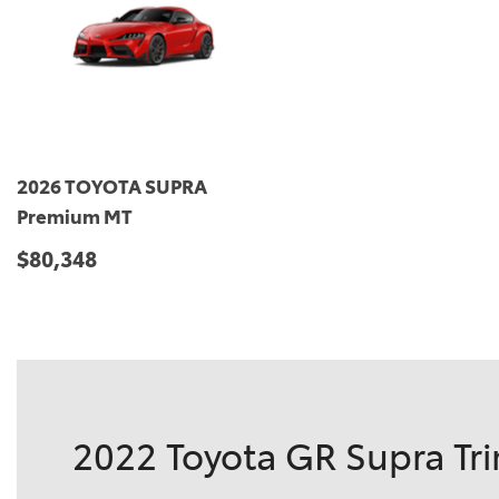
2026 TOYOTA SUPRA
Premium MT
$80,348
DETAILS
SAVE
2022 Toyota GR Supra Tri