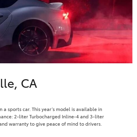
Vallejo
Showroom
Electrified Vehicles
ID
lle, CA
ID
 a sports car. This year’s model is available in
ance: 2-liter Turbocharged Inline-4 and 3-liter
 and warranty to give peace of mind to drivers.