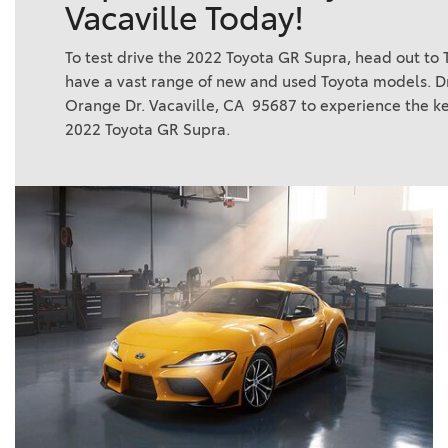
Vacaville Today!
To test drive the 2022 Toyota GR Supra, head out to T
have a vast range of new and used Toyota models. Dr
Orange Dr. Vacaville, CA 95687 to experience the ke
2022 Toyota GR Supra.