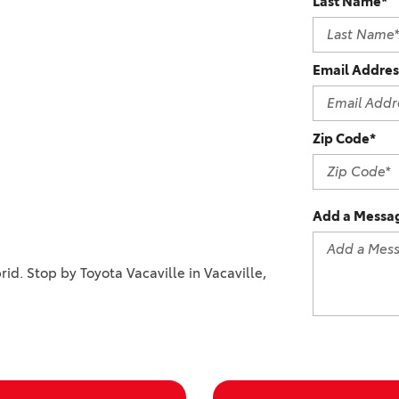
Last Name*
2021 Camry vs 2021 Accord
2021 Corolla vs 2021 Sentra
Email Addres
2021 RAV4 vs 2021 Crosstrek
2021 RAV4 vs 2021 Escape
2021 RAV4 vs 2021 Equinox
Zip Code*
2021 RAV4 vs 2021 Tiguan
Add a Messa
rid. Stop by Toyota Vacaville in Vacaville,