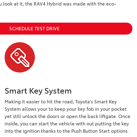
ou look at it, the RAV4 Hybrid was made with the eco-
SCHEDULE TEST DRIVE
Smart Key System
Making it easier to hit the road, Toyota's Smart Key
System allows your to keep your key fob in your pocket
yet still unlock the doors or open the back liftgate. Once
inside, you can start the vehicle with out putting the key
into the ignition thanks to the Push Button Start options.