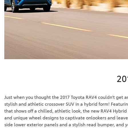
BZ WOODLAND
VANS
[4]
C-HR
HYBRID & ELECTRIC
[4]
[3]
CAMRY
[28]
COROLLA
[17]
20
COROLLA CROSS
[5]
Just when you thought the 2017 Toyota RAV4 couldn't get an
COROLLA CROSS HYBRID
stylish and athletic crossover SUV in a hybrid form! Featuri
[7]
that shows off a chilled, athletic look, the new RAV4 Hybrid 
and unique wheel designs to captivate onlookers and leave 
side lower exterior panels and a stylish read bumper, and y