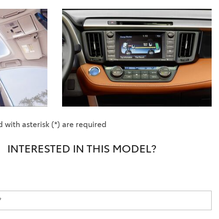
 with asterisk (*) are required
INTERESTED IN THIS MODEL?