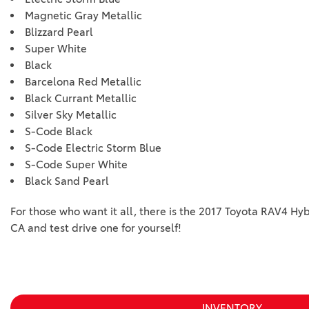
Magnetic Gray Metallic
Blizzard Pearl
Super White
Black
Barcelona Red Metallic
Black Currant Metallic
Silver Sky Metallic
S-Code Black
S-Code Electric Storm Blue
S-Code Super White
Black Sand Pearl
For those who want it all, there is the 2017 Toyota RAV4 Hyb
CA and test drive one for yourself!
INVENTORY