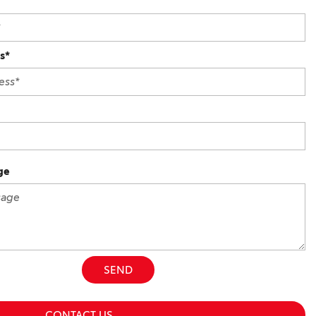
s*
ge
SEND
CONTACT US