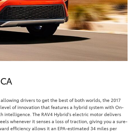
Vallejo
Showroom
Electrified Vehicles
ID
ID
 CA
allowing drivers to get the best of both worlds, the 2017
level of innovation that features a hybrid system with On-
 intelligence. The RAV4 Hybrid's electric motor delivers
eels whenever it senses a loss of traction, giving you a sure-
rward efficiency allows it an EPA-estimated 34 miles per