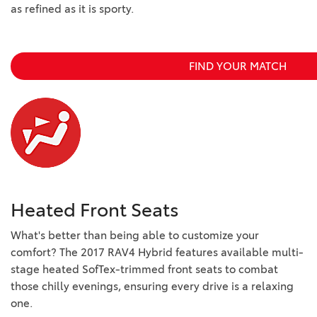
as refined as it is sporty.
FIND YOUR MATCH
Heated Front Seats
What's better than being able to customize your
comfort? The 2017 RAV4 Hybrid features available multi-
stage heated SofTex-trimmed front seats to combat
those chilly evenings, ensuring every drive is a relaxing
one.