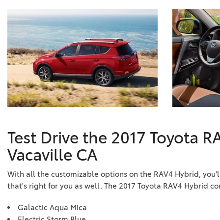
Test Drive the 2017 Toyota R
Vacaville CA
With all the customizable options on the RAV4 Hybrid, you'l
that's right for you as well. The 2017 Toyota RAV4 Hybrid co
Galactic Aqua Mica
Electric Storm Blue