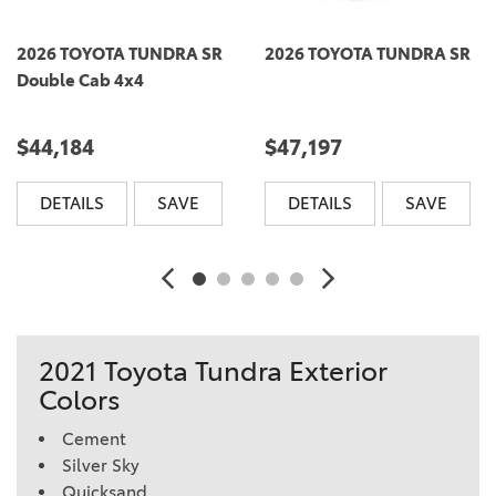
2026 TOYOTA TUNDRA SR
2026 TOYOTA TUNDRA SR
Double Cab 4x4
$44,184
$47,197
DETAILS
SAVE
DETAILS
SAVE
2021 Toyota Tundra Exterior
Colors
Cement
Silver Sky
Quicksand