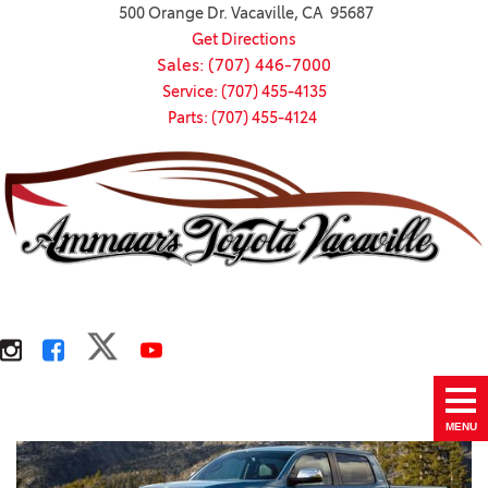
500 Orange Dr. Vacaville, CA 95687
Get Directions
Sales: (707) 446-7000
Service: (707) 455-4135
Parts: (707) 455-4124
MENU