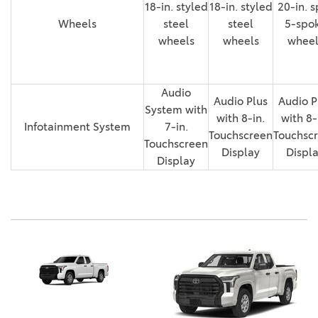
18-in. styled
18-in. styled
20-in. s
Wheels
steel
steel
5-spo
wheels
wheels
wheel
Audio
Audio Plus
Audio P
System with
with 8-in.
with 8-
Infotainment System
7-in.
Touchscreen
Touchsc
Touchscreen
Display
Displ
Display