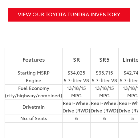
VIEW OUR TOYOTA TUNDRA INVENTORY
Features
SR
SR5
Limit
Starting MSRP
$34,025
$35,715
$42,7
Engine
5.7-liter V8
5.7-liter V8
5.7-lite
Fuel Economy
13/18/15
13/18/15
13/18/
(city/highway/combined)
MPG
MPG
MPG
Rear-Wheel
Rear-Wheel
Rear-Wh
Drivetrain
Drive (RWD)
Drive (RWD)
Drive (
No. of Seats
6
6
5