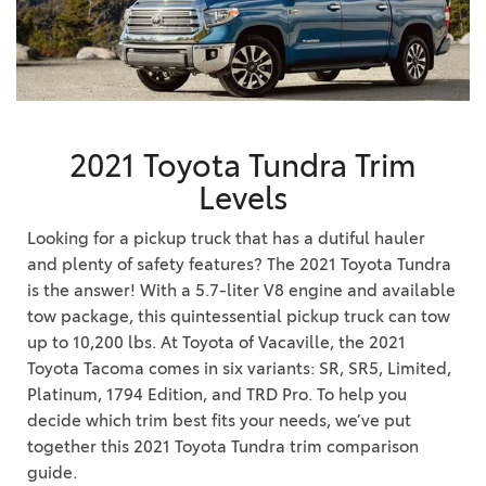
2021 Toyota Tundra Trim
Levels
Looking for a pickup truck that has a dutiful hauler
and plenty of safety features? The 2021 Toyota Tundra
is the answer! With a 5.7-liter V8 engine and available
tow package, this quintessential pickup truck can tow
up to 10,200 lbs. At Toyota of Vacaville, the 2021
Toyota Tacoma comes in six variants: SR, SR5, Limited,
Platinum, 1794 Edition, and TRD Pro. To help you
decide which trim best fits your needs, we’ve put
together this 2021 Toyota Tundra trim comparison
guide.