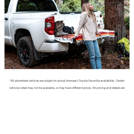
*All advertised vehicles are subject to actual Ammaar's Toyota Vacaville availability. Certain
vehicles listed may not be available, or may have different prices. All pricing and details are
believed to be accurate, but we do not warrant or guarantee such accuracy. The prices shown
above, may vary from region to region, as will incentives, and are subject to change. Vehicle
information is based off standard equipment and may vary from vehicle to vehicle. Call or email
for complete vehicle specific information. Prices do not include government taxes, fees,
electronic filing fees, any finance charge or any emissions testing charge, but includes Dealer
Documentation fee ($85). Military Rebates and College Grad Rebates are not included in prices.