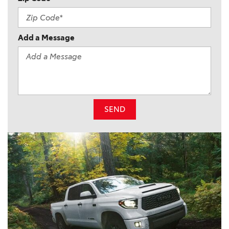
Add a Message
SEND