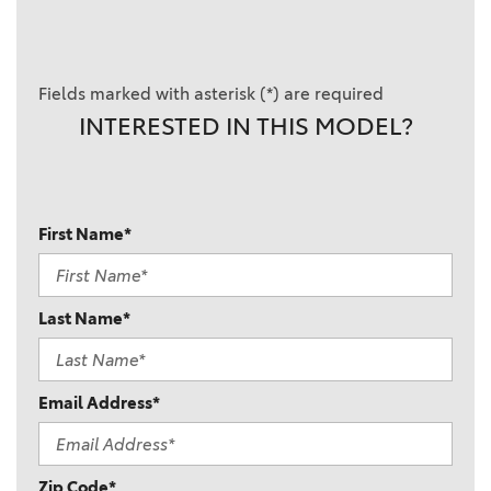
Fields marked with asterisk (*) are required
INTERESTED IN THIS MODEL?
First Name*
Last Name*
Email Address*
Zip Code*