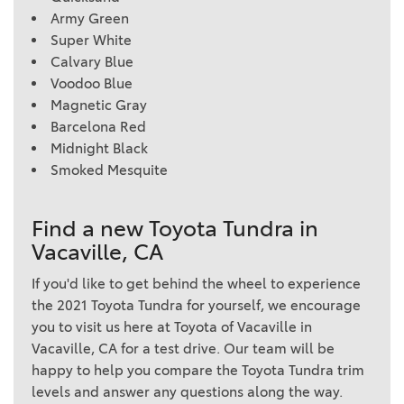
Army Green
Super White
Calvary Blue
Voodoo Blue
Magnetic Gray
Barcelona Red
Midnight Black
Smoked Mesquite
Find a new Toyota Tundra in
Vacaville, CA
If you'd like to get behind the wheel to experience
the 2021 Toyota Tundra for yourself, we encourage
you to visit us here at Toyota of Vacaville in
Vacaville, CA for a test drive. Our team will be
happy to help you compare the Toyota Tundra trim
levels and answer any questions along the way.