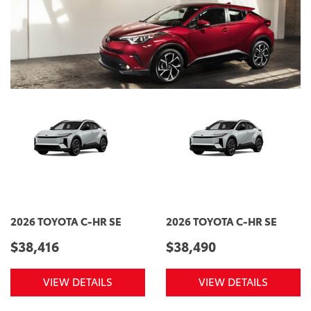
2026 TOYOTA C-HR SE
2026 TOYOTA C-HR SE
$38,416
$38,490
VIEW DETAILS
VIEW DETAILS