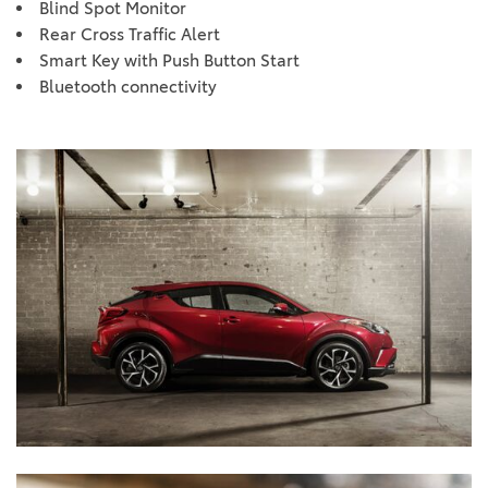
Blind Spot Monitor
Rear Cross Traffic Alert
Smart Key with Push Button Start
Bluetooth connectivity