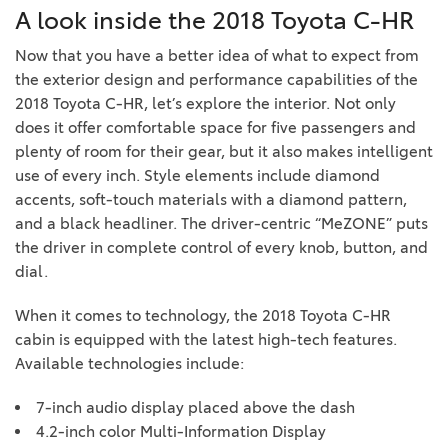
A look inside the 2018 Toyota C-HR
Now that you have a better idea of what to expect from
the exterior design and performance capabilities of the
2018 Toyota C-HR, let’s explore the interior. Not only
does it offer comfortable space for five passengers and
plenty of room for their gear, but it also makes intelligent
use of every inch. Style elements include diamond
accents, soft-touch materials with a diamond pattern,
and a black headliner. The driver-centric “MeZONE” puts
the driver in complete control of every knob, button, and
dial.
When it comes to technology, the 2018 Toyota C-HR
cabin is equipped with the latest high-tech features.
Available technologies include:
7-inch audio display placed above the dash
4.2-inch color Multi-Information Display