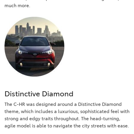
much more.
Distinctive Diamond
The C-HR was designed around a Distinctive Diamond
theme, which includes a luxurious, sophisticated feel with
strong and edgy traits throughout. The head-turning,
agile model is able to navigate the city streets with ease.