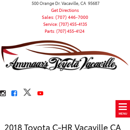
500 Orange Dr. Vacaville, CA 95687
Get Directions
Sales: (707) 446-7000
Service: (707) 455-4135
Parts: (707) 455-4124
MENU
2018 Toyota C-HR Vacaville CA