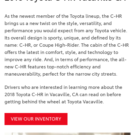
As the newest member of the Toyota lineup, the C-HR
brings us a new twist on the style, versatility, and
performance you would expect from any Toyota vehicle.
Its overall design is sporty, unique, and defined by its
name: C-HR, or Coupe High-Rider. The cabin of the C-HR
offers the latest in comfort, style, and technology to
improve any ride. And, in terms of performance, the all-
new C-HR features top-notch efficiency and
maneuverability, perfect for the narrow city streets.
Drivers who are interested in learning more about the
2018 Toyota C-HR in Vacaville, CA can read on before
getting behind the wheel at Toyota Vacaville.
VIEW OUR INVENTORY