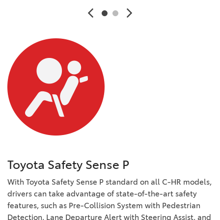
Toyota Safety Sense P
With Toyota Safety Sense P standard on all C-HR models,
drivers can take advantage of state-of-the-art safety
features, such as Pre-Collision System with Pedestrian
Detection, Lane Departure Alert with Steering Assist, and