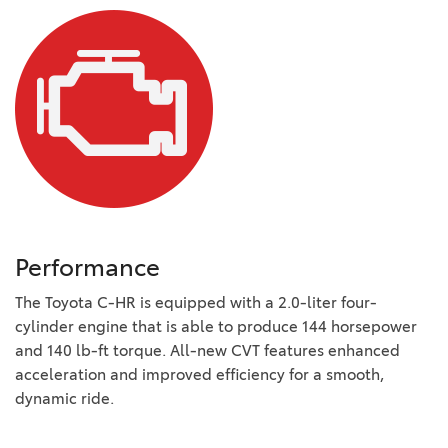
Performance
The Toyota C-HR is equipped with a 2.0-liter four-
cylinder engine that is able to produce 144 horsepower
and 140 lb-ft torque. All-new CVT features enhanced
acceleration and improved efficiency for a smooth,
dynamic ride.