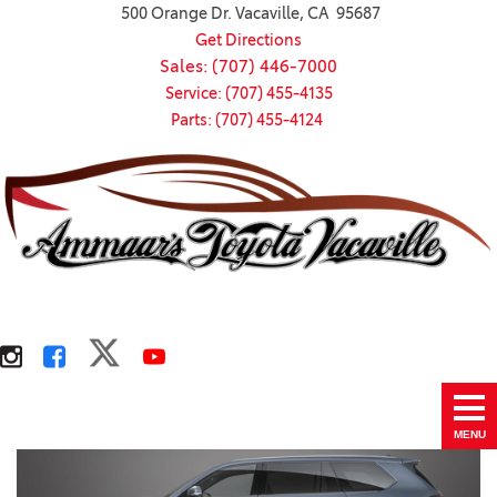
500 Orange Dr. Vacaville, CA 95687
Get Directions
Sales: (707) 446-7000
Service: (707) 455-4135
Parts: (707) 455-4124
MENU