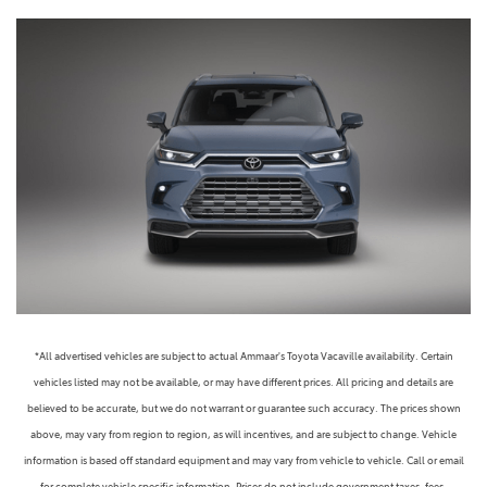
*All advertised vehicles are subject to actual Ammaar's Toyota Vacaville availability. Certain
vehicles listed may not be available, or may have different prices. All pricing and details are
believed to be accurate, but we do not warrant or guarantee such accuracy. The prices shown
above, may vary from region to region, as will incentives, and are subject to change. Vehicle
information is based off standard equipment and may vary from vehicle to vehicle. Call or email
for complete vehicle specific information. Prices do not include government taxes, fees,