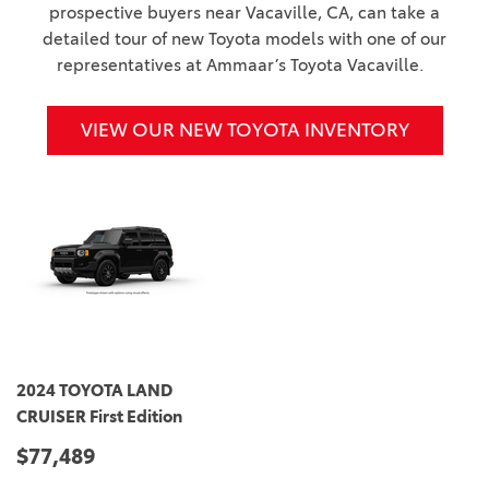
prospective buyers near Vacaville, CA, can take a
detailed tour of new Toyota models with one of our
representatives at Ammaar’s Toyota Vacaville.
VIEW OUR NEW TOYOTA INVENTORY
2024 TOYOTA LAND
CRUISER First Edition
$77,489