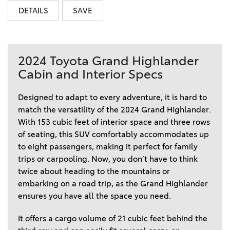
DETAILS
SAVE
2024 Toyota Grand Highlander
Cabin and Interior Specs
Designed to adapt to every adventure, it is hard to 
match the versatility of the 2024 Grand Highlander. 
With 153 cubic feet of interior space and three rows 
of seating, this SUV comfortably accommodates up 
to eight passengers, making it perfect for family 
trips or carpooling. Now, you don’t have to think 
twice about heading to the mountains or 
embarking on a road trip, as the Grand Highlander 
ensures you have all the space you need.  
It offers a cargo volume of 21 cubic feet behind the 