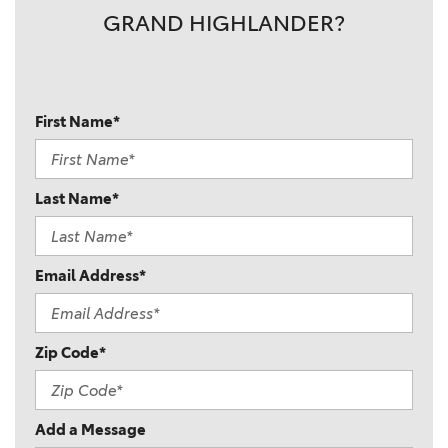
GRAND HIGHLANDER?
First Name*
Last Name*
Email Address*
Zip Code*
Add a Message