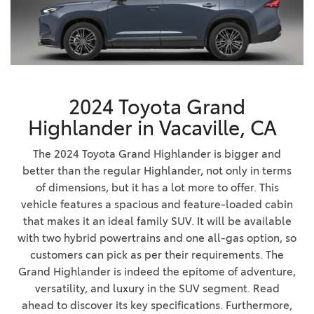
2024 Toyota Grand
Highlander in Vacaville, CA
The 2024 Toyota Grand Highlander is bigger and
better than the regular Highlander, not only in terms
of dimensions, but it has a lot more to offer. This
vehicle features a spacious and feature-loaded cabin
that makes it an ideal family SUV. It will be available
with two hybrid powertrains and one all-gas option, so
customers can pick as per their requirements. The
Grand Highlander is indeed the epitome of adventure,
versatility, and luxury in the SUV segment. Read
ahead to discover its key specifications. Furthermore,