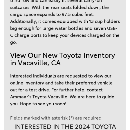
third row and can easily fit several carry-on 
suitcases. With the rear seats folded down, the 
cargo space expands to 97.5 cubic feet. 
Additionally, it comes equipped with 13 cup holders 
big enough for large water bottles and seven USB-
C charge ports to keep your devices charged on the 
go.  
View Our New Toyota Inventory 
in Vacaville, CA  
Interested individuals are requested to view our 
online inventory and take their preferred vehicle 
out for a test drive. For further help, contact 
Ammaar’s Toyota Vacaville. We are here to guide 
you. Hope to see you soon!  
Fields marked with asterisk (*) are required
INTERESTED IN THE 2024 TOYOTA