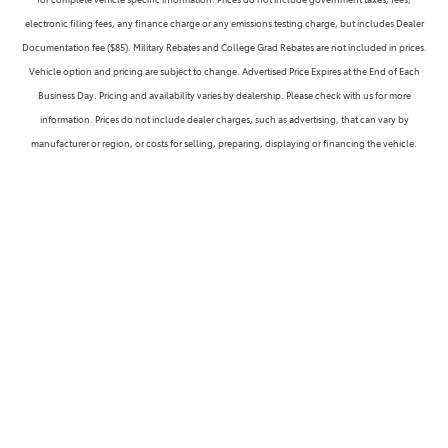
electronic filing fees, any finance charge or any emissions testing charge, but includes Dealer
Documentation fee ($85). Military Rebates and College Grad Rebates are not included in prices.
Vehicle option and pricing are subject to change. Advertised Price Expires at the End of Each
Business Day. Pricing and availability varies by dealership. Please check with us for more
information. Prices do not include dealer charges, such as advertising, that can vary by
manufacturer or region, or costs for selling, preparing, displaying or financing the vehicle.
Images displayed may not be representative of the actual trim level of a vehicle. Colors shown are
the most accurate representations available. However, due to the limitations of web and monitor
color display, we cannot guarantee that the colors depicted will exactly match the color of the
car. Information provided is believed accurate but all specifications, pricing, and availability must
be confirmed in writing (directly) with the dealer to be binding. Neither Ammaar's Toyota Vacaville
or Dealerfire/Dealersocket is responsible for any inaccuracies contained herein and by using this
application you the customer acknowledge the foregoing and accept such terms.
WARNING: Operating, servicing and maintaining a passenger vehicle or off-road vehicle can
expose you to chemicals including engine exhaust, carbon monoxide, phthalates, and lead,
which are known to the State of California to cause cancer and birth defects or other reproductive
harm. To minimize exposure, avoid breathing exhaust, do not idle the engine except as necessary,