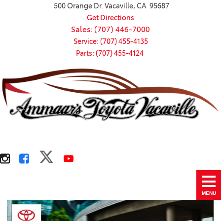
500 Orange Dr. Vacaville, CA 95687
Get Directions
Sales: (707) 446-7000
Service: (707) 455-4135
Parts: (707) 455-4124
MENU