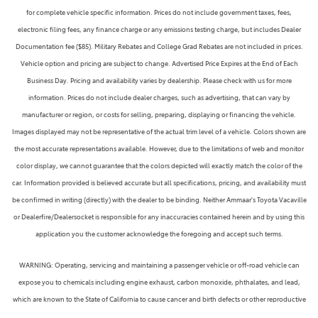
for complete vehicle specific information. Prices do not include government taxes, fees,
electronic filing fees, any finance charge or any emissions testing charge, but includes Dealer
Documentation fee ($85). Military Rebates and College Grad Rebates are not included in prices.
Vehicle option and pricing are subject to change. Advertised Price Expires at the End of Each
Business Day. Pricing and availability varies by dealership. Please check with us for more
information. Prices do not include dealer charges, such as advertising, that can vary by
manufacturer or region, or costs for selling, preparing, displaying or financing the vehicle.
Images displayed may not be representative of the actual trim level of a vehicle. Colors shown are
the most accurate representations available. However, due to the limitations of web and monitor
color display, we cannot guarantee that the colors depicted will exactly match the color of the
car. Information provided is believed accurate but all specifications, pricing, and availability must
be confirmed in writing (directly) with the dealer to be binding. Neither Ammaar's Toyota Vacaville
or Dealerfire/Dealersocket is responsible for any inaccuracies contained herein and by using this
application you the customer acknowledge the foregoing and accept such terms.
WARNING: Operating, servicing and maintaining a passenger vehicle or off-road vehicle can
expose you to chemicals including engine exhaust, carbon monoxide, phthalates, and lead,
which are known to the State of California to cause cancer and birth defects or other reproductive
harm. To minimize exposure, avoid breathing exhaust, do not idle the engine except as necessary,