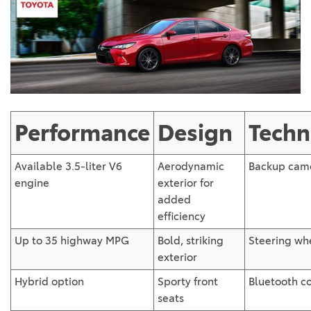
Performance
Design
Techn
Available 3.5-liter V6
Aerodynamic
Backup cam
engine
exterior for
added
efficiency
Up to 35 highway MPG
Bold, striking
Steering wh
exterior
Hybrid option
Sporty front
Bluetooth co
seats