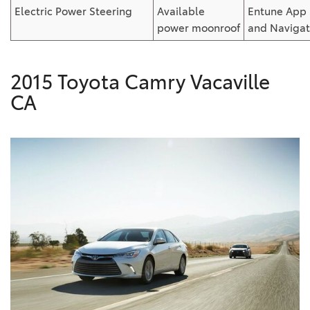
Electric Power Steering
Available
Entune
App 
power
moonroof
and
Navigat
2015 Toyota Camry Vacaville
CA