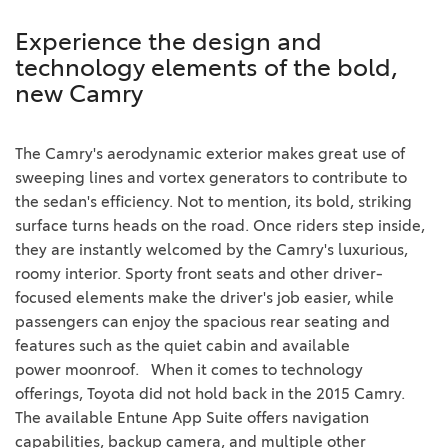
Experience the design and
technology elements of the bold,
new Camry
The Camry's aerodynamic exterior makes great use of
sweeping lines and vortex generators to contribute to
the sedan's efficiency. Not to mention, its bold, striking
surface turns heads on the road. Once riders step inside,
they are instantly welcomed by the Camry's luxurious,
roomy interior. Sporty front seats and other driver-
focused elements make the driver's job easier, while
passengers can enjoy the spacious rear seating and
features such as the quiet cabin and available
power
moonroof
.
When it comes to technology
offerings, Toyota did not hold back in the 2015 Camry.
The available
Entune
App Suite offers navigation
capabilities, backup camera, and multiple other