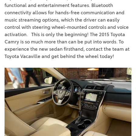
functional and entertainment features. Bluetooth
connectivity allows for hands-free communication and
music streaming options, which the driver can easily
control with steering wheel-mounted controls and voice
activation.
This is only the beginning! The 2015 Toyota
Camry is so much more than can be put into words. To
experience the new sedan firsthand, contact the team at
Toyota Vacaville and get behind the wheel today!