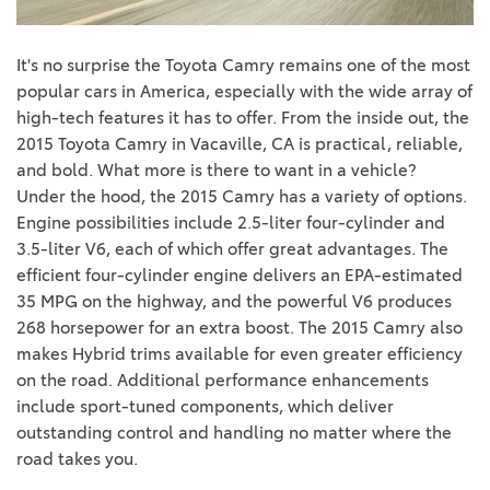
It's no surprise the Toyota Camry remains one of the most
popular cars in America, especially with the wide array of
high-tech features it has to offer. From the inside out, the
2015 Toyota
Camry in Vacaville, CA
is practical, reliable,
and bold. What more is there to want in a vehicle?
Under the hood, the 2015 Camry has a variety of options.
Engine possibilities include 2
.5-liter four-cylinder and
3.5-liter V6, each of which offer great advantages. The
efficient four-cylinder engine delivers an EPA-estimated
35 MPG on the highway, and the powerful V6 produces
268 horsepower for an extra boost. The 2015 Camry also
makes Hybrid trims available for even greater efficiency
on the road. Additional performance enhancements
include sport-tuned components
, which deliver
outstanding control and handling no matter where the
road takes you.