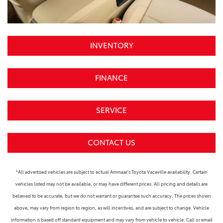
INVENTORY
FINANCE
SERVICE
CONTACT US
*All advertised vehicles are subject to actual Ammaar's Toyota Vacaville availability. Certain
vehicles listed may not be available, or may have different prices. All pricing and details are
believed to be accurate, but we do not warrant or guarantee such accuracy. The prices shown
above, may vary from region to region, as will incentives, and are subject to change. Vehicle
information is based off standard equipment and may vary from vehicle to vehicle. Call or email