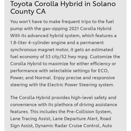
Toyota Corolla Hybrid in Solano
County CA
You won’t have to make frequent trips to the fuel
pump with the gas-sipping 2021 Corolla Hybrid.
With its advanced hybrid system, which features a
1.8-liter 4-cylinder engine and a permanent
synchronous magnet motor, it gets an estimated
fuel economy of 53 city/52 hwy mpg. Customize the
Corolla Hybrid to maximize for either efficiency or
performance with selectable settings for ECO,
Power, and Normal. Enjoy precise and responsive
steering with the Electric Power Steering system.
The Corolla Hybrid provides high-level safety and
convenience with its plethora of driving assistance
features. This includes the Pre-Collision System,
Lane Tracing Assist, Lane Departure Alert, Road
Sign Assist, Dynamic Radar Cruise Control, Auto