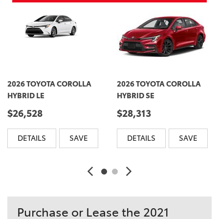
2026 TOYOTA COROLLA
2026 TOYOTA COROLLA
HYBRID LE
HYBRID SE
$26,528
$28,313
DETAILS
SAVE
DETAILS
SAVE
Purchase or Lease the 2021