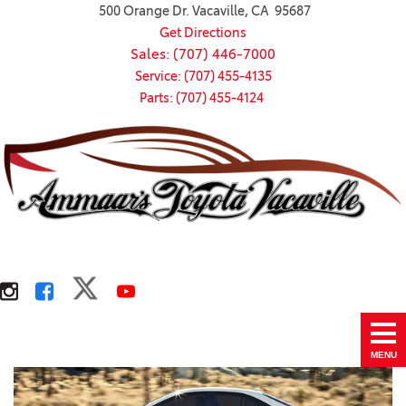
500 Orange Dr. Vacaville, CA 95687
Get Directions
Sales: (707) 446-7000
Service: (707) 455-4135
Parts: (707) 455-4124
MENU