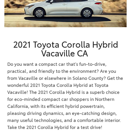
2021 Toyota Corolla Hybrid
Vacaville CA
Do you want a compact car that’s fun-to-drive,
practical, and friendly to the environment? Are you
from Vacaville or elsewhere in Solano County? Get the
wonderful 2021 Toyota Corolla Hybrid at Toyota
Vacaville! The 2021 Corolla Hybrid is a superb choice
for eco-minded compact car shoppers in Northern
California, with its efficient hybrid powertrain,
pleasing driving dynamics, an eye-catching design,
many useful technologies, and a comfortable interior.
Take the 2021 Corolla Hybrid for a test drive!