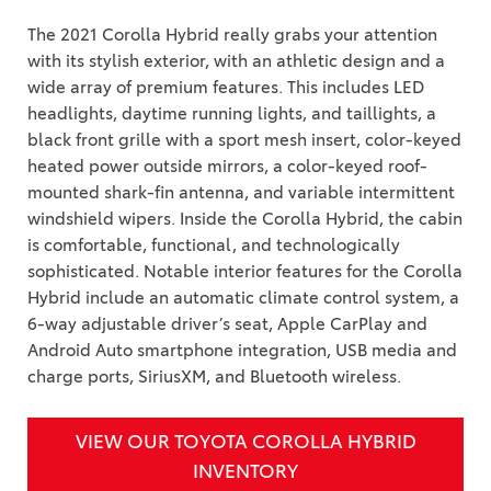
The 2021 Corolla Hybrid really grabs your attention
with its stylish exterior, with an athletic design and a
wide array of premium features. This includes LED
headlights, daytime running lights, and taillights, a
black front grille with a sport mesh insert, color-keyed
heated power outside mirrors, a color-keyed roof-
mounted shark-fin antenna, and variable intermittent
windshield wipers. Inside the Corolla Hybrid, the cabin
is comfortable, functional, and technologically
sophisticated. Notable interior features for the Corolla
Hybrid include an automatic climate control system, a
6-way adjustable driver’s seat, Apple CarPlay and
Android Auto smartphone integration, USB media and
charge ports, SiriusXM, and Bluetooth wireless.
VIEW OUR TOYOTA COROLLA HYBRID
INVENTORY