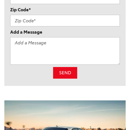
Zip Code*
Add a Message
SEND