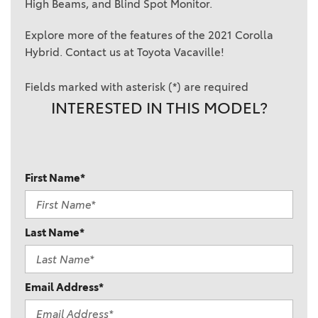
High Beams, and Blind Spot Monitor.
Explore more of the features of the 2021 Corolla
Hybrid. Contact us at Toyota Vacaville!
Fields marked with asterisk (*) are required
INTERESTED IN THIS MODEL?
First Name*
Last Name*
Email Address*