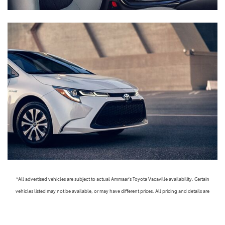
*All advertised vehicles are subject to actual Ammaar's Toyota Vacaville availability. Certain
vehicles listed may not be available, or may have different prices. All pricing and details are
believed to be accurate, but we do not warrant or guarantee such accuracy. The prices shown
above, may vary from region to region, as will incentives, and are subject to change. Vehicle