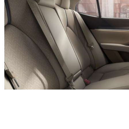
*All advertised vehicles are subject to actual Ammaar's Toyota Vacaville availability. Certain vehicle
region, as will incentives, and are subject to change. Vehicle information is based off standard equ