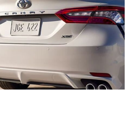
rate, but we do not warrant or guarantee such accuracy. The prices shown above, may vary from region to
es do not include government taxes, fees, electronic filing fees, any finance charge or any emissions