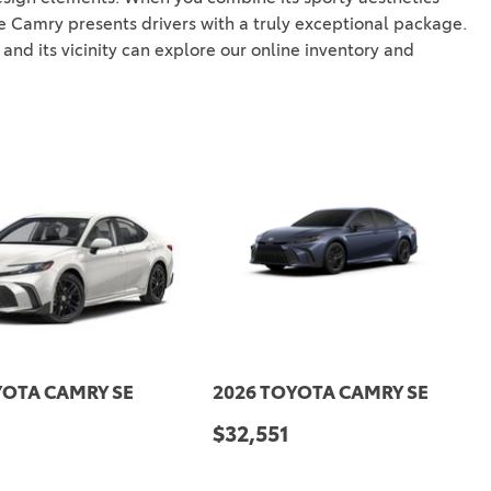
he Camry presents drivers with a truly exceptional package.
and its vicinity can explore our online inventory and
2026 TOYOTA CAMRY SE
2026 TOYOTA
$32,551
$32,661
DETAILS
SAVE
DETAILS