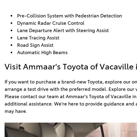
Pre-Collision System with Pedestrian Detection  
Dynamic Radar Cruise Control  
Lane Departure Alert with Steering Assist  
Lane Tracing Assist  
Road Sign Assist   
Automatic High Beams
Visit Ammaar's Toyota of Vacaville 
If you want to purchase a brand-new Toyota, explore our onl
arrange a test drive with the preferred model. Explore our v
Please contact our team at Ammaar's Toyota of Vacaville in C
additional assistance. We're here to provide guidance and a
may have. 