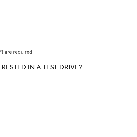
*) are required
ERESTED IN A TEST DRIVE?