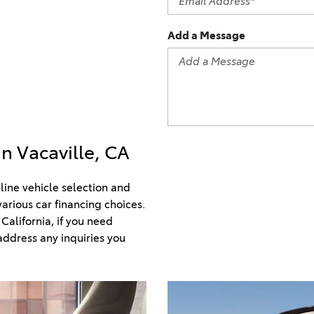
2021 Camry vs 2021 Accord
2021 Corolla vs 2021 Sentra
Add a Message
2021 RAV4 vs 2021 Crosstrek
2021 RAV4 vs 2021 Escape
2021 RAV4 vs 2021 Equinox
2021 RAV4 vs 2021 Tiguan
in Vacaville, CA
ine vehicle selection and 
arious car financing choices. 
alifornia, if you need 
ddress any inquiries you 