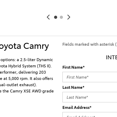
Ram 1500
4Runner
2022 Toyota Tacoma vs 2022
2026 Toyota Corolla Cross
Nissan Frontier
Hybrid
2022 Toyota Corolla vs. 2022
Honda Civic
Toyota Camry
2021 Toyota 4Runner vs. 2021
Fields marked with asterisk (
Ford Bronco
INT
2022 Toyota Highlander vs.
options: a 2.5-liter Dynamic 
2022 Kia Telluride
yota Hybrid System (THS II). 
First Name*
erformer, delivering 203 
2022 Toyota Highlander vs
t 5,000 rpm. It also offers 
2022 Ford Escape
al-outlet exhaust). 
Last Name*
2022 Toyota Highlander vs.
e the Camry XSE AWD grade 
2022 Honda Pilot
2022 Toyota Tacoma Trim
Email Address*
Levels