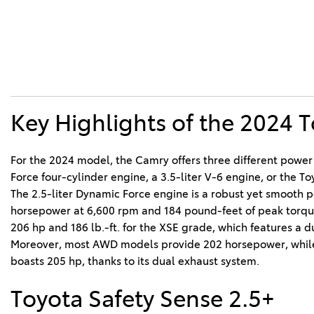
Key Highlights of the 2024 
For the 2024 model, the Camry offers three different power 
Force four-cylinder engine, a 3.5-liter V-6 engine, or the To
The 2.5-liter Dynamic Force engine is a robust yet smooth p
horsepower at 6,600 rpm and 184 pound-feet of peak torque a
206 hp and 186 lb.-ft. for the XSE grade, which features a du
Moreover, most AWD models provide 202 horsepower, whil
boasts 205 hp, thanks to its dual exhaust system.
Toyota Safety Sense 2.5+