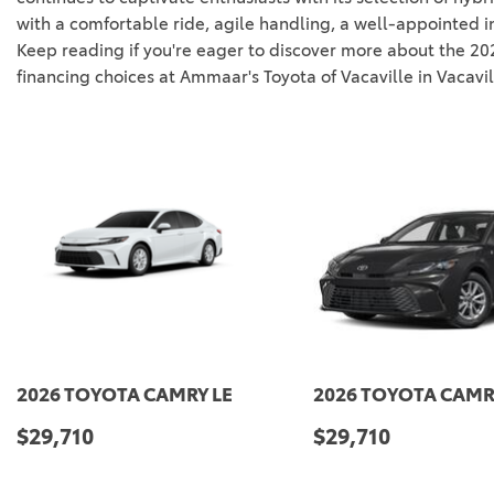
with a comfortable ride, agile handling, a well-appointed i
Keep reading if you're eager to discover more about the 2024
financing choices at Ammaar's Toyota of Vacaville in Vacavil
CAMRY LE
2026 TOYOTA CAMRY LE
20
$29,710
$2
SAVE
DETAILS
SAVE