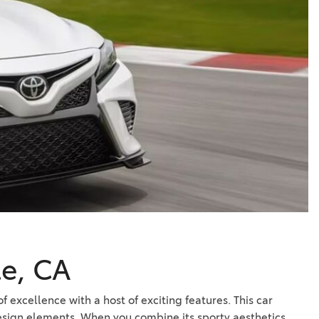
Vallejo
Showroom
Electrified Vehicles
ID
ID
le, CA
f excellence with a host of exciting features. This car
 design elements. When you combine its sporty aesthetics