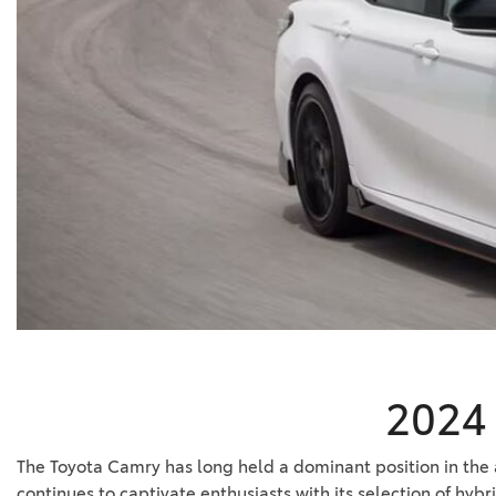
BZ WOODLAND
VANS
[4]
C-HR
HYBRID & ELECTRIC
[3]
[4]
CAMRY
[24]
COROLLA
[8]
COROLLA CROSS
[3]
2024 
The Toyota Camry has long held a dominant position in the aut
continues to captivate enthusiasts with its selection of hy