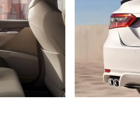
s listed may not be available, or may have different prices. All pricing and details are believed to be accu
ipment and may vary from vehicle to vehicle. Call or email for complete vehicle specific information. Pric