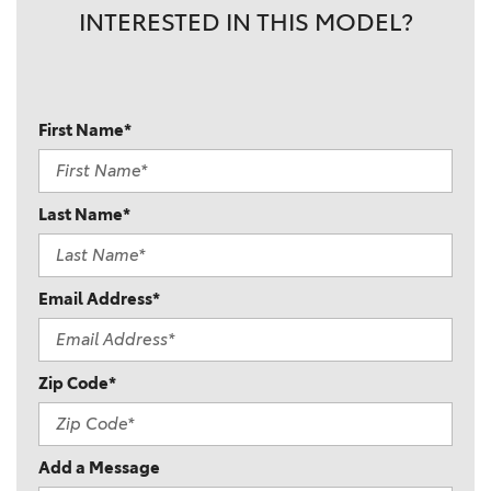
INTERESTED IN THIS MODEL?
First Name*
Last Name*
Email Address*
Zip Code*
Add a Message