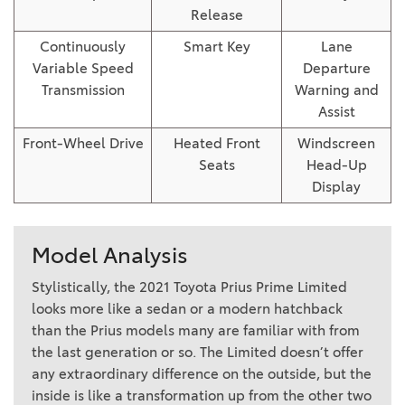
Release
Continuously
Smart Key
Lane
Variable Speed
Departure
Transmission
Warning and
Assist
Front-Wheel Drive
Heated Front
Windscreen
Seats
Head-Up
Display
Model Analysis
Stylistically, the 2021 Toyota Prius Prime Limited
looks more like a sedan or a modern hatchback
than the Prius models many are familiar with from
the last generation or so. The Limited doesn’t offer
any extraordinary difference on the outside, but the
inside is like a transformation up from the other two