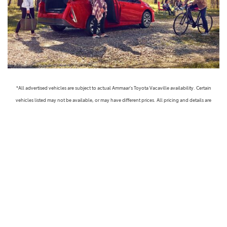
*All advertised vehicles are subject to actual Ammaar's Toyota Vacaville availability. Certain
vehicles listed may not be available, or may have different prices. All pricing and details are
believed to be accurate, but we do not warrant or guarantee such accuracy. The prices shown
above, may vary from region to region, as will incentives, and are subject to change. Vehicle
information is based off standard equipment and may vary from vehicle to vehicle. Call or email
for complete vehicle specific information. Prices do not include government taxes, fees,
electronic filing fees, any finance charge or any emissions testing charge, but includes Dealer
Documentation fee ($85). Military Rebates and College Grad Rebates are not included in prices.
Vehicle option and pricing are subject to change. Advertised Price Expires at the End of Each
Business Day. Pricing and availability varies by dealership. Please check with us for more
information. Prices do not include dealer charges, such as advertising, that can vary by
manufacturer or region, or costs for selling, preparing, displaying or financing the vehicle.