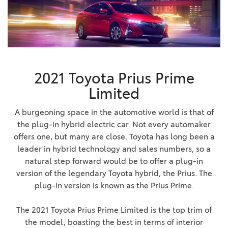
2021 Toyota Prius Prime
Limited
A burgeoning space in the automotive world is that of
the plug-in hybrid electric car. Not every automaker
offers one, but many are close. Toyota has long been a
leader in hybrid technology and sales numbers, so a
natural step forward would be to offer a plug-in
version of the legendary Toyota hybrid, the Prius. The
plug-in version is known as the Prius Prime.
The 2021 Toyota Prius Prime Limited is the top trim of
the model, boasting the best in terms of interior