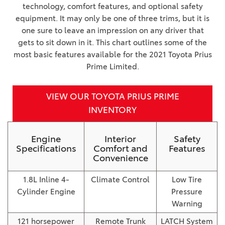
technology, comfort features, and optional safety
equipment. It may only be one of three trims, but it is
one sure to leave an impression on any driver that
gets to sit down in it. This chart outlines some of the
most basic features available for the 2021 Toyota Prius
Prime Limited.
VIEW OUR TOYOTA PRIUS PRIME
INVENTORY
Engine
Interior
Safety
Specifications
Comfort and
Features
Convenience
1.8L Inline 4-
Climate Control
Low Tire
Cylinder Engine
Pressure
Warning
121 horsepower
Remote Trunk
LATCH System