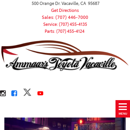
500 Orange Dr. Vacaville, CA 95687
Get Directions
Sales: (707) 446-7000
Service: (707) 455-4135
Parts: (707) 455-4124
MENU