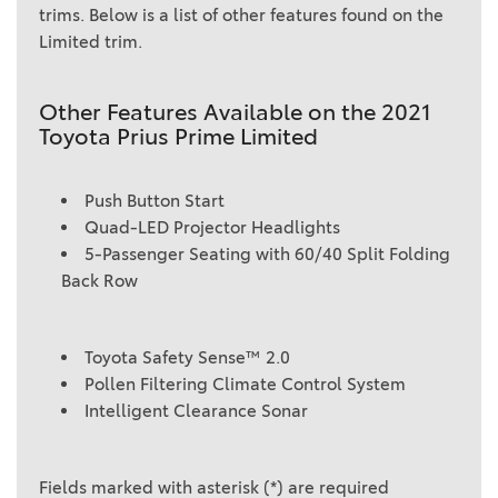
trims. Below is a list of other features found on the
Limited trim.
Other Features Available on the 2021
Toyota Prius Prime Limited
Push Button Start
Quad-LED Projector Headlights
5-Passenger Seating with 60/40 Split Folding
Back Row
Toyota Safety Sense™ 2.0
Pollen Filtering Climate Control System
Intelligent Clearance Sonar
Fields marked with asterisk (*) are required