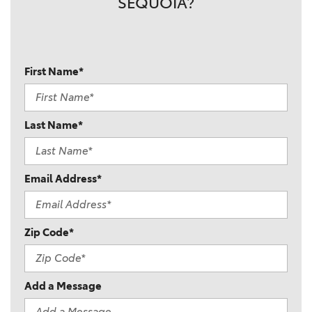
SEQUOIA?
First Name*
Last Name*
Email Address*
Zip Code*
Add a Message