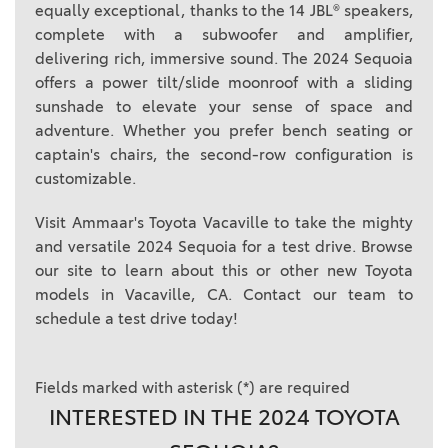
equally exceptional, thanks to the 14 JBL® speakers,
complete with a subwoofer and amplifier,
delivering rich, immersive sound. The 2024 Sequoia
offers a power tilt/slide moonroof with a sliding
sunshade to elevate your sense of space and
adventure. Whether you prefer bench seating or
captain's chairs, the second-row configuration is
customizable.
Visit Ammaar's Toyota Vacaville to take the mighty
and versatile 2024 Sequoia for a test drive. Browse
our site to learn about this or other new Toyota
models in Vacaville, CA. Contact our team to
schedule a test drive today!
Fields marked with asterisk (*) are required
INTERESTED IN THE 2024 TOYOTA