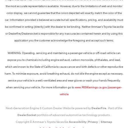
the most accurate representations available. However, due to the limitations of web and monitor
color display, we cannot guarantee that the colors depicted will exactly match the color of the
car. Information provided is believed accurate but all specifications, pricing, and availability must
be confirmed in writing (directly) with the dealer to be binding. Neither Ammaar's Toyota Vacaville
or Dealerfire/Dealersocket is responsible for any inaccuracies contained herein and by using this
application you the customer acknowledge the foregoing and accept such terms.
WARNING: Operating, servicing and maintaining a passenger vehicle or off-road vehicle can
expose you to chemicals including engine exhaust, carbon monoxide, phthalates, and lead,
which are known to the State of California to cause cancer and birth defects or other reproductive
harm. To minimize exposure, avoid breathing exhaust, do not idle the engine except as necessary,
service your vehicle in a well-ventilated area and wear gloves or wash your hands frequently
when servicing your vehicle. For more information go to
www.P65Warnings.ca.gov/passenger-
vehicle
Next-Generation Engine 6 Custom Dealer Website powered by
DealerFire
. Part of the
DealerSocket
portfolio of advanced automotive technology products.
Copyright © Ammaar's Toyota Vacaville
Accessibility
|
Privacy
|
Sitemap