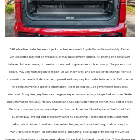
*All advertised vehicles are subject to actual Ammaar's Toyota Vacaville availability. Certain
vehicles listed may not be available, or may have different prices. All pricing and details are
believed to be accurate, but we do not warrant or guarantee such accuracy. The prices shown
above, may vary from region to region, as will incentives, and are subject to change. Vehicle
information is based off standard equipment and may vary from vehicle to vehicle. Call or email
for complete vehicle specific information. Prices do not include government taxes, fees,
electronic filing fees, any finance charge or any emissions testing charge, but includes Dealer
Documentation fee ($85). Military Rebates and College Grad Rebates are not included in prices.
Vehicle option and pricing are subject to change. Advertised Price Expires at the End of Each
Business Day. Pricing and availability varies by dealership. Please check with us for more
information. Prices do not include dealer charges, such as advertising, that can vary by
manufacturer or region, or costs for selling, preparing, displaying or financing the vehicle.
Images displayed may not be representative of the actual trim level of a vehicle. Colors shown are