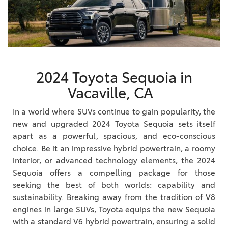
2024 Toyota Sequoia in
Vacaville, CA
In a world where SUVs continue to gain popularity, the
new and upgraded 2024 Toyota Sequoia sets itself
apart as a powerful, spacious, and eco-conscious
choice. Be it an impressive hybrid powertrain, a roomy
interior, or advanced technology elements, the 2024
Sequoia offers a compelling package for those
seeking the best of both worlds: capability and
sustainability. Breaking away from the tradition of V8
engines in large SUVs, Toyota equips the new Sequoia
with a standard V6 hybrid powertrain, ensuring a solid