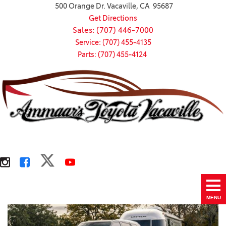
500 Orange Dr. Vacaville, CA 95687
Get Directions
Sales: (707) 446-7000
Service: (707) 455-4135
Parts: (707) 455-4124
MENU