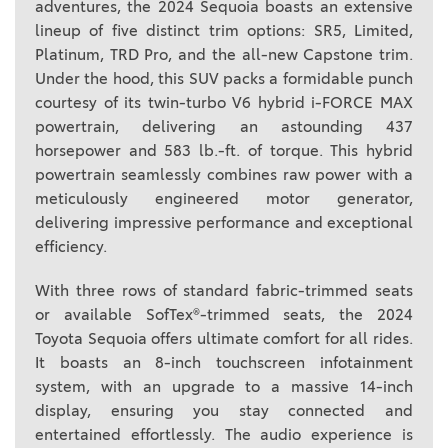
adventures, the 2024 Sequoia boasts an extensive
lineup of five distinct trim options: SR5, Limited,
Platinum, TRD Pro, and the all-new Capstone trim.
Under the hood, this SUV packs a formidable punch
courtesy of its twin-turbo V6 hybrid i-FORCE MAX
powertrain, delivering an astounding 437
horsepower and 583 lb.-ft. of torque. This hybrid
powertrain seamlessly combines raw power with a
meticulously engineered motor generator,
delivering impressive performance and exceptional
efficiency.
With three rows of standard fabric-trimmed seats
or available SofTex®-trimmed seats, the 2024
Toyota Sequoia offers ultimate comfort for all rides.
It boasts an 8-inch touchscreen infotainment
system, with an upgrade to a massive 14-inch
display, ensuring you stay connected and
entertained effortlessly. The audio experience is