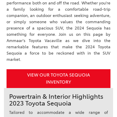
performance both on and off the road. Whether you're
a family looking for a comfortable road-trip
companion, an outdoor enthusiast seeking adventure,
or simply someone who values the commanding
presence of a spacious SUV, the 2024 Sequoia has
something for everyone. Join us on this page by
Ammaar's Toyota Vacaville as we dive into the
remarkable features that make the 2024 Toyota
Sequoia a force to be reckoned with in the SUV
market.
VIEW OUR TOYOTA SEQUOIA
INVENTORY
Powertrain & Interior Highlights
2023 Toyota Sequoia
Tailored to accommodate a wide range of