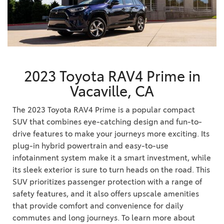
2023 Toyota RAV4 Prime in
Vacaville, CA
The 2023 Toyota RAV4 Prime is a popular compact
SUV that combines eye-catching design and fun-to-
drive features to make your journeys more exciting. Its
plug-in hybrid powertrain and easy-to-use
infotainment system make it a smart investment, while
its sleek exterior is sure to turn heads on the road. This
SUV prioritizes passenger protection with a range of
safety features, and it also offers upscale amenities
that provide comfort and convenience for daily
commutes and long journeys. To learn more about