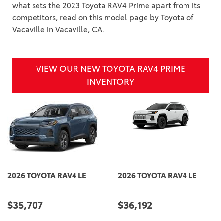
what sets the 2023 Toyota RAV4 Prime apart from its
competitors, read on this model page by Toyota of
Vacaville in Vacaville, CA.
VIEW OUR NEW TOYOTA RAV4 PRIME
INVENTORY
2026 TOYOTA RAV4 LE
2026 TOYOTA RAV4 LE
$35,707
$36,192