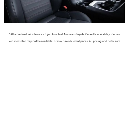
*All advertised vehicles are subject to actual Ammaar's Toyota Vacaville availability. Certain
vehicles listed may not be available, or may have different prices. All pricing and details are
believed to be accurate, but we do not warrant or guarantee such accuracy. The prices shown
above, may vary from region to region, as will incentives, and are subject to change. Vehicle
information is based off standard equipment and may vary from vehicle to vehicle. Call or email
for complete vehicle specific information. Prices do not include government taxes, fees,
electronic filing fees, any finance charge or any emissions testing charge, but includes Dealer
Documentation fee ($85). Military Rebates and College Grad Rebates are not included in prices.
Vehicle option and pricing are subject to change. Advertised Price Expires at the End of Each
Business Day. Pricing and availability varies by dealership. Please check with us for more
information. Prices do not include dealer charges, such as advertising, that can vary by
manufacturer or region, or costs for selling, preparing, displaying or financing the vehicle.
Images displayed may not be representative of the actual trim level of a vehicle. Colors shown are
the most accurate representations available. However, due to the limitations of web and monitor