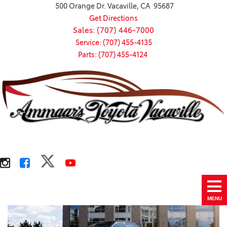
500 Orange Dr. Vacaville, CA 95687
Get Directions
Sales: (707) 446-7000
Service: (707) 455-4135
Parts: (707) 455-4124
MENU