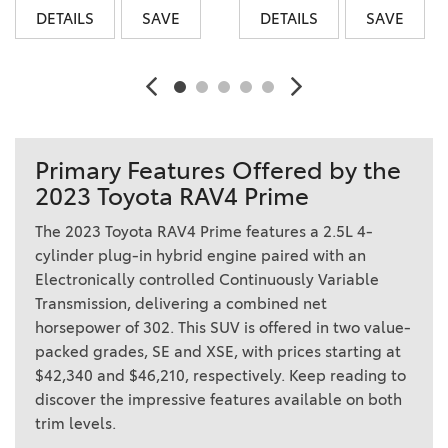
DETAILS
SAVE
DETAILS
SAVE
Primary Features Offered by the
2023 Toyota RAV4 Prime
The 2023 Toyota RAV4 Prime features a 2.5L 4-
cylinder plug-in hybrid engine paired with an
Electronically controlled Continuously Variable
Transmission, delivering a combined net
horsepower of 302. This SUV is offered in two value-
packed grades, SE and XSE, with prices starting at
$42,340 and $46,210, respectively. Keep reading to
discover the impressive features available on both
trim levels.