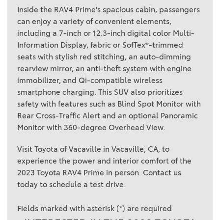
Inside the RAV4 Prime's spacious cabin, passengers
can enjoy a variety of convenient elements,
including a 7-inch or 12.3-inch digital color Multi-
Information Display, fabric or SofTex®-trimmed
seats with stylish red stitching, an auto-dimming
rearview mirror, an anti-theft system with engine
immobilizer, and Qi-compatible wireless
smartphone charging. This SUV also prioritizes
safety with features such as Blind Spot Monitor with
Rear Cross-Traffic Alert and an optional Panoramic
Monitor with 360-degree Overhead View.
Visit Toyota of Vacaville in Vacaville, CA, to
experience the power and interior comfort of the
2023 Toyota RAV4 Prime in person. Contact us
today to schedule a test drive.
Fields marked with asterisk (*) are required