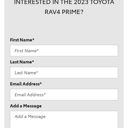
INTERESTED IN THE 2023 TOYOTA
RAV4 PRIME?
First Name*
Last Name*
Email Address*
Add a Message