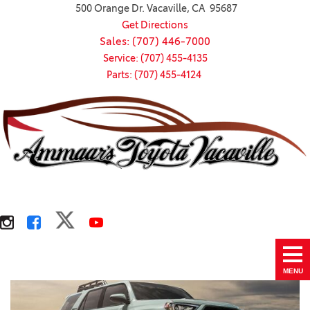
500 Orange Dr. Vacaville, CA 95687
Get Directions
Sales: (707) 446-7000
Service: (707) 455-4135
Parts: (707) 455-4124
MENU