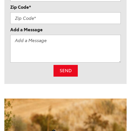
Zip Code*
Add a Message
SEND