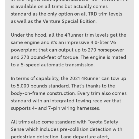
is available on all trims but actually comes
standard as the only option on all TRD trim levels
as well as the Venture Special Edition.
Under the hood, all the 4Runner trim levels get the
same engine and it’s an impressive 4.0-liter V6
powerplant that can output up to 270 horsepower
and 278 pound-feet of torque. The engine is mated
to a 5-speed automatic transmission.
In terms of capability, the 2021 4Runner can tow up
to 5,000 pounds standard. That’s thanks to the
body-on-frame construction. Every trim also comes
standard with an integrated towing receiver that
supports 4- and 7-pin wiring harnesses.
All trims also come standard with Toyota Safety
Sense which includes pre-collision detection with
pedestrian detection. Lane departure alert,