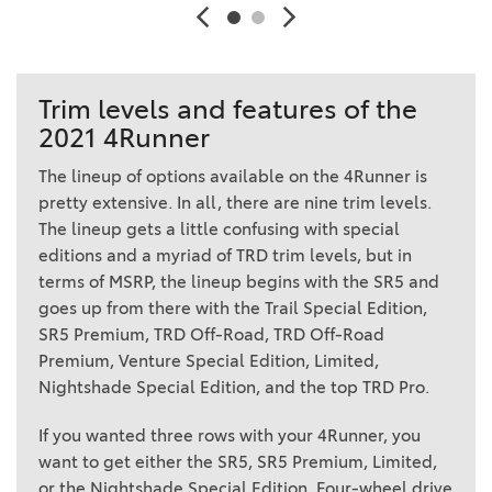
Trim levels and features of the
2021 4Runner
The lineup of options available on the 4Runner is
pretty extensive. In all, there are nine trim levels.
The lineup gets a little confusing with special
editions and a myriad of TRD trim levels, but in
terms of MSRP, the lineup begins with the SR5 and
goes up from there with the Trail Special Edition,
SR5 Premium, TRD Off-Road, TRD Off-Road
Premium, Venture Special Edition, Limited,
Nightshade Special Edition, and the top TRD Pro.
If you wanted three rows with your 4Runner, you
want to get either the SR5, SR5 Premium, Limited,
or the Nightshade Special Edition. Four-wheel drive