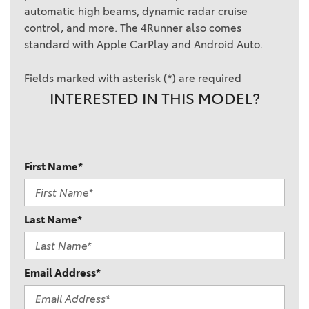
automatic high beams, dynamic radar cruise
control, and more. The 4Runner also comes
standard with Apple CarPlay and Android Auto.
Fields marked with asterisk (*) are required
INTERESTED IN THIS MODEL?
First Name*
Last Name*
Email Address*