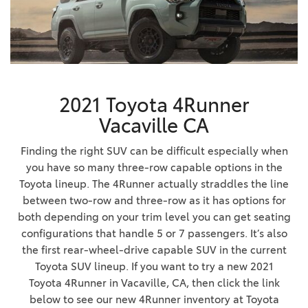
2021 Toyota 4Runner
Vacaville CA
Finding the right SUV can be difficult especially when
you have so many three-row capable options in the
Toyota lineup. The 4Runner actually straddles the line
between two-row and three-row as it has options for
both depending on your trim level you can get seating
configurations that handle 5 or 7 passengers. It’s also
the first rear-wheel-drive capable SUV in the current
Toyota SUV lineup. If you want to try a new 2021
Toyota 4Runner in Vacaville, CA, then click the link
below to see our new 4Runner inventory at Toyota