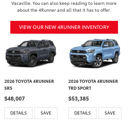
Vacaville. You can also keep reading to learn more
about the 4Runner and all that it has to offer.
VIEW OUR NEW 4RUNNER INVENTORY
2026 TOYOTA 4RUNNER
2026 TOYOTA 4RUNNER
SR5
TRD SPORT
$48,007
$53,385
DETAILS
SAVE
DETAILS
SAVE