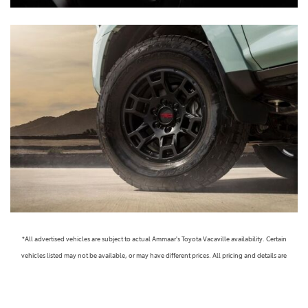
*All advertised vehicles are subject to actual Ammaar's Toyota Vacaville availability. Certain
vehicles listed may not be available, or may have different prices. All pricing and details are
believed to be accurate, but we do not warrant or guarantee such accuracy. The prices shown
above, may vary from region to region, as will incentives, and are subject to change. Vehicle
information is based off standard equipment and may vary from vehicle to vehicle. Call or email