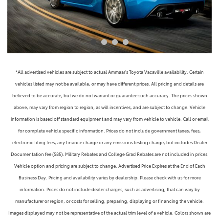
*All advertised vehicles are subject to actual Ammaar's Toyota Vacaville availability. Certain
vehicles listed may not be available, or may have different prices. All pricing and details are
believed to be accurate, but we do not warrant or guarantee such accuracy. The prices shown
above, may vary from region to region, as will incentives, and are subject to change. Vehicle
information is based off standard equipment and may vary from vehicle to vehicle. Call or email
for complete vehicle specific information. Prices do not include government taxes, fees,
electronic filing fees, any finance charge or any emissions testing charge, but includes Dealer
Documentation fee ($85). Military Rebates and College Grad Rebates are not included in prices.
Vehicle option and pricing are subject to change. Advertised Price Expires at the End of Each
Business Day. Pricing and availability varies by dealership. Please check with us for more
information. Prices do not include dealer charges, such as advertising, that can vary by
manufacturer or region, or costs for selling, preparing, displaying or financing the vehicle.
Images displayed may not be representative of the actual trim level of a vehicle. Colors shown are