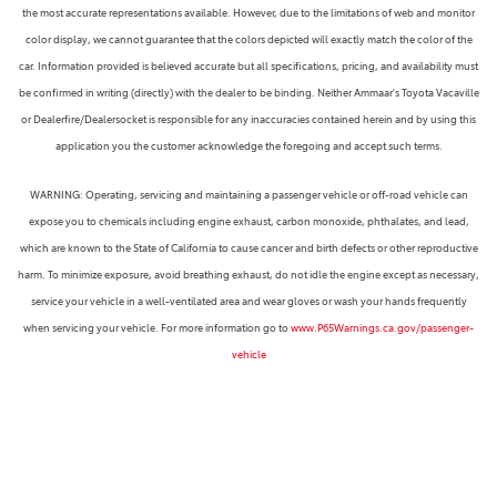
the most accurate representations available. However, due to the limitations of web and monitor
color display, we cannot guarantee that the colors depicted will exactly match the color of the
car. Information provided is believed accurate but all specifications, pricing, and availability must
be confirmed in writing (directly) with the dealer to be binding. Neither Ammaar's Toyota Vacaville
or Dealerfire/Dealersocket is responsible for any inaccuracies contained herein and by using this
application you the customer acknowledge the foregoing and accept such terms.
WARNING: Operating, servicing and maintaining a passenger vehicle or off-road vehicle can
expose you to chemicals including engine exhaust, carbon monoxide, phthalates, and lead,
which are known to the State of California to cause cancer and birth defects or other reproductive
harm. To minimize exposure, avoid breathing exhaust, do not idle the engine except as necessary,
service your vehicle in a well-ventilated area and wear gloves or wash your hands frequently
when servicing your vehicle. For more information go to
www.P65Warnings.ca.gov/passenger-
vehicle
Next-Generation Engine 6 Custom Dealer Website powered by
DealerFire
. Part of the
DealerSocket
portfolio of advanced automotive technology products.
Copyright © Ammaar's Toyota Vacaville
Accessibility
|
Privacy
|
Sitemap
Safety Recalls & Service Campaigns