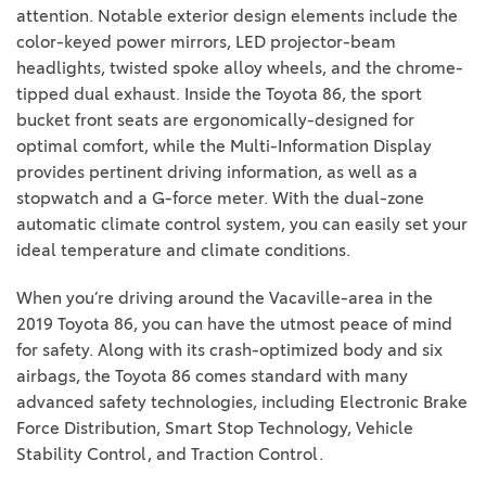
attention. Notable exterior design elements include the
color-keyed power mirrors, LED projector-beam
headlights, twisted spoke alloy wheels, and the chrome-
tipped dual exhaust. Inside the Toyota 86, the sport
bucket front seats are ergonomically-designed for
optimal comfort, while the Multi-Information Display
provides pertinent driving information, as well as a
stopwatch and a G-force meter. With the dual-zone
automatic climate control system, you can easily set your
ideal temperature and climate conditions.
When you’re driving around the Vacaville-area in the
2019 Toyota 86, you can have the utmost peace of mind
for safety. Along with its crash-optimized body and six
airbags, the Toyota 86 comes standard with many
advanced safety technologies, including Electronic Brake
Force Distribution, Smart Stop Technology, Vehicle
Stability Control, and Traction Control.