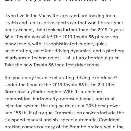
If you live in the Vacaville-area and are looking for a
stylish and fun-to-drive sports car that won’t break your
bank account, then look no further than the 2019 Toyota
86 at Toyota Vacaville! The 2019 Toyota 86 pleases on
many levels, with its sophisticated engine, quick
acceleration, excellent driving dynamics, and a plethora
of advanced technologies — all at an affordable price.
Take the new Toyota 86 for a test drive today!
Are you ready for an exhilarating driving experience?
Under the hood of the 2019 Toyota 86 is the 2.0-liter
Boxer four-cylinder engine. With its aluminum
composition, horizontally-opposed layout, and dual
injection system, the engine doles out 205 horsepower
and 156 lb-ft of torque. Transmission choices include the
six-speed manual and six-speed automatic. Confident
braking comes courtesy of the Brembo brakes, while the