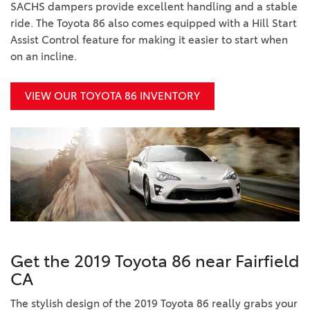
SACHS dampers provide excellent handling and a stable
ride. The Toyota 86 also comes equipped with a Hill Start
Assist Control feature for making it easier to start when
on an incline.
VIEW OUR TOYOTA 86 INVENTORY
Get the 2019 Toyota 86 near Fairfield
CA
The stylish design of the 2019 Toyota 86 really grabs your