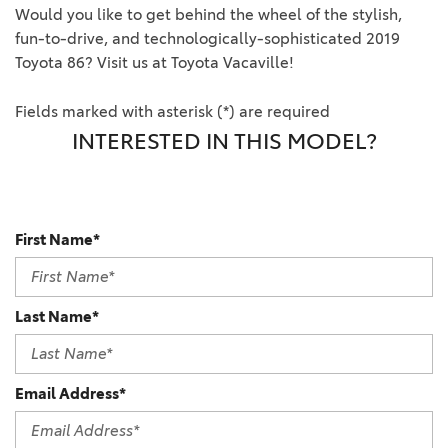
Would you like to get behind the wheel of the stylish,
fun-to-drive, and technologically-sophisticated 2019
Toyota 86? Visit us at Toyota Vacaville!
Fields marked with asterisk (*) are required
INTERESTED IN THIS MODEL?
First Name*
Last Name*
Email Address*