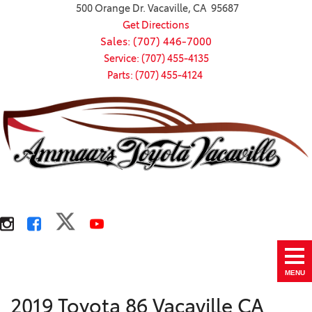
500 Orange Dr. Vacaville, CA 95687
Get Directions
Sales: (707) 446-7000
Service: (707) 455-4135
Parts: (707) 455-4124
MENU
2019 Toyota 86 Vacaville CA