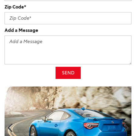
Zip Code*
Add a Message
SEND