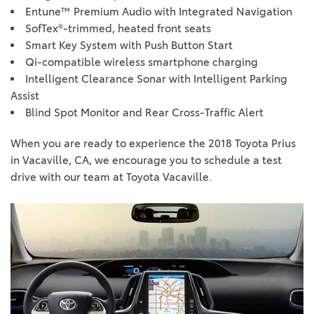
Entune™ Premium Audio with Integrated Navigation
SofTex®-trimmed, heated front seats
Smart Key System with Push Button Start
Qi-compatible wireless smartphone charging
Intelligent Clearance Sonar with Intelligent Parking
Assist
Blind Spot Monitor and Rear Cross-Traffic Alert
When you are ready to experience the 2018 Toyota Prius
in Vacaville, CA, we encourage you to schedule a test
drive with our team at Toyota Vacaville.