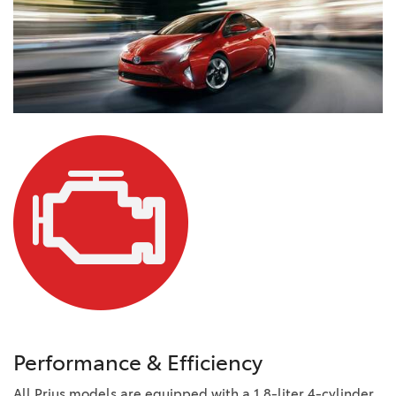
Performance & Efficiency
All Prius models are equipped with a 1.8-liter 4-cylinder