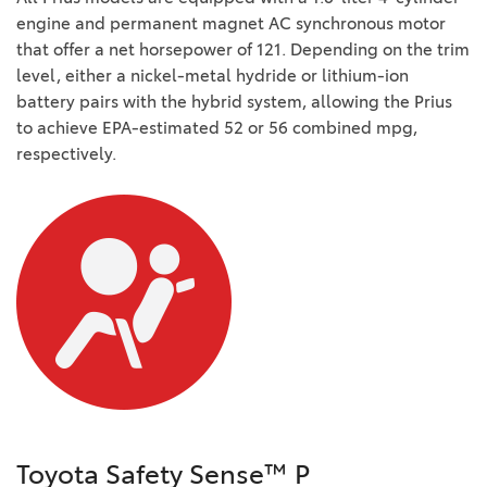
engine and permanent magnet AC synchronous motor
that offer a net horsepower of 121. Depending on the trim
level, either a nickel-metal hydride or lithium-ion
battery pairs with the hybrid system, allowing the Prius
to achieve EPA-estimated 52 or 56 combined mpg,
respectively.
Toyota Safety Sense™ P