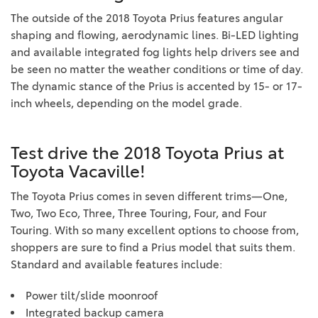
The outside of the 2018 Toyota Prius features angular
shaping and flowing, aerodynamic lines. Bi-LED lighting
and available integrated fog lights help drivers see and
be seen no matter the weather conditions or time of day.
The dynamic stance of the Prius is accented by 15- or 17-
inch wheels, depending on the model grade.
Test drive the 2018 Toyota Prius at
Toyota Vacaville!
The Toyota Prius comes in seven different trims—One,
Two, Two Eco, Three, Three Touring, Four, and Four
Touring. With so many excellent options to choose from,
shoppers are sure to find a Prius model that suits them.
Standard and available features include:
Power tilt/slide moonroof
Integrated backup camera