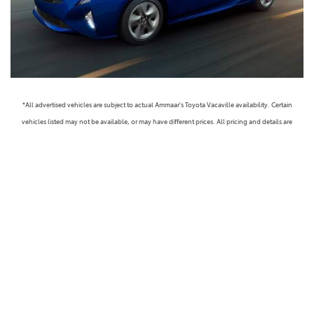
*All advertised vehicles are subject to actual Ammaar's Toyota Vacaville availability. Certain
vehicles listed may not be available, or may have different prices. All pricing and details are
believed to be accurate, but we do not warrant or guarantee such accuracy. The prices shown
above, may vary from region to region, as will incentives, and are subject to change. Vehicle
information is based off standard equipment and may vary from vehicle to vehicle. Call or email
for complete vehicle specific information. Prices do not include government taxes, fees,
electronic filing fees, any finance charge or any emissions testing charge, but includes Dealer
Documentation fee ($85). Military Rebates and College Grad Rebates are not included in prices.
Vehicle option and pricing are subject to change. Advertised Price Expires at the End of Each
Business Day. Pricing and availability varies by dealership. Please check with us for more
information. Prices do not include dealer charges, such as advertising, that can vary by
manufacturer or region, or costs for selling, preparing, displaying or financing the vehicle.
Images displayed may not be representative of the actual trim level of a vehicle. Colors shown are