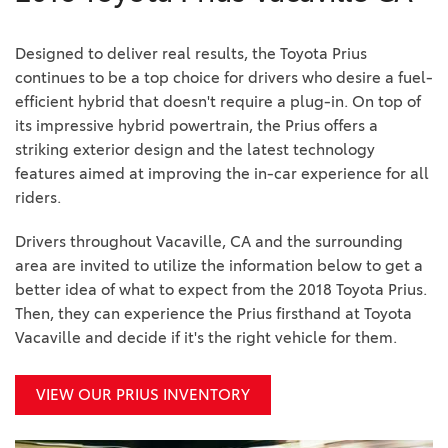
Designed to deliver real results, the Toyota Prius
continues to be a top choice for drivers who desire a fuel-
efficient hybrid that doesn't require a plug-in. On top of
its impressive hybrid powertrain, the Prius offers a
striking exterior design and the latest technology
features aimed at improving the in-car experience for all
riders.
Drivers throughout Vacaville, CA and the surrounding
area are invited to utilize the information below to get a
better idea of what to expect from the 2018 Toyota Prius.
Then, they can experience the Prius firsthand at Toyota
Vacaville and decide if it's the right vehicle for them.
VIEW OUR PRIUS INVENTORY