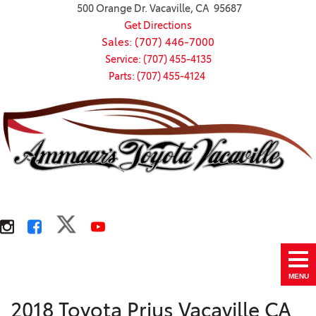
500 Orange Dr. Vacaville, CA 95687
Get Directions
Sales: (707) 446-7000
Service: (707) 455-4135
Parts: (707) 455-4124
MENU
2018 Toyota Prius Vacaville CA