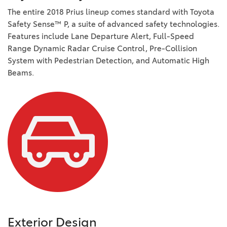
The entire 2018 Prius lineup comes standard with Toyota
Safety Sense™ P, a suite of advanced safety technologies.
Features include Lane Departure Alert, Full-Speed
Range Dynamic Radar Cruise Control, Pre-Collision
System with Pedestrian Detection, and Automatic High
Beams.
Exterior Design