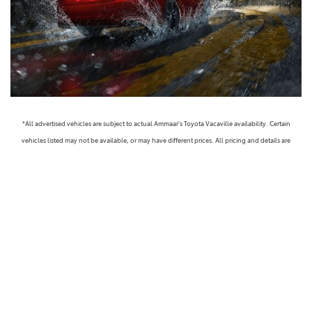
*All advertised vehicles are subject to actual Ammaar's Toyota Vacaville availability. Certain
vehicles listed may not be available, or may have different prices. All pricing and details are
believed to be accurate, but we do not warrant or guarantee such accuracy. The prices shown
above, may vary from region to region, as will incentives, and are subject to change. Vehicle
information is based off standard equipment and may vary from vehicle to vehicle. Call or email
for complete vehicle specific information. Prices do not include government taxes, fees,
electronic filing fees, any finance charge or any emissions testing charge, but includes Dealer
Documentation fee ($85). Military Rebates and College Grad Rebates are not included in prices.
Vehicle option and pricing are subject to change. Advertised Price Expires at the End of Each
Business Day. Pricing and availability varies by dealership. Please check with us for more
information. Prices do not include dealer charges, such as advertising, that can vary by
manufacturer or region, or costs for selling, preparing, displaying or financing the vehicle.