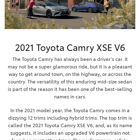
2021 Toyota Camry XSE V6
The Toyota Camry has always been a driver’s car. It
may not be a super glamorous ride, but it is a pleasant
way to get around town, on the highway, or across the
country. The versatility of this enduring mid-size sedan
is part of the reason it has been one of the best-selling
names in cars.
In the 2021 model year, the Toyota Camry comes in a
dizzying 12 trims including hybrid trims. The top trim is
called the 2021 Toyota Camry XSE V6, and, as its name
suggests, it includes an upgraded V6 powertrain not