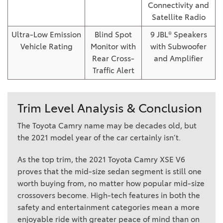
Connectivity and
Satellite Radio
Ultra-Low Emission
Blind Spot
9 JBL® Speakers
Vehicle Rating
Monitor with
with Subwoofer
Rear Cross-
and Amplifier
Traffic Alert
Trim Level Analysis & Conclusion
The Toyota Camry name may be decades old, but
the 2021 model year of the car certainly isn’t.
As the top trim, the 2021 Toyota Camry XSE V6
proves that the mid-size sedan segment is still one
worth buying from, no matter how popular mid-size
crossovers become. High-tech features in both the
safety and entertainment categories mean a more
enjoyable ride with greater peace of mind than on