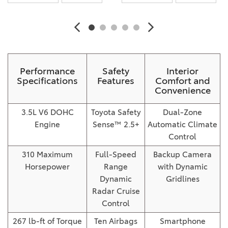
Performance
Safety
Interior
Specifications
Features
Comfort and
Convenience
3.5L V6 DOHC
Toyota Safety
Dual-Zone
Engine
Sense™ 2.5+
Automatic Climate
Control
310 Maximum
Full-Speed
Backup Camera
Horsepower
Range
with Dynamic
Dynamic
Gridlines
Radar Cruise
Control
267 lb-ft of Torque
Ten Airbags
Smartphone