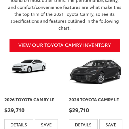
found on most other trims. The performance, safety,
and comfort/convenience features are what make this
the top trim of the 2021 Toyota Camry, so see its
specifications and features outlined in the following
chart.
VIEW OUR TOYOTA CAMRY INVENTORY
2026 TOYOTA CAMRY LE
2026 TOYOTA CAMRY LE
$29,710
$29,710
DETAILS
SAVE
DETAILS
SAVE