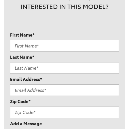
INTERESTED IN THIS MODEL?
First Name*
Last Name*
Email Address*
Zip Code*
Add a Message