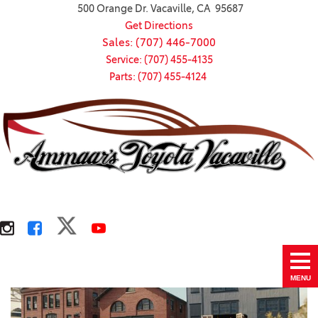
500 Orange Dr. Vacaville, CA 95687
Get Directions
Sales: (707) 446-7000
Service: (707) 455-4135
Parts: (707) 455-4124
MENU