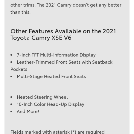
other trims. The 2021 Camry doesn’t get any better
than this.
Other Features Available on the 2021
Toyota Camry XSE V6
7-Inch TFT Multi-Information Display
Leather-Trimmed Front Seats with Seatback
Pockets
Multi-Stage Heated Front Seats
Heated Steering Wheel
10-Inch Color Head-Up Display
And More!
Fields marked with asterisk (*) are required