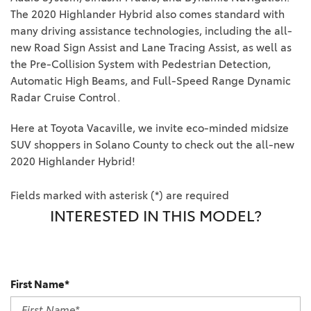
The 2020 Highlander Hybrid also comes standard with
many driving assistance technologies, including the all-
new Road Sign Assist and Lane Tracing Assist, as well as
the Pre-Collision System with Pedestrian Detection,
Automatic High Beams, and Full-Speed Range Dynamic
Radar Cruise Control.
Here at Toyota Vacaville, we invite eco-minded midsize
SUV shoppers in Solano County to check out the all-new
2020 Highlander Hybrid!
Fields marked with asterisk (*) are required
INTERESTED IN THIS MODEL?
First Name*