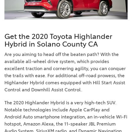
Get the 2020 Toyota Highlander
Hybrid in Solano County CA
Are you aiming to head off the beaten path? With the
available all-wheel drive system, which provides
excellent traction and cornering agility, you can conquer
the trails with ease. For additional off-road prowess, the
Highlander Hybrid comes equipped with Hill Start Assist
Control and Downhill Assist Control.
The 2020 Highlander Hybrid is a very high-tech SUV.
Notable technologies include Apple CarPlay and
Android Auto smartphone integration, an in-vehicle Wi-Fi
hotspot, Amazon Alexa, the 11-speaker JBL Premium
Audio System, SiriusXM radio, and Dynamic Navigation.