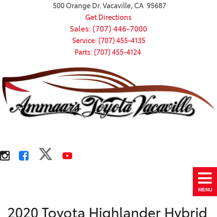
500 Orange Dr. Vacaville, CA 95687
Get Directions
Sales: (707) 446-7000
Service: (707) 455-4135
Parts: (707) 455-4124
MENU
2020 Toyota Highlander Hybrid