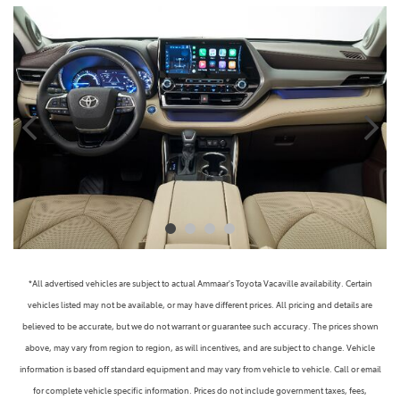
*All advertised vehicles are subject to actual Ammaar's Toyota Vacaville availability. Certain
vehicles listed may not be available, or may have different prices. All pricing and details are
believed to be accurate, but we do not warrant or guarantee such accuracy. The prices shown
above, may vary from region to region, as will incentives, and are subject to change. Vehicle
information is based off standard equipment and may vary from vehicle to vehicle. Call or email
for complete vehicle specific information. Prices do not include government taxes, fees,