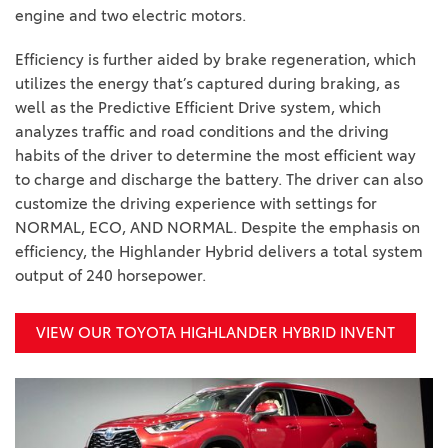
engine and two electric motors.
Efficiency is further aided by brake regeneration, which
utilizes the energy that’s captured during braking, as
well as the Predictive Efficient Drive system, which
analyzes traffic and road conditions and the driving
habits of the driver to determine the most efficient way
to charge and discharge the battery. The driver can also
customize the driving experience with settings for
NORMAL, ECO, AND NORMAL. Despite the emphasis on
efficiency, the Highlander Hybrid delivers a total system
output of 240 horsepower.
VIEW OUR TOYOTA HIGHLANDER HYBRID INVENT