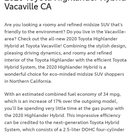
Vacaville CA
Are you looking a roomy and refined midsize SUV that’s
friendly to the environment? Do you live in the Vacaville-
area? Check out the all-new 2020 Toyota Highlander
Hybrid at Toyota Vacaville! Combining the stylish design,
pleasing driving dynamics, and roomy and refined
interior of the Toyota Highlander with the efficient Toyota
Hybrid System, the 2020 Highlander Hybrid is a
wonderful choice for eco-minded midsize SUV shoppers
in Northern California.
With an estimated combined fuel economy of 34 mpg,
which is an increase of 17% over the outgoing model,
you’ll be spending very little time at the gas pump with
the 2020 Highlander Hybrid. This impressive efficiency
can be credited to the next-generation Toyota Hybrid
System, which consists of a 2.5-liter DOHC four-cylinder