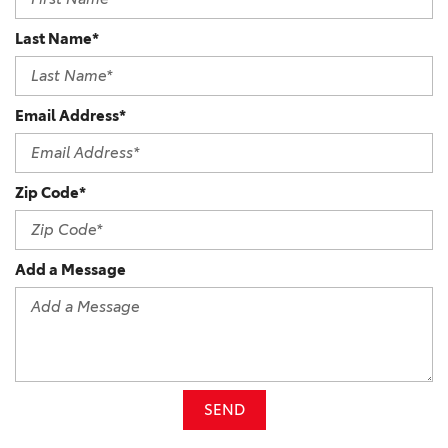
Last Name*
Email Address*
Zip Code*
Add a Message
SEND