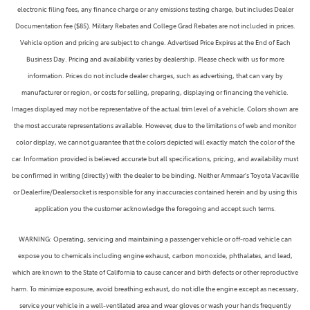
electronic filing fees, any finance charge or any emissions testing charge, but includes Dealer
Documentation fee ($85). Military Rebates and College Grad Rebates are not included in prices.
Vehicle option and pricing are subject to change. Advertised Price Expires at the End of Each
Business Day. Pricing and availability varies by dealership. Please check with us for more
information. Prices do not include dealer charges, such as advertising, that can vary by
manufacturer or region, or costs for selling, preparing, displaying or financing the vehicle.
Images displayed may not be representative of the actual trim level of a vehicle. Colors shown are
the most accurate representations available. However, due to the limitations of web and monitor
color display, we cannot guarantee that the colors depicted will exactly match the color of the
car. Information provided is believed accurate but all specifications, pricing, and availability must
be confirmed in writing (directly) with the dealer to be binding. Neither Ammaar's Toyota Vacaville
or Dealerfire/Dealersocket is responsible for any inaccuracies contained herein and by using this
application you the customer acknowledge the foregoing and accept such terms.
WARNING: Operating, servicing and maintaining a passenger vehicle or off-road vehicle can
expose you to chemicals including engine exhaust, carbon monoxide, phthalates, and lead,
which are known to the State of California to cause cancer and birth defects or other reproductive
harm. To minimize exposure, avoid breathing exhaust, do not idle the engine except as necessary,
service your vehicle in a well-ventilated area and wear gloves or wash your hands frequently