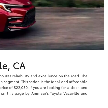
Vallejo
Showroom
Electrified Vehicles
ID
le, CA
ID
olizes reliability and excellence on the road. The
n segment. This sedan is the ideal and affordable
rice of $22,050. If you are looking for a sleek and
us on this page by Ammaar's Toyota Vacaville and