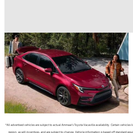
*All advertised vehicles are subject to actual Ammaar's Toyota Vacaville availability. Certain vehicle
region, as will incentives, and are subject to change. Vehicle information is based off standard equ