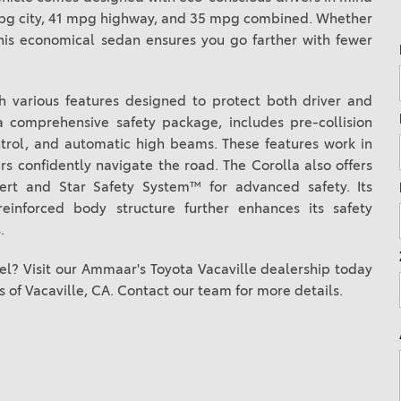
2021 Camry vs 2021 Accord
2 mpg city, 41 mpg highway, and 35 mpg combined. Whether
his economical sedan ensures you go farther with fewer
2021 Corolla vs 2021 Sentra
2021 RAV4 vs 2021 Crosstrek
th various features designed to protect both driver and
2021 RAV4 vs 2021 Escape
a comprehensive safety package, includes pre-collision
2021 RAV4 vs 2021 Equinox
ntrol, and automatic high beams. These features work in
2021 RAV4 vs 2021 Tiguan
rs confidently navigate the road. The Corolla also offers
lert and Star Safety System™ for advanced safety. Its
inforced body structure further enhances its safety
.
l? Visit our Ammaar's Toyota Vacaville dealership today
s of Vacaville, CA. Contact our team for more details.