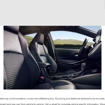
s listed may not be available, or may have different prices. All pricing and details are believed to be accu
ipment and may vary from vehicle to vehicle. Call or email for complete vehicle specific information. Pric