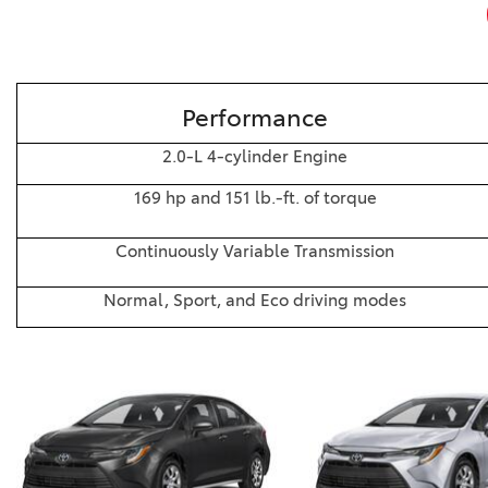
Performance
2.0-L 4-cylinder Engine
169 hp and 151 lb.-ft. of torque
Continuously Variable Transmission
Normal, Sport, and Eco driving modes