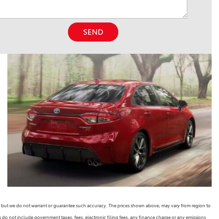
SEND
rate, but we do not warrant or guarantee such accuracy. The prices shown above, may vary from region to
es do not include government taxes, fees, electronic filing fees, any finance charge or any emissions