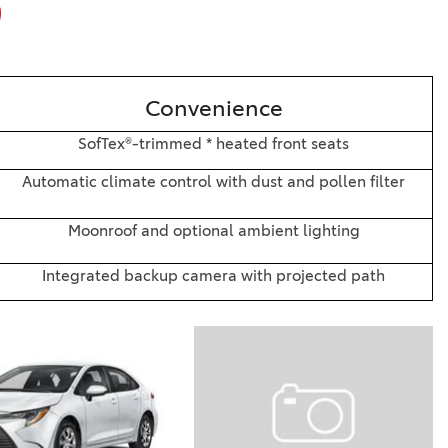
Convenience
SofTex®-trimmed * heated front seats
Automatic climate control with dust and pollen filter
Moonroof and optional ambient lighting
Integrated backup camera with projected path