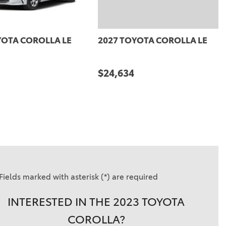
27 TOYOTA COROLLA LE
2027 TOYOTA COROLLA L
5,864
$25,864
DETAILS
SAVE
DETAILS
SAVE
Fields marked with asterisk (*) are required
INTERESTED IN THE 2023 TOYOTA
COROLLA?