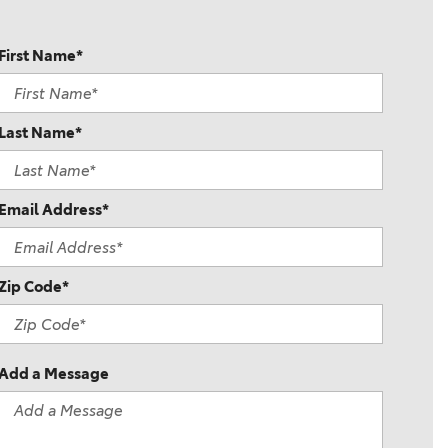
First Name*
Last Name*
Email Address*
Zip Code*
Add a Message