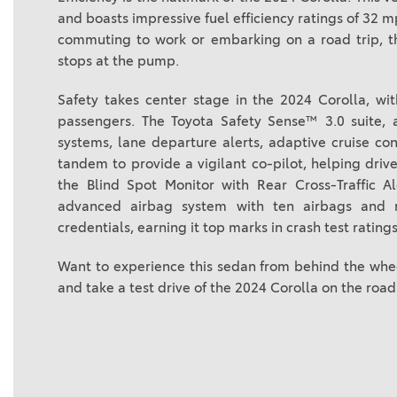
and boasts impressive fuel efficiency ratings of 3
commuting to work or embarking on a road trip, t
stops at the pump.
Safety takes center stage in the 2024 Corolla, wi
passengers. The Toyota Safety Sense™ 3.0 suite, 
systems, lane departure alerts, adaptive cruise co
tandem to provide a vigilant co-pilot, helping drive
the Blind Spot Monitor with Rear Cross-Traffic A
advanced airbag system with ten airbags and re
credentials, earning it top marks in crash test ratings
Want to experience this sedan from behind the whee
and take a test drive of the 2024 Corolla on the road