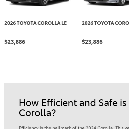
E
2027 TOYOTA COROLLA LE
2026 TOYOTA
$24,159
$24,309
DETAILS
SAVE
DETAILS
How Efficient and Safe is
Corolla?
Efficiency is the hallmark of the 2024 Corolla. This