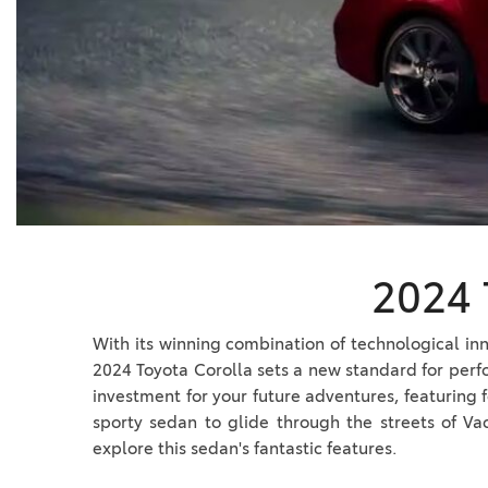
BZ WOODLAND
VANS
[4]
C-HR
HYBRID & ELECTRIC
[4]
[3]
CAMRY
[28]
COROLLA
[18]
2024 
COROLLA CROSS
[5]
With its winning combination of technological inn
2024 Toyota Corolla sets a new standard for perf
COROLLA CROSS HYBRID
investment for your future adventures, featuring f
[6]
sporty sedan to glide through the streets of Va
explore this sedan's fantastic features.